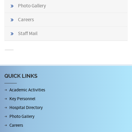
Photo Gallery
Careers
Staff Mail
QUICK LINKS
Academic Activities
Key Personnel
Hospital Directory
Photo Gallery
Careers