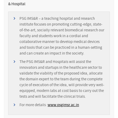
& Hospital
PSG IMS&R – a teaching hospital and research
institute focuses on promoting cutting-edge, state-
of-the-art, socially relevant biomedical research our
faculty and students work in a cordial and
collaborative manner to develop medical devices
and tools that can be practiced in a human-setting
and can create an impact in the society.
The PSG IMS&R and Hospitals will assist the
innovators and startups in the healthcare sector to
validate the viability of the proposed idea, allocate
the domain expert to the team during the complete
cycle of execution of the idea, will provide very well-
equipped, modern labs at cost basis to carry out the
tests and will facilitate the clinical trials.
For more details :
www.psgimsr.ac.in