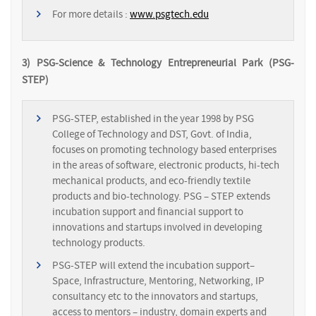
For more details :
www.psgtech.edu
3) PSG-Science & Technology Entrepreneurial Park (PSG-
STEP)
PSG-STEP, established in the year 1998 by PSG
College of Technology and DST, Govt. of India,
focuses on promoting technology based enterprises
in the areas of software, electronic products, hi-tech
mechanical products, and eco-friendly textile
products and bio-technology. PSG – STEP extends
incubation support and financial support to
innovations and startups involved in developing
technology products.
PSG-STEP will extend the incubation support–
Space, Infrastructure, Mentoring, Networking, IP
consultancy etc to the innovators and startups,
access to mentors – industry, domain experts and