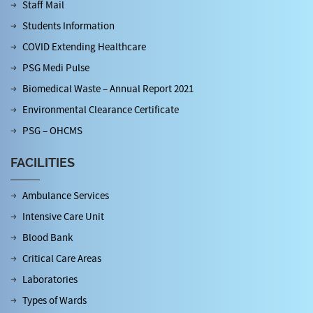
Staff Mail
Students Information
COVID Extending Healthcare
PSG Medi Pulse
Biomedical Waste – Annual Report 2021
Environmental Clearance Certificate
PSG – OHCMS
FACILITIES
Ambulance Services
Intensive Care Unit
Blood Bank
Critical Care Areas
Laboratories
Types of Wards