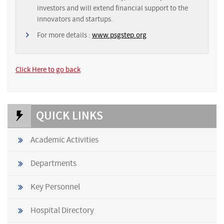
investors and will extend financial support to the
innovators and startups.
For more details :
www.psgstep.org
Click Here to go back
QUICK LINKS
Academic Activities
Departments
Key Personnel
Hospital Directory