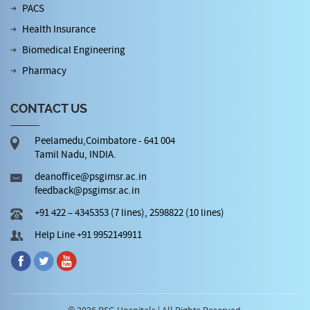
PACS
Health Insurance
Biomedical Engineering
Pharmacy
CONTACT US
Peelamedu,Coimbatore - 641 004
Tamil Nadu, INDIA.
deanoffice@psgimsr.ac.in
feedback@psgimsr.ac.in
+91 422 – 4345353 (7 lines), 2598822 (10 lines)
Help Line +91 9952149911