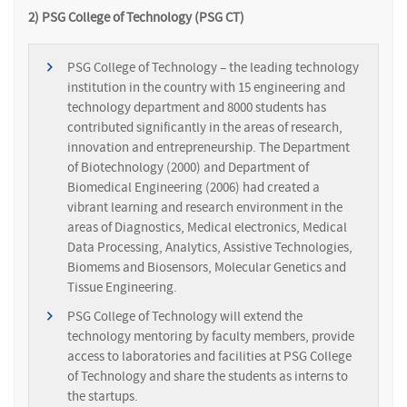
2) PSG College of Technology (PSG CT)
PSG College of Technology – the leading technology
institution in the country with 15 engineering and
technology department and 8000 students has
contributed significantly in the areas of research,
innovation and entrepreneurship. The Department
of Biotechnology (2000) and Department of
Biomedical Engineering (2006) had created a
vibrant learning and research environment in the
areas of Diagnostics, Medical electronics, Medical
Data Processing, Analytics, Assistive Technologies,
Biomems and Biosensors, Molecular Genetics and
Tissue Engineering.
PSG College of Technology will extend the
technology mentoring by faculty members, provide
access to laboratories and facilities at PSG College
of Technology and share the students as interns to
the startups.