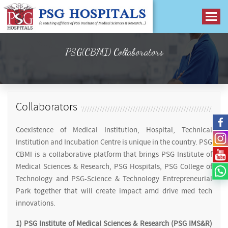
PSG(CBMI) Collaborators
Collaborators
Coexistence of Medical Institution, Hospital, Technical
Institution and Incubation Centre is unique in the country. PSG
CBMI is a collaborative platform that brings PSG Institute of
Medical Sciences & Research, PSG Hospitals, PSG College of
Technology and PSG-Science & Technology Entrepreneurial
Park together that will create impact amd drive med tech
innovations.
1) PSG Institute of Medical Sciences & Research (PSG IMS&R)