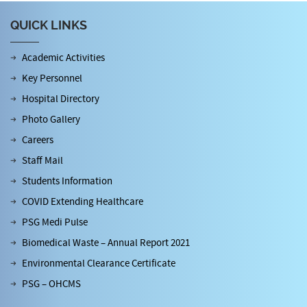
QUICK LINKS
Academic Activities
Key Personnel
Hospital Directory
Photo Gallery
Careers
Staff Mail
Students Information
COVID Extending Healthcare
PSG Medi Pulse
Biomedical Waste – Annual Report 2021
Environmental Clearance Certificate
PSG – OHCMS