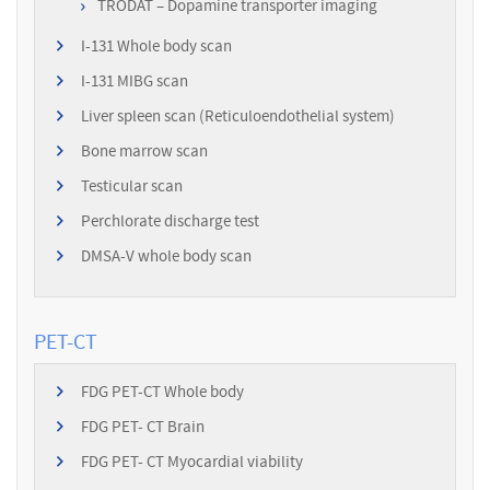
TRODAT – Dopamine transporter imaging
I-131 Whole body scan
I-131 MIBG scan
Liver spleen scan (Reticuloendothelial system)
Bone marrow scan
Testicular scan
Perchlorate discharge test
DMSA-V whole body scan
PET-CT
FDG PET-CT Whole body
FDG PET- CT Brain
FDG PET- CT Myocardial viability