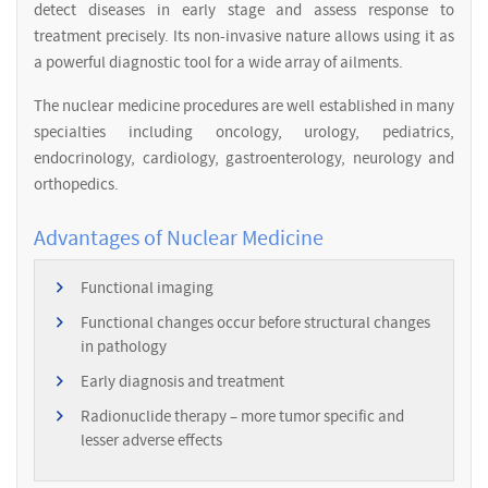
detect diseases in early stage and assess response to
treatment precisely. Its non-invasive nature allows using it as
a powerful diagnostic tool for a wide array of ailments.
The nuclear medicine procedures are well established in many
specialties including oncology, urology, pediatrics,
endocrinology, cardiology, gastroenterology, neurology and
orthopedics.
Advantages of Nuclear Medicine
Functional imaging
Functional changes occur before structural changes
in pathology
Early diagnosis and treatment
Radionuclide therapy – more tumor specific and
lesser adverse effects