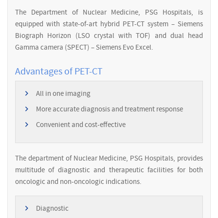
The Department of Nuclear Medicine, PSG Hospitals, is
equipped with state-of-art hybrid PET-CT system – Siemens
Biograph Horizon (LSO crystal with TOF) and dual head
Gamma camera (SPECT) – Siemens Evo Excel.
Advantages of PET-CT
All in one imaging
More accurate diagnosis and treatment response
Convenient and cost-effective
The department of Nuclear Medicine, PSG Hospitals, provides
multitude of diagnostic and therapeutic facilities for both
oncologic and non-oncologic indications.
Diagnostic