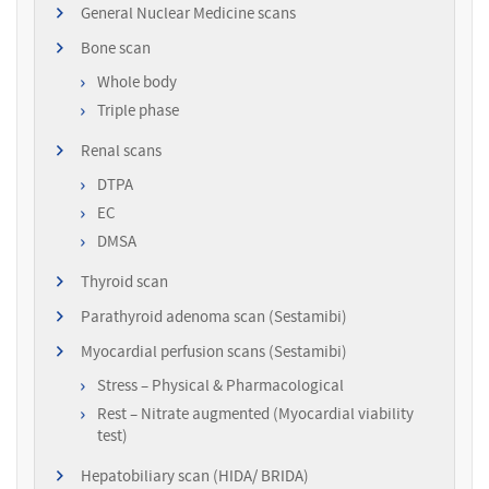
General Nuclear Medicine scans
Bone scan
Whole body
Triple phase
Renal scans
DTPA
EC
DMSA
Thyroid scan
Parathyroid adenoma scan (Sestamibi)
Myocardial perfusion scans (Sestamibi)
Stress – Physical & Pharmacological
Rest – Nitrate augmented (Myocardial viability
test)
Hepatobiliary scan (HIDA/ BRIDA)