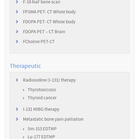
F-18 NaF bone scan
FPSMA PET- CT Whole body
FDOPA PET- CT Whole body
FDOPA PET – CT Brain
FCholine PET-CT
Therapeutic
Radioiodine (I-131) therapy
Thyrotoxicosis
Thyroid cancer
I-131 MIBG therapy
Metastatic bone pain palliation
Sm-153 EDTMP
Lu-177 EDTMP