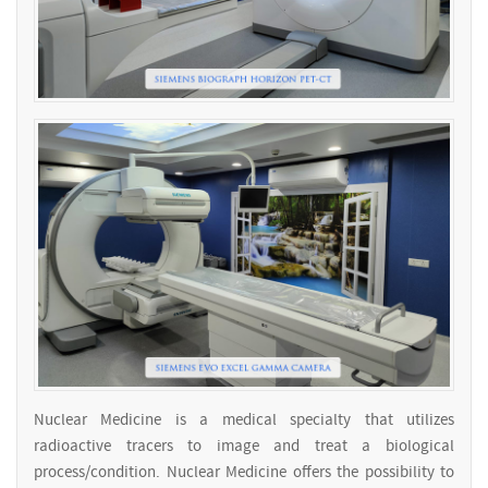
Nuclear Medicine is a medical specialty that utilizes
radioactive tracers to image and treat a biological
process/condition. Nuclear Medicine offers the possibility to