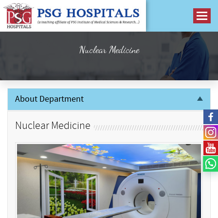
Nuclear Medicine
About Department
Nuclear Medicine