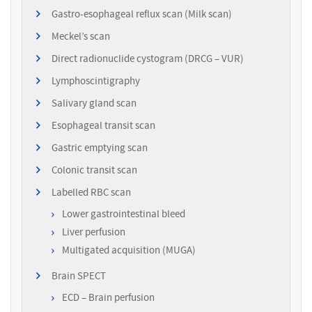
Gastro-esophageal reflux scan (Milk scan)
Meckel’s scan
Direct radionuclide cystogram (DRCG – VUR)
Lymphoscintigraphy
Salivary gland scan
Esophageal transit scan
Gastric emptying scan
Colonic transit scan
Labelled RBC scan
Lower gastrointestinal bleed
Liver perfusion
Multigated acquisition (MUGA)
Brain SPECT
ECD – Brain perfusion