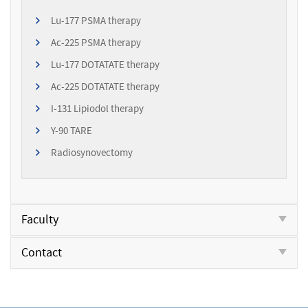
Lu-177 PSMA therapy
Ac-225 PSMA therapy
Lu-177 DOTATATE therapy
Ac-225 DOTATATE therapy
I-131 Lipiodol therapy
Y-90 TARE
Radiosynovectomy
Faculty
Contact