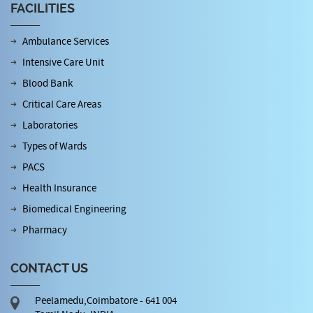
FACILITIES
Ambulance Services
Intensive Care Unit
Blood Bank
Critical Care Areas
Laboratories
Types of Wards
PACS
Health Insurance
Biomedical Engineering
Pharmacy
CONTACT US
Peelamedu,Coimbatore - 641 004