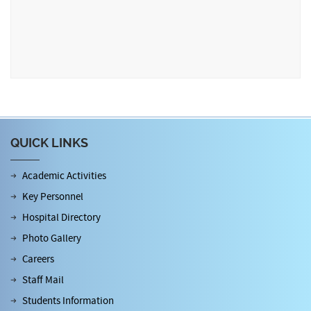
QUICK LINKS
Academic Activities
Key Personnel
Hospital Directory
Photo Gallery
Careers
Staff Mail
Students Information