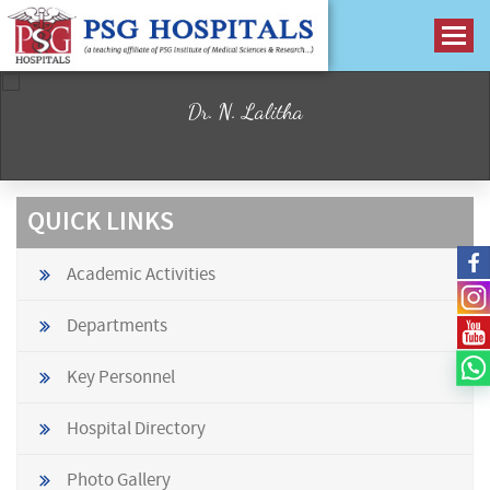
Dr. N. Lalitha
QUICK LINKS
Academic Activities
Departments
Key Personnel
Hospital Directory
Photo Gallery