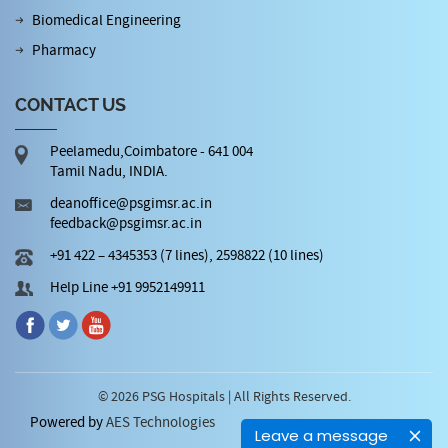
Biomedical Engineering
Pharmacy
CONTACT US
Peelamedu,Coimbatore - 641 004
Tamil Nadu, INDIA.
deanoffice@psgimsr.ac.in
feedback@psgimsr.ac.in
+91 422 – 4345353 (7 lines), 2598822 (10 lines)
Help Line +91 9952149911
© 2026 PSG Hospitals | All Rights Reserved.
Powered by
AES Technologies
Leave a message