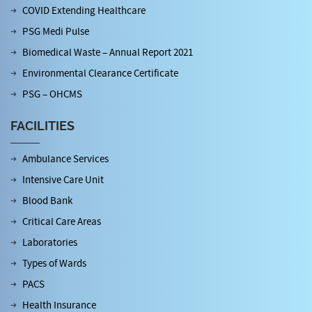
COVID Extending Healthcare
PSG Medi Pulse
Biomedical Waste – Annual Report 2021
Environmental Clearance Certificate
PSG – OHCMS
FACILITIES
Ambulance Services
Intensive Care Unit
Blood Bank
Critical Care Areas
Laboratories
Types of Wards
PACS
Health Insurance