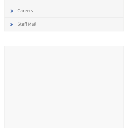
Careers
Staff Mail