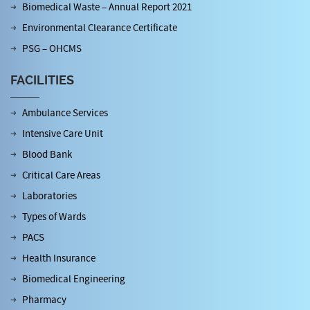
Biomedical Waste – Annual Report 2021
Environmental Clearance Certificate
PSG – OHCMS
FACILITIES
Ambulance Services
Intensive Care Unit
Blood Bank
Critical Care Areas
Laboratories
Types of Wards
PACS
Health Insurance
Biomedical Engineering
Pharmacy