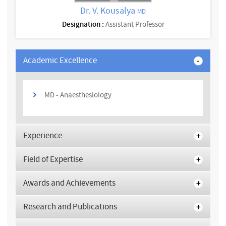
Dr. V. Kousalya
MD
Designation :
Assistant Professor
Academic Excellence
MD - Anaesthesiology
Experience
Field of Expertise
Awards and Achievements
Research and Publications