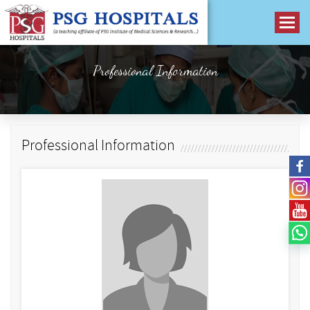
Professional Information
Professional Information