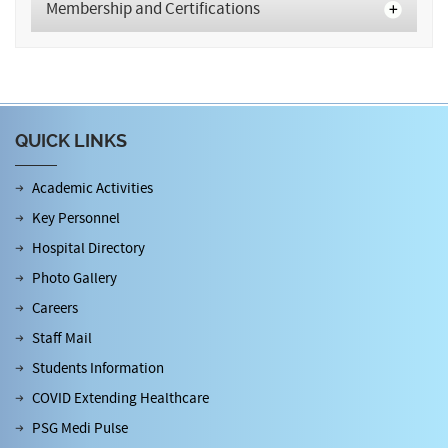
Membership and Certifications
QUICK LINKS
Academic Activities
Key Personnel
Hospital Directory
Photo Gallery
Careers
Staff Mail
Students Information
COVID Extending Healthcare
PSG Medi Pulse