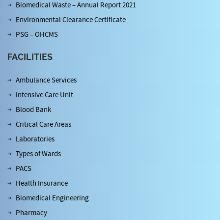
Biomedical Waste – Annual Report 2021
Environmental Clearance Certificate
PSG – OHCMS
FACILITIES
Ambulance Services
Intensive Care Unit
Blood Bank
Critical Care Areas
Laboratories
Types of Wards
PACS
Health Insurance
Biomedical Engineering
Pharmacy