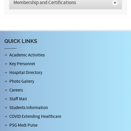
Membership and Certifications
QUICK LINKS
Academic Activities
Key Personnel
Hospital Directory
Photo Gallery
Careers
Staff Mail
Students Information
COVID Extending Healthcare
PSG Medi Pulse