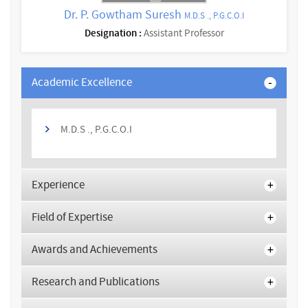
Dr. P. Gowtham Suresh
M.D.S ., P.G.C.O.I
Designation :
Assistant Professor
Academic Excellence
M.D.S ., P.G.C.O.I
Experience
Field of Expertise
Awards and Achievements
Research and Publications