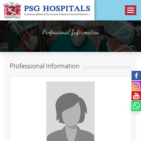
Professional Information
Professional Information