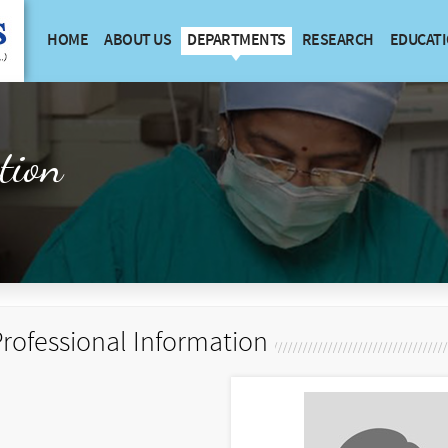
HOME
ABOUT US
DEPARTMENTS
RESEARCH
EDUCAT
tion
rofessional Information