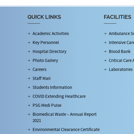
QUICK LINKS
FACILITIES
Academic Activities
Ambulance Se
Key Personnel
Intensive Car
Hospital Directory
Blood Bank
Photo Gallery
Critical Care 
Careers
Laboratories
Staff Mail
Students Information
COVID Extending Healthcare
PSG Medi Pulse
Biomedical Waste – Annual Report
2021
Environmental Clearance Certificate