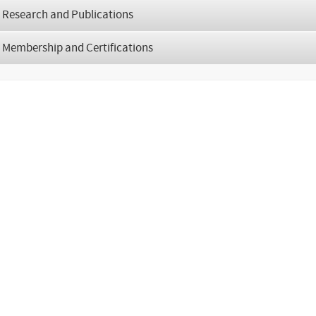
Research and Publications
Membership and Certifications