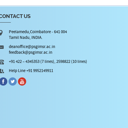
CONTACT US
Peelamedu,Coimbatore - 641 004
Tamil Nadu, INDIA.
deanoffice@psgimsr.ac.in
feedback@psgimsr.ac.in
+91 422 – 4345353 (7 lines), 2598822 (10 lines)
Help Line +91 9952149911