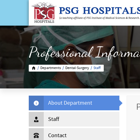
Professional Informa
/
Departments
/
Dental-Surgery
/
Staff
About Department
P
Staff
Contact