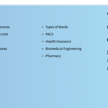
rvices
Types of Wards
e Unit
PACS
Health Insurance
Areas
Biomedical Engineering
Pharmacy