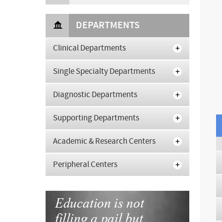
DEPARTMENTS
Clinical Departments
Single Specialty Departments
Diagnostic Departments
Supporting Departments
Academic & Research Centers
Peripheral Centers