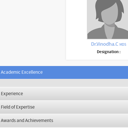
Dr.Vinodha.C
MDS
Designation :
Academic Excellence
Experience
Field of Expertise
Awards and Achievements