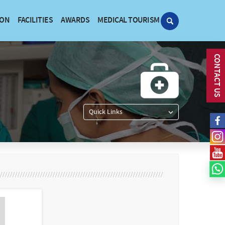
ION
FACILITIES
AWARDS
MEDICAL TOURISM
CONTACT US
Quick Links