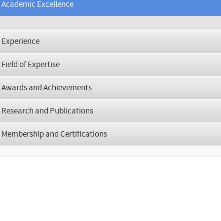
Academic Excellence
Experience
Field of Expertise
Awards and Achievements
Research and Publications
Membership and Certifications