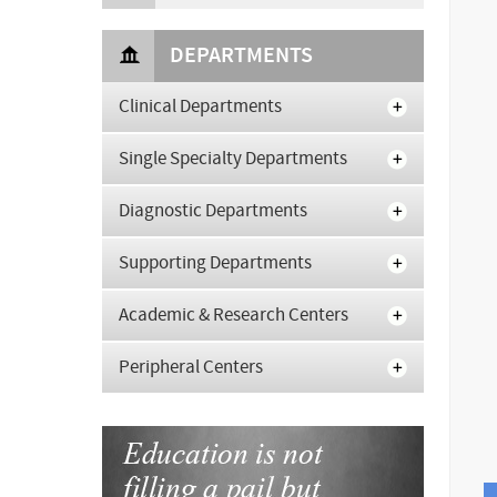
DEPARTMENTS
Clinical Departments
Single Specialty Departments
Diagnostic Departments
Supporting Departments
Academic & Research Centers
Peripheral Centers