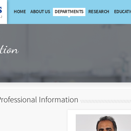
HOME
ABOUT US
DEPARTMENTS
RESEARCH
EDUCAT
tion
rofessional Information