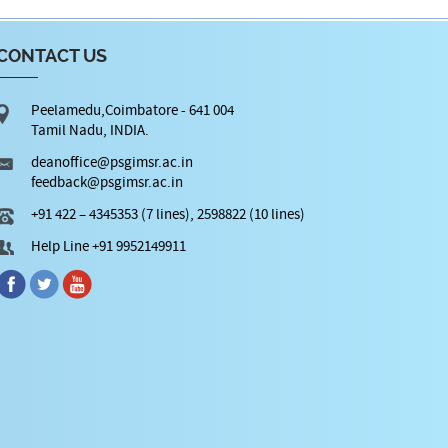
CONTACT US
Peelamedu,Coimbatore - 641 004
Tamil Nadu, INDIA.
deanoffice@psgimsr.ac.in
feedback@psgimsr.ac.in
+91 422 – 4345353 (7 lines), 2598822 (10 lines)
Help Line +91 9952149911