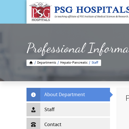
Professional Informa
/
Departments
/
Hepato-Pancreatic
/
Staff
About Department
P
Staff
Contact