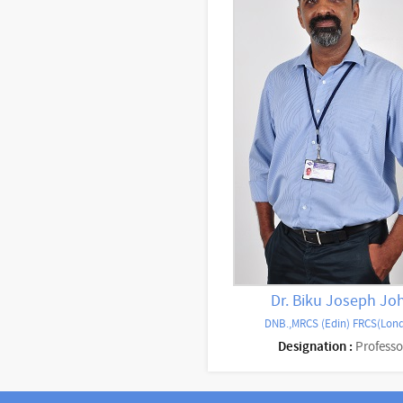
Dr. Biku Joseph Jo
DNB.,MRCS (Edin) FRCS(Lon
Designation :
Professo