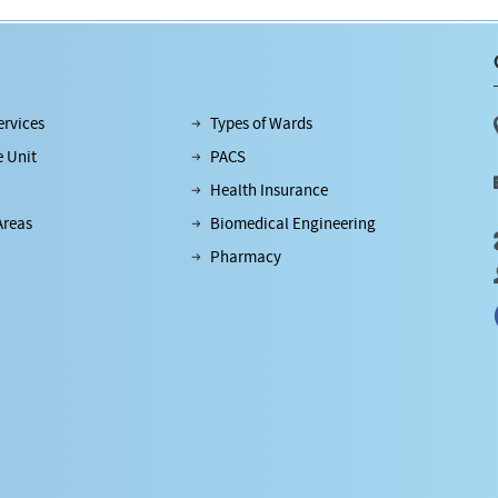
rvices
Types of Wards
e Unit
PACS
Health Insurance
Areas
Biomedical Engineering
Pharmacy