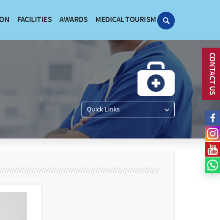
ION
FACILITIES
AWARDS
MEDICAL TOURISM
CONTACT US
Quick Links