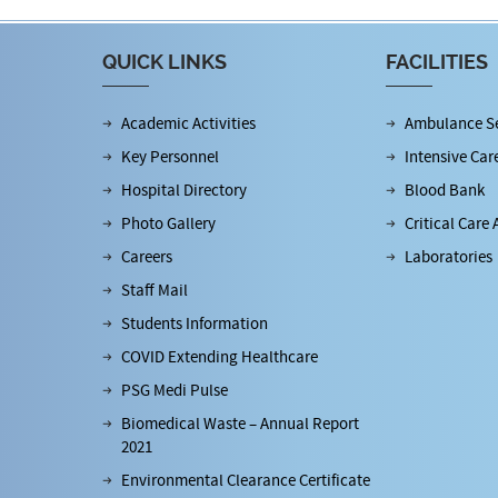
QUICK LINKS
FACILITIES
Academic Activities
Ambulance Se
Key Personnel
Intensive Car
Hospital Directory
Blood Bank
Photo Gallery
Critical Care 
Careers
Laboratories
Staff Mail
Students Information
COVID Extending Healthcare
PSG Medi Pulse
Biomedical Waste – Annual Report
2021
Environmental Clearance Certificate