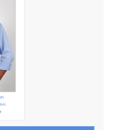
hn
don)
r