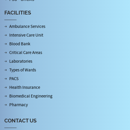
FACILITIES
Ambulance Services
Intensive Care Unit
Blood Bank
Critical Care Areas
Laboratories
Types of Wards
PACS
Health Insurance
Biomedical Engineering
Pharmacy
CONTACT US