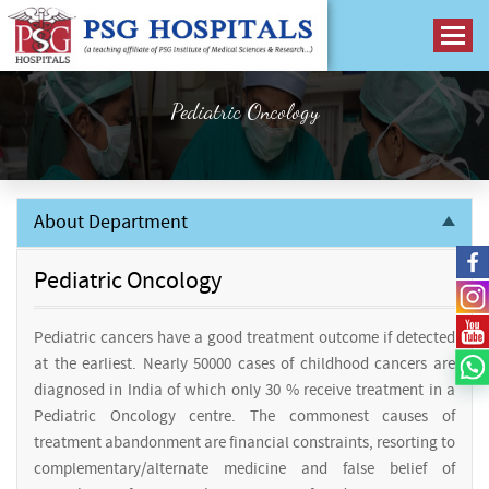
Pediatric Oncology
About Department
Pediatric Oncology
Pediatric cancers have a good treatment outcome if detected
at the earliest. Nearly 50000 cases of childhood cancers are
diagnosed in India of which only 30 % receive treatment in a
Pediatric Oncology centre. The commonest causes of
treatment abandonment are financial constraints, resorting to
complementary/alternate medicine and false belief of