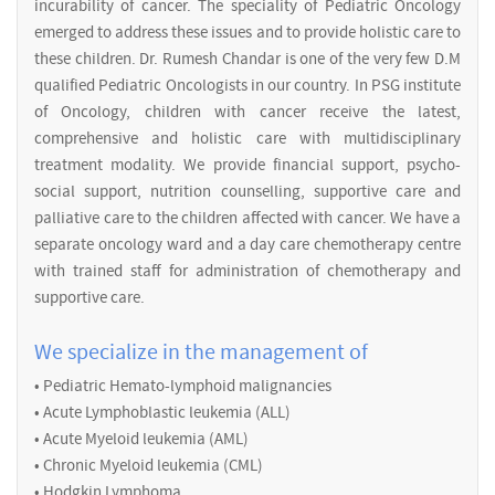
incurability of cancer. The speciality of Pediatric Oncology
emerged to address these issues and to provide holistic care to
these children. Dr. Rumesh Chandar is one of the very few D.M
qualified Pediatric Oncologists in our country. In PSG institute
of Oncology, children with cancer receive the latest,
comprehensive and holistic care with multidisciplinary
treatment modality. We provide financial support, psycho-
social support, nutrition counselling, supportive care and
palliative care to the children affected with cancer. We have a
separate oncology ward and a day care chemotherapy centre
with trained staff for administration of chemotherapy and
supportive care.
We specialize in the management of
• Pediatric Hemato-lymphoid malignancies
• Acute Lymphoblastic leukemia (ALL)
• Acute Myeloid leukemia (AML)
• Chronic Myeloid leukemia (CML)
• Hodgkin Lymphoma