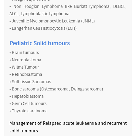
• Non Hodgkin Lymphoma like Burkitt lymphoma, DLBCL,
ALCL, Lymphoblastic lymphoma
• Juvenille Myelomonocytic Leukemia (JMML)
• Langerhan Cell Histiocytosis (LCH)
Pediatric Solid tumours
• Brain tumours
• Neuroblastoma
• Wilms Tumour
• Retinoblastoma
• Soft tissue Sarcomas
• Bone sarcoma (Osteosarcoma, Ewings sarcoma)
• Hepatoblastoma
• Germ Cell tumours
• Thyroid carcinoma
Management of Relapsed acute leukaemia and recurrent
solid tumours