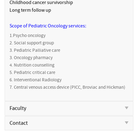
Childhood cancer survivorship
Long term follow up
Scope of Pediatric Oncology services:
1.Psycho oncology
2. Social support group
3. Pediatric Palliative care
3. Oncology pharmacy
4. Nutrition counselling
5. Pediatric critical care
6. Interventional Radiology
7. Central venous access device (PICC, Broviac and Hickman)
Faculty
Contact