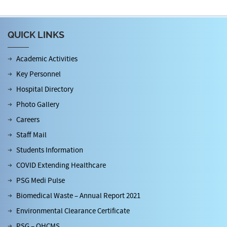
QUICK LINKS
Academic Activities
Key Personnel
Hospital Directory
Photo Gallery
Careers
Staff Mail
Students Information
COVID Extending Healthcare
PSG Medi Pulse
Biomedical Waste – Annual Report 2021
Environmental Clearance Certificate
PSG – OHCMS