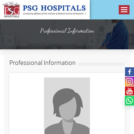
Professional Information
Professional Information