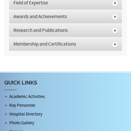
Field of Expertise
Awards and Achievements
Research and Publications
Membership and Certifications
QUICK LINKS
Academic Activities
Key Personnel
Hospital Directory
Photo Gallery