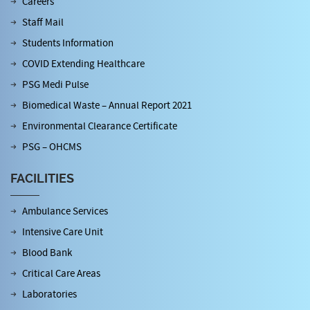
Careers
Staff Mail
Students Information
COVID Extending Healthcare
PSG Medi Pulse
Biomedical Waste – Annual Report 2021
Environmental Clearance Certificate
PSG – OHCMS
FACILITIES
Ambulance Services
Intensive Care Unit
Blood Bank
Critical Care Areas
Laboratories