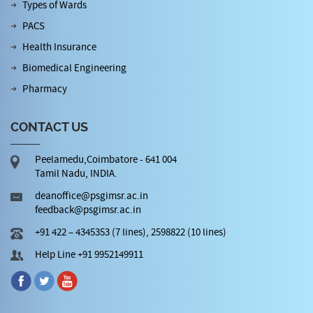
Types of Wards
PACS
Health Insurance
Biomedical Engineering
Pharmacy
CONTACT US
Peelamedu,Coimbatore - 641 004
Tamil Nadu, INDIA.
deanoffice@psgimsr.ac.in
feedback@psgimsr.ac.in
+91 422 – 4345353 (7 lines), 2598822 (10 lines)
Help Line +91 9952149911