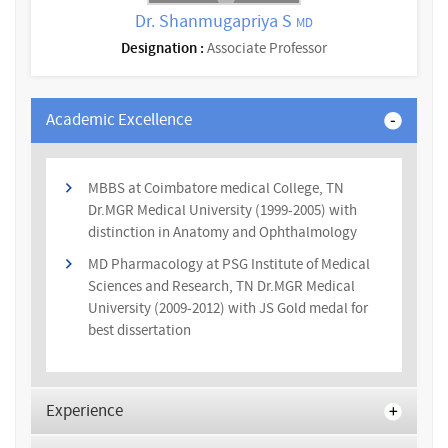
Dr. Shanmugapriya S
MD
Designation :
Associate Professor
Academic Excellence
MBBS at Coimbatore medical College, TN
Dr.MGR Medical University (1999-2005) with
distinction in Anatomy and Ophthalmology
MD Pharmacology at PSG Institute of Medical
Sciences and Research, TN Dr.MGR Medical
University (2009-2012) with JS Gold medal for
best dissertation
Experience