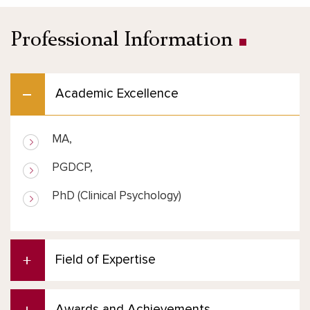
Professional Information
Academic Excellence
MA,
PGDCP,
PhD (Clinical Psychology)
Field of Expertise
Awards and Achievements