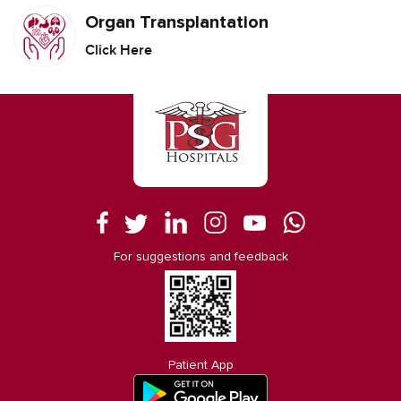
Organ Transplantation
Click Here
For suggestions and feedback
Patient App