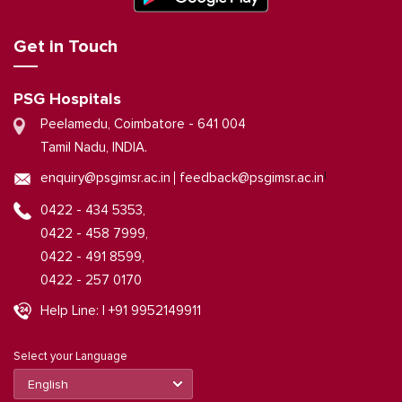
Get in Touch
PSG Hospitals
Peelamedu, Coimbatore - 641 004
Tamil Nadu, INDIA.
|
enquiry@psgimsr.ac.in
feedback@psgimsr.ac.in
0422 - 434 5353,
0422 - 458 7999,
0422 - 491 8599,
0422 - 257 0170
Help Line: | +91 9952149911
Select your Language