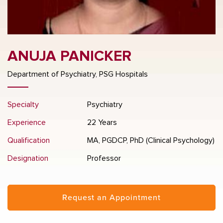
ANUJA PANICKER
Department of Psychiatry, PSG Hospitals
Specialty
Psychiatry
Experience
22 Years
Qualification
MA, PGDCP, PhD (Clinical Psychology)
Designation
Professor
Request an Appointment