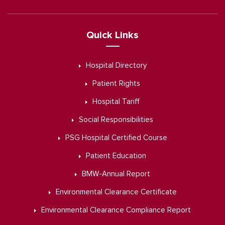
Quick Links
Hospital Directory
Patient Rights
Hospital Tariff
Social Responsibilities
PSG Hospital Certified Course
Patient Education
BMW-Annual Report
Environmental Clearance Certificate
Environmental Clearance Compliance Report