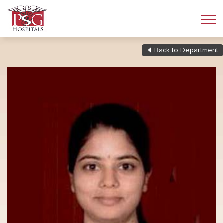
Back to Department