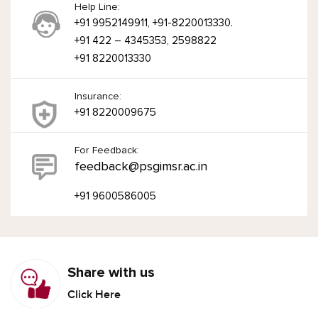
Help Line:
+91 9952149911, +91-8220013330.
+91 422 – 4345353, 2598822
+91 8220013330
Insurance:
+91 8220009675
For Feedback:
feedback@psgimsr.ac.in
+91 9600586005
Share with us
Click Here