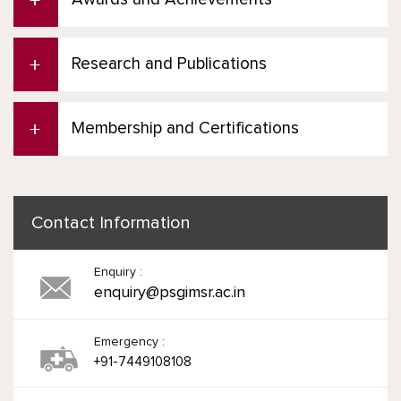
Research and Publications
Membership and Certifications
Contact Information
Enquiry :
enquiry@psgimsr.ac.in
Emergency :
+91-7449108108