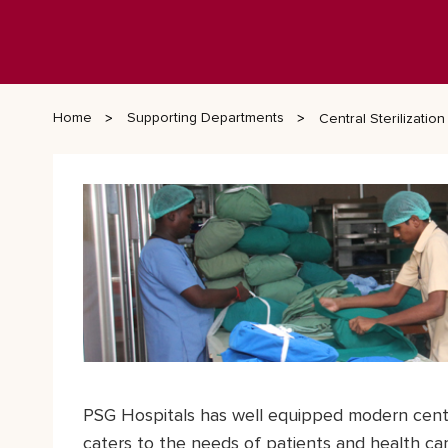
Home
Supporting Departments
Central Sterilizati
PSG Hospitals has well equipped modern centr
caters to the needs of patients and health car