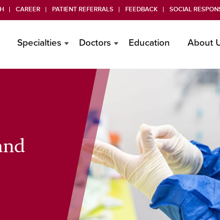
H
CAREER
PATIENT REFERRALS
FEEDBACK
SOCIAL RESPONS
Specialties
Doctors
Education
About 
 and