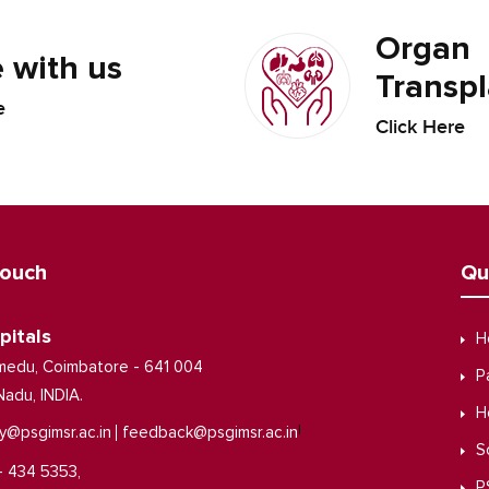
Organ
 with us
Transpl
e
Click Here
Touch
Qu
pitals
H
medu, Coimbatore - 641 004
P
Nadu, INDIA.
H
|
y@psgimsr.ac.in
feedback@psgimsr.ac.in
S
- 434 5353,
P