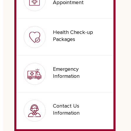
Appointment
Health Check-up
Packages
Emergency
Information
Contact Us
Information