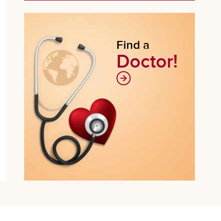
Find a
Doctor!