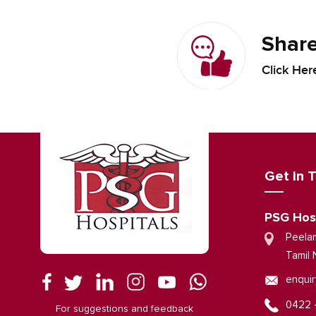
Share
Click Her
Get in 
PSG Hos
Peela
Tamil 
enquir
0422 
For suggestions and feedback