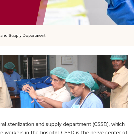
on and Supply Department
al sterilization and supply department (CSSD), which
e workers in the hospital. CSSD is the nerve center of