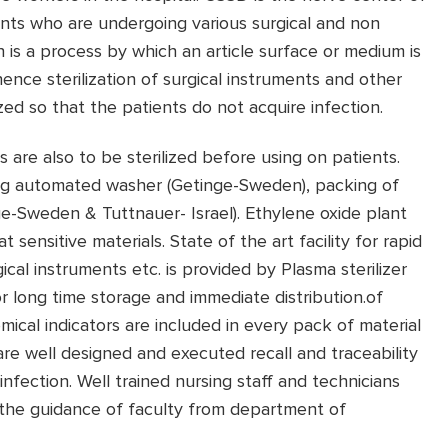
ents who are undergoing various surgical and non
on is a process by which an article surface or medium is
nce sterilization of surgical instruments and other
ed so that the patients do not acquire infection.
 are also to be sterilized before using on patients.
sing automated washer (Getinge-Sweden), packing of
nge-Sweden & Tuttnauer- Israel). Ethylene oxide plant
 sensitive materials. State of the art facility for rapid
ical instruments etc. is provided by Plasma sterilizer
 long time storage and immediate distribution.of
emical indicators are included in every pack of material
 are well designed and executed recall and traceability
f infection. Well trained nursing staff and technicians
the guidance of faculty from department of