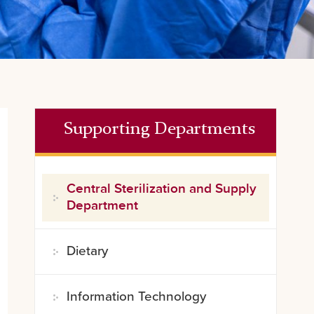
Supporting Departments
Central Sterilization and Supply
Department
Dietary
Information Technology