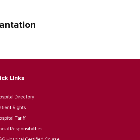
antation
ick Links
ospital Directory
atient Rights
ospital Tariff
ocial Responsibilities
SG Hospital Certified Course