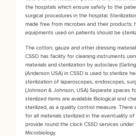
the hospitals which ensure safety to the pati
surgical procedures in the hospital. Sterilizati
made free from microbes and their products; he
equipments used on patients should be steriliz
The cotton, gauze and other dressing materials
CSSD has facility for cleaning instruments u
materials and sterilization by autoclave (Geti
(Anderson USA) in CSSD is used to sterilize heat
sterilization of laparoscopes, endoscopes, surg
(Johnson & Johnson, USA) Separate spaces for
sterilized items are available Biological and ch
sterilized, as a quality control measure. There
for all materials sterilized in the eventuality o
provide round the clock CSSD services under 
Microbiology.