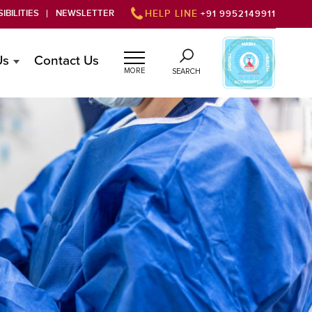
IBILITIES
NEWSLETTER
HELP LINE
+91 9952149911
Us
Contact Us
MORE
SEARCH