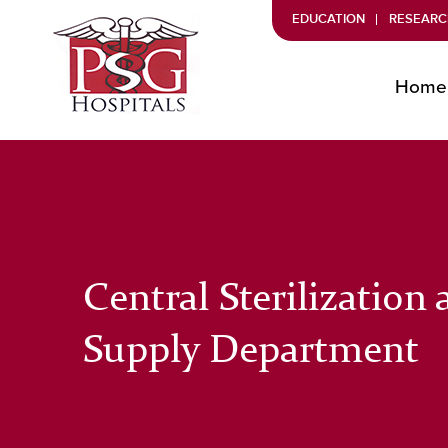
EDUCATION
RESEARC
Home
Central Sterilization
Supply Department