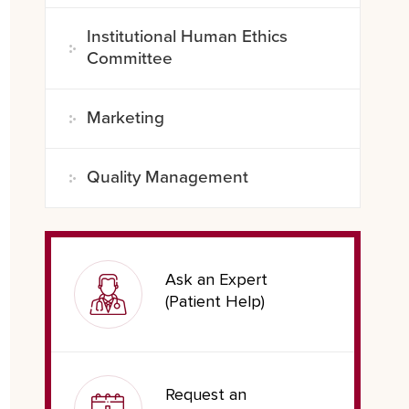
Institutional Human Ethics
Committee
Marketing
Quality Management
Ask an Expert
(Patient Help)
Request an