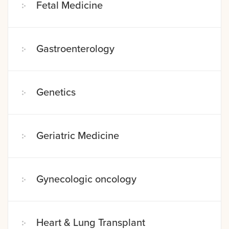
Fetal Medicine
Gastroenterology
Genetics
Geriatric Medicine
Gynecologic oncology
Heart & Lung Transplant