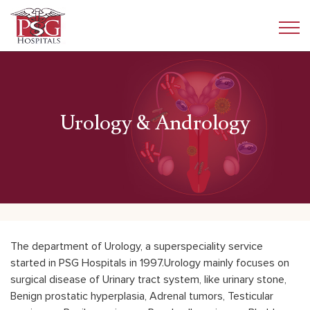
Urology & Andrology
The department of Urology, a superspeciality service
started in PSG Hospitals in 1997.Urology mainly focuses on
surgical disease of Urinary tract system, like urinary stone,
Benign prostatic hyperplasia, Adrenal tumors, Testicular