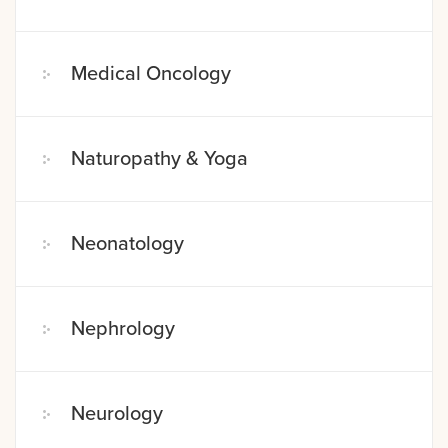
Medical Oncology
Naturopathy & Yoga
Neonatology
Nephrology
Neurology