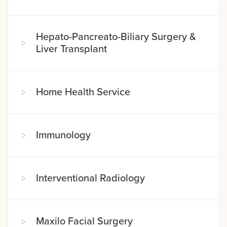
Hepato-Pancreato-Biliary Surgery &
Liver Transplant
Home Health Service
Immunology
Interventional Radiology
Maxilo Facial Surgery