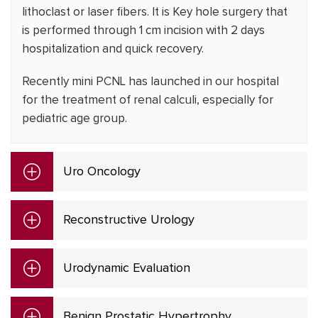
lithoclast or laser fibers. It is Key hole surgery that
is performed through 1 cm incision with 2 days
hospitalization and quick recovery.
Recently mini PCNL has launched in our hospital
for the treatment of renal calculi, especially for
pediatric age group.
Uro Oncology
Reconstructive Urology
Urodynamic Evaluation
Benign Prostatic Hypertrophy