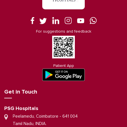
For suggestions and feedback
Patient App
Get in Touch
PSG Hospitals
Peelamedu, Coimbatore - 641 004
Tamil Nadu, INDIA.