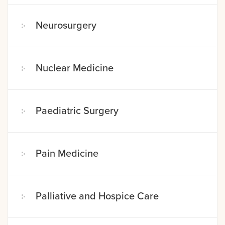
Neurosurgery
Nuclear Medicine
Paediatric Surgery
Pain Medicine
Palliative and Hospice Care