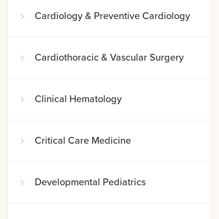
Cardiology & Preventive Cardiology
Cardiothoracic & Vascular Surgery
Clinical Hematology
Critical Care Medicine
Developmental Pediatrics