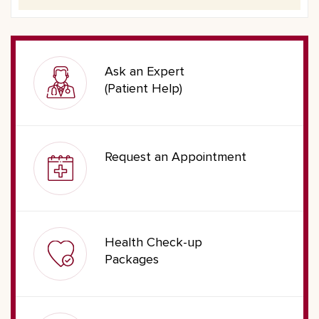
Ask an Expert
(Patient Help)
Request an Appointment
Health Check-up
Packages