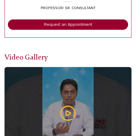
PROFESSOR/ SR. CONSULTANT
Request an Appointment
Video Gallery