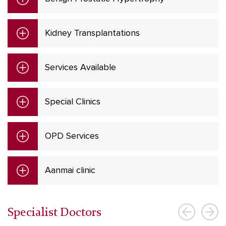
Kidney Transplantations
Services Available
Special Clinics
OPD Services
Aanmai clinic
Specialist Doctors