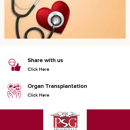
Share with us
Click Here
Organ Transplantation
Click Here