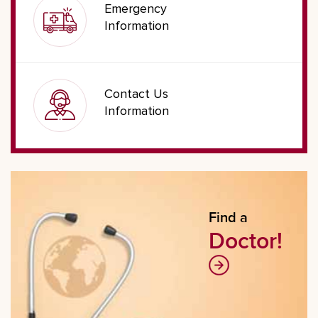
Emergency
Information
Contact Us
Information
Find a
Doctor!