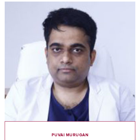
PUVAI MURUGAN