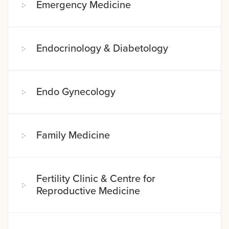
Emergency Medicine
Endocrinology & Diabetology
Endo Gynecology
Family Medicine
Fertility Clinic & Centre for
Reproductive Medicine