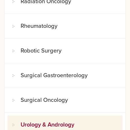
Radiation Oncology
Rheumatology
Robotic Surgery
Surgical Gastroenterology
Surgical Oncology
Urology & Andrology