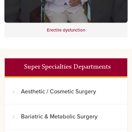
Erectile dysfunction
Super Specialties Departments
Aesthetic / Cosmetic Surgery
Bariatric & Metabolic Surgery