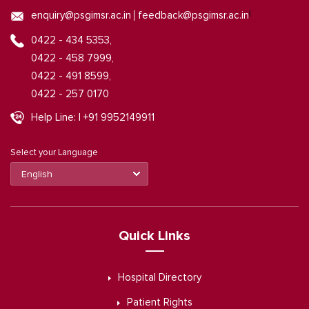
|
enquiry@psgimsr.ac.in
feedback@psgimsr.ac.in
0422 - 434 5353,
0422 - 458 7999,
0422 - 491 8599,
0422 - 257 0170
Help Line: | +91 9952149911
Select your Language
Quick Links
Hospital Directory
Patient Rights