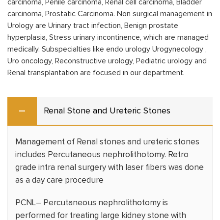
carcinoma, Penile carcinoma, Renal cell carcinoma, Bladder
carcinoma, Prostatic Carcinoma. Non surgical management in
Urology are Urinary tract infection, Benign prostate
hyperplasia, Stress urinary incontinence, which are managed
medically. Subspecialties like endo urology Urogynecology ,
Uro oncology, Reconstructive urology, Pediatric urology and
Renal transplantation are focused in our department.
Renal Stone and Ureteric Stones
Management of Renal stones and ureteric stones
includes Percutaneous nephrolithotomy. Retro
grade intra renal surgery with laser fibers was done
as a day care procedure
PCNL– Percutaneous nephrolithotomy is
performed for treating large kidney stone with