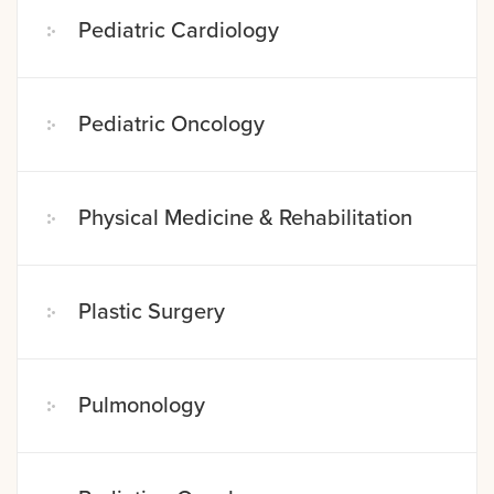
Pediatric Cardiology
Pediatric Oncology
Physical Medicine & Rehabilitation
Plastic Surgery
Pulmonology