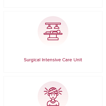
Surgical Intensive Care Unit