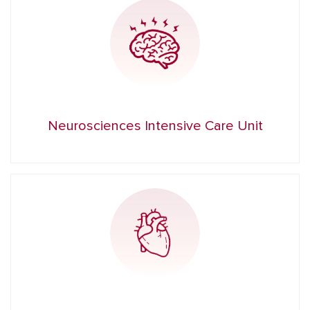
Neurosciences Intensive Care Unit