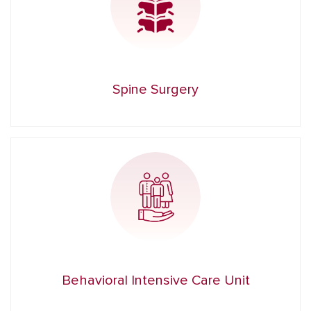
Spine Surgery
Behavioral Intensive Care Unit