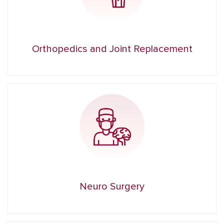
Orthopedics and Joint Replacement
Neuro Surgery