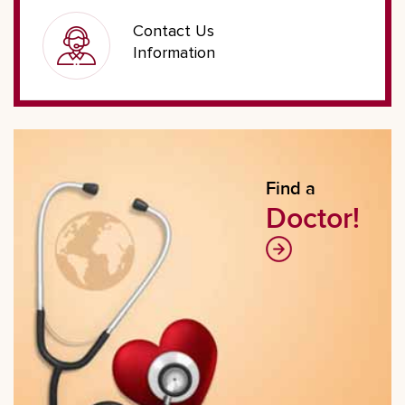
Contact Us
Information
Find a
Doctor!