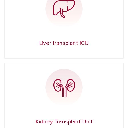
Liver transplant ICU
Kidney Transplant Unit