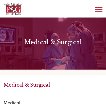
Medical & Surgical
Medical & Surgical
Medical