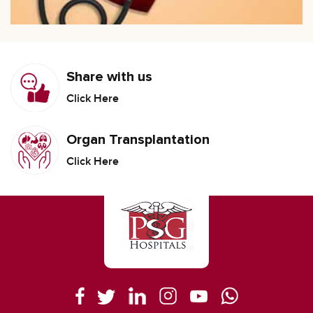
Share with us
Click Here
Organ Transplantation
Click Here