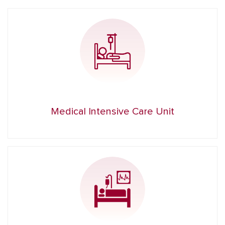
Medical Intensive Care Unit