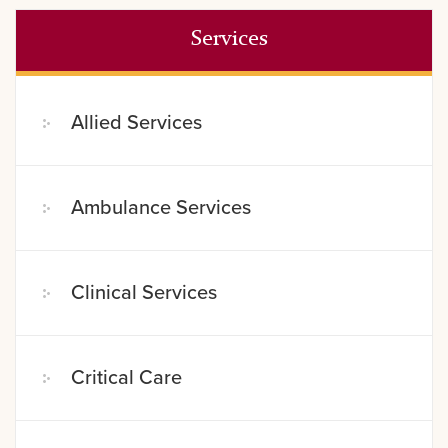
Services
Allied Services
Ambulance Services
Clinical Services
Critical Care