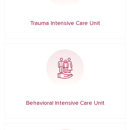
Trauma Intensive Care Unit
Behavioral Intensive Care Unit