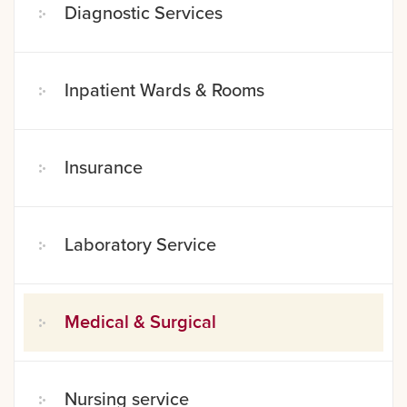
Diagnostic Services
Inpatient Wards & Rooms
Insurance
Laboratory Service
Medical & Surgical
Nursing service