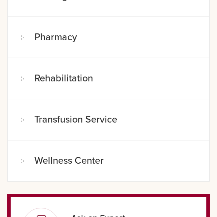
Pharmacy
Rehabilitation
Transfusion Service
Wellness Center