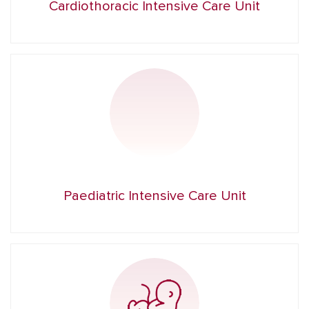
Cardiothoracic Intensive Care Unit
Paediatric Intensive Care Unit