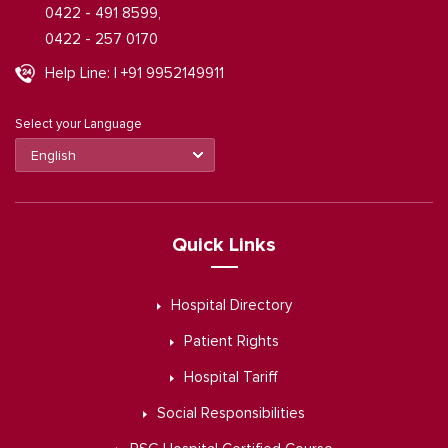
0422 - 491 8599,
0422 - 257 0170
Help Line: | +91 9952149911
Select your Language
Quick Links
Hospital Directory
Patient Rights
Hospital Tariff
Social Responsibilities