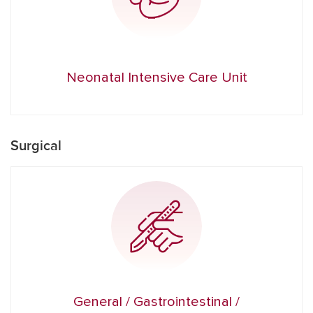
Neonatal Intensive Care Unit
Surgical
General / Gastrointestinal /