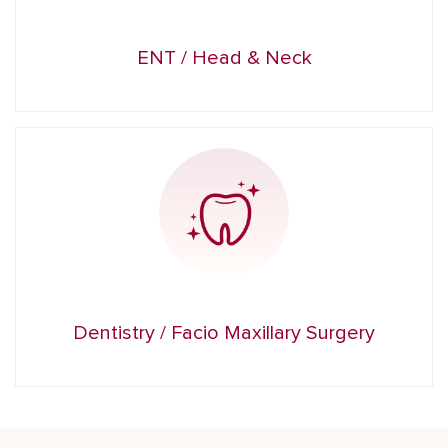
ENT / Head & Neck
Dentistry / Facio Maxillary Surgery