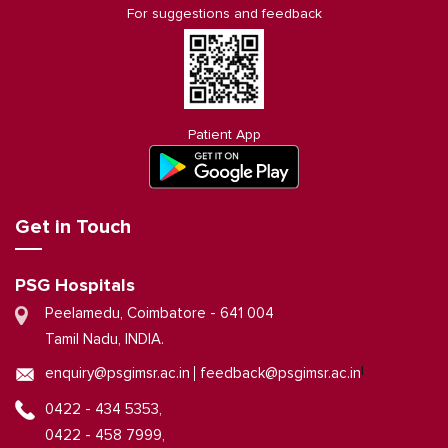
For suggestions and feedback
Patient App
Get in Touch
PSG Hospitals
Peelamedu, Coimbatore - 641 004
Tamil Nadu, INDIA.
|
enquiry@psgimsr.ac.in
feedback@psgimsr.ac.in
0422 - 434 5353,
0422 - 458 7999,