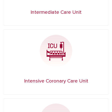
Intermediate Care Unit
Intensive Coronary Care Unit