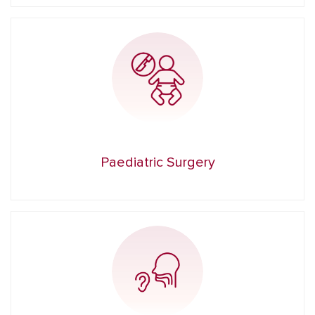
Paediatric Surgery