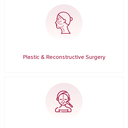
Plastic & Reconstructive Surgery