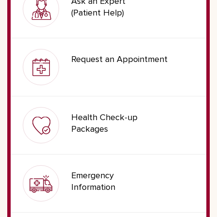
Ask an Expert
(Patient Help)
Request an Appointment
Health Check-up
Packages
Emergency
Information