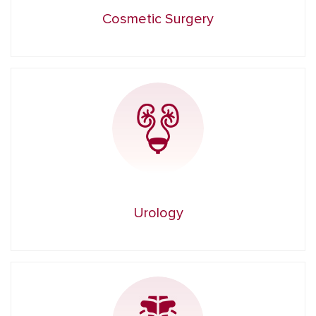
Cosmetic Surgery
Urology