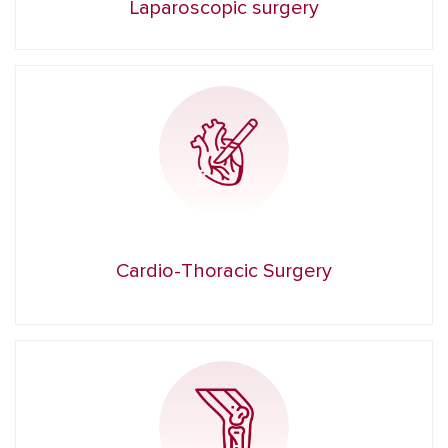
Laparoscopic surgery
Cardio-Thoracic Surgery