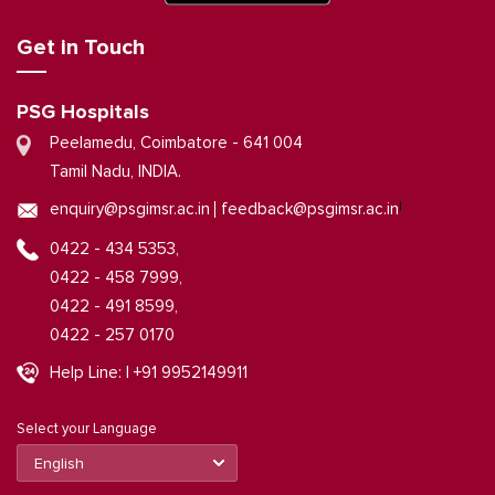
Get in Touch
PSG Hospitals
Peelamedu, Coimbatore - 641 004
Tamil Nadu, INDIA.
|
enquiry@psgimsr.ac.in
feedback@psgimsr.ac.in
0422 - 434 5353,
0422 - 458 7999,
0422 - 491 8599,
0422 - 257 0170
Help Line: | +91 9952149911
Select your Language