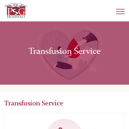
Transfusion Service
Transfusion Service