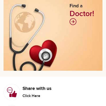
Find a
Doctor!
Share with us
Click Here