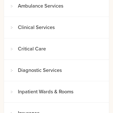
Ambulance Services
Clinical Services
Critical Care
Diagnostic Services
Inpatient Wards & Rooms