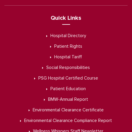
Quick Links
Hospital Directory
Patient Rights
Hospital Tariff
Social Responsibilities
PSG Hospital Certified Course
Patient Education
BMW-Annual Report
Environmental Clearance Certificate
Environmental Clearance Compliance Report
Wellness Whispers Staff Newsletter