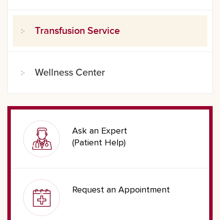
Transfusion Service
Wellness Center
Ask an Expert
(Patient Help)
Request an Appointment