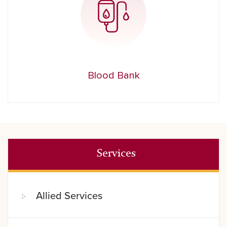
Blood Bank
Services
Allied Services