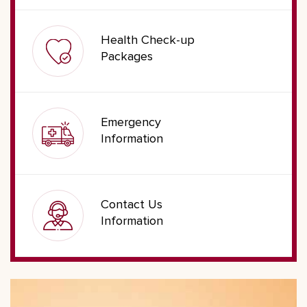
Health Check-up
Packages
Emergency
Information
Contact Us
Information