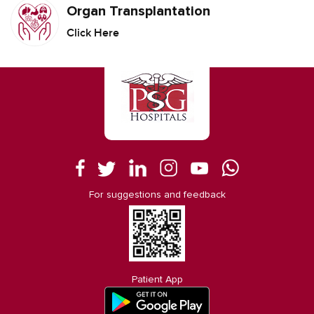
Organ Transplantation
Click Here
For suggestions and feedback
Patient App