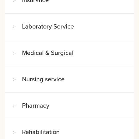
Insurance
Laboratory Service
Medical & Surgical
Nursing service
Pharmacy
Rehabilitation