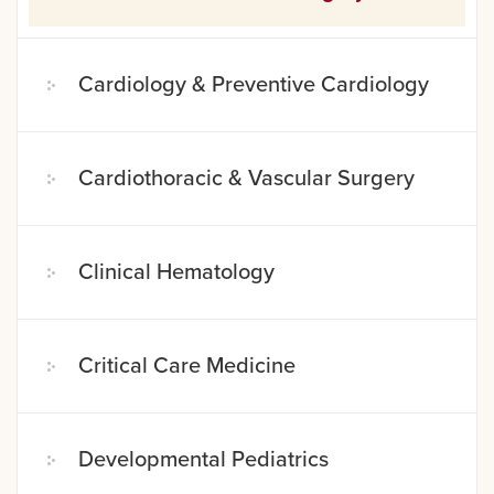
Cardiology & Preventive Cardiology
Cardiothoracic & Vascular Surgery
Clinical Hematology
Critical Care Medicine
Developmental Pediatrics