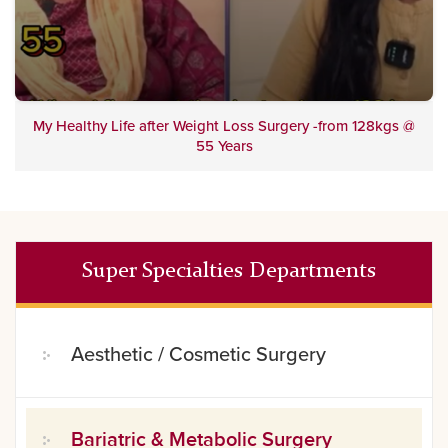
My Healthy Life after Weight Loss Surgery -from 128kgs @
55 Years
Super Specialties Departments
Aesthetic / Cosmetic Surgery
Bariatric & Metabolic Surgery