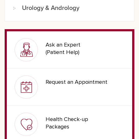
Urology & Andrology
Ask an Expert
(Patient Help)
Request an Appointment
Health Check-up
Packages