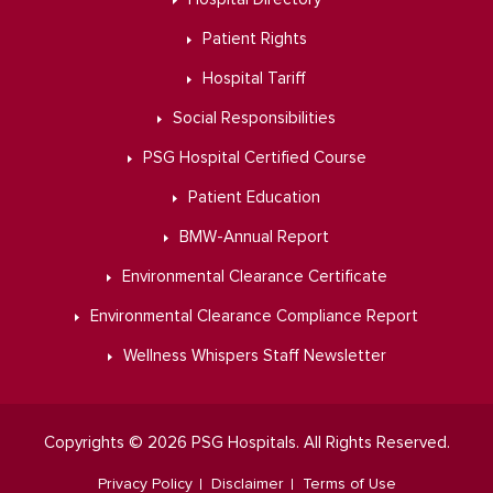
Patient Rights
Hospital Tariff
Social Responsibilities
PSG Hospital Certified Course
Patient Education
BMW-Annual Report
Environmental Clearance Certificate
Environmental Clearance Compliance Report
Wellness Whispers Staff Newsletter
Copyrights © 2026 PSG Hospitals. All Rights Reserved.
Privacy Policy
Disclaimer
Terms of Use