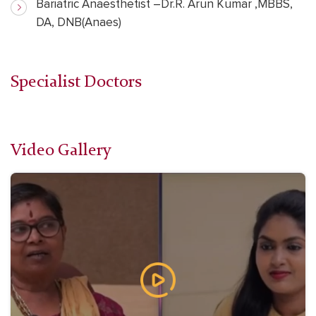
Bariatric Anaesthetist –Dr.R. Arun Kumar ,MBBS,
DA, DNB(Anaes)
Specialist Doctors
Video Gallery