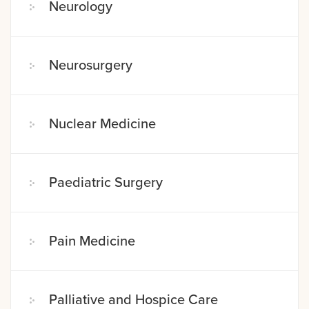
Neurology
Neurosurgery
Nuclear Medicine
Paediatric Surgery
Pain Medicine
Palliative and Hospice Care