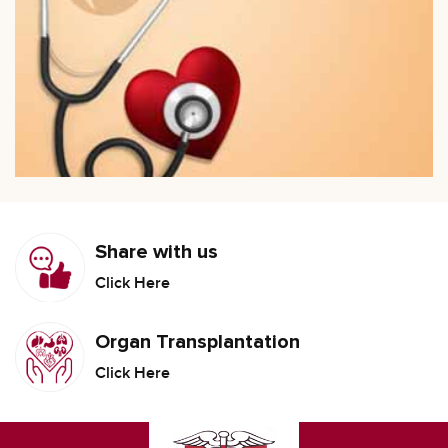
Share with us
Click Here
Organ Transplantation
Click Here