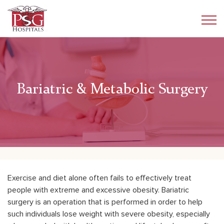
Bariatric & Metabolic Surgery
Exercise and diet alone often fails to effectively treat
people with extreme and excessive obesity. Bariatric
surgery is an operation that is performed in order to help
such individuals lose weight with severe obesity, especially