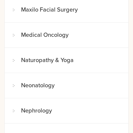
Maxilo Facial Surgery
Medical Oncology
Naturopathy & Yoga
Neonatology
Nephrology