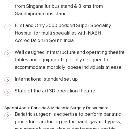
from Singanallur bus stand & 8 kms from
Gandhipuram bus stand)
First and Only 2000 bedded Super Speciality
Hospital for multi specialities with NABH
Accreditation in South India
Well designed infrastructure and operating theatre
tables and equipment specially designed to
accommodate morbidly obese individuals at ease
International standard set up
State of the art 3D operation theatre
Special About Bariatric & Metabolic Surgery Department
Bariatric surgeon is expertise to perform bariatric
procedures including gastric band, gastric bypass,