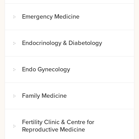
Emergency Medicine
Endocrinology & Diabetology
Endo Gynecology
Family Medicine
Fertility Clinic & Centre for
Reproductive Medicine