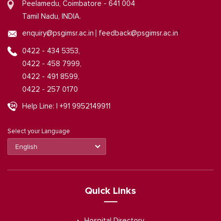
Peelamedu, Coimbatore - 641 004
Tamil Nadu, INDIA.
|
enquiry@psgimsr.ac.in
feedback@psgimsr.ac.in
0422 - 434 5353,
0422 - 458 7999,
0422 - 491 8599,
0422 - 257 0170
Help Line: | +91 9952149911
Select your Language
Quick Links
Hospital Directory