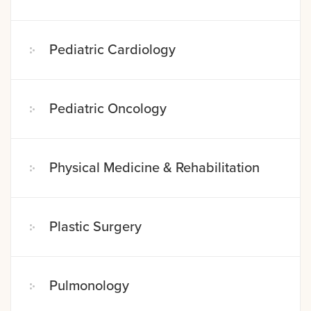
Pediatric Cardiology
Pediatric Oncology
Physical Medicine & Rehabilitation
Plastic Surgery
Pulmonology