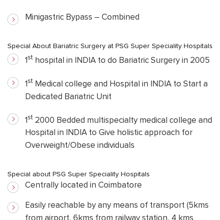
Minigastric Bypass – Combined
Special About Bariatric Surgery at PSG Super Speciality Hospitals
st
1
hospital in INDIA to do Bariatric Surgery in 2005
st
1
Medical college and Hospital in INDIA to Start a
Dedicated Bariatric Unit
st
1
2000 Bedded multispecialty medical college and
Hospital in INDIA to Give holistic approach for
Overweight/Obese individuals
Special about PSG Super Speciality Hospitals
Centrally located in Coimbatore
Easily reachable by any means of transport (5kms
from airport, 6kms from railway station, 4 kms