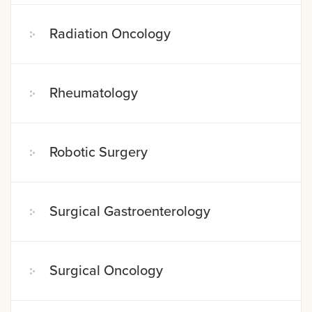
Radiation Oncology
Rheumatology
Robotic Surgery
Surgical Gastroenterology
Surgical Oncology