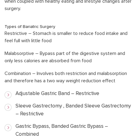
when coupled with healthy eating and lifestyle changes after
surgery.
Types of Bariatric Surgery
Restrictive – Stomach is smaller to reduce food intake and
feel full with little food
Malabsorptive – Bypass part of the digestive system and
only less calories are absorbed from food
Combination – Involves both restriction and malabsorption
and therefore has a two way weight reduction effect
Adjustable Gastric Band – Restrictive
Sleeve Gastrectomy , Banded Sleeve Gastrectomy
– Restrictive
Gastric Bypass, Banded Gastric Bypass –
Combined