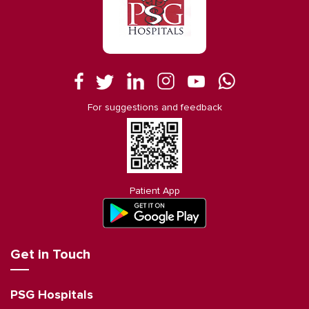
For suggestions and feedback
Patient App
Get in Touch
PSG Hospitals