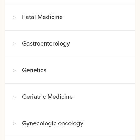
Fetal Medicine
Gastroenterology
Genetics
Geriatric Medicine
Gynecologic oncology