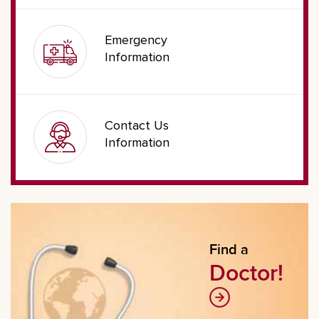
Emergency
Information
Contact Us
Information
Find a
Doctor!