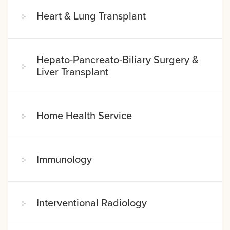
Heart & Lung Transplant
Hepato-Pancreato-Biliary Surgery &
Liver Transplant
Home Health Service
Immunology
Interventional Radiology