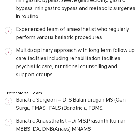
min gastric bypass, sleeve gastrectomy, gastric
bypass, min gastric bypass and metabolic surgeries
in routine
Experienced team of anaesthetist who regularly
perform various bariatric procedures
Multidisciplinary approach with long term follow up
care facilities including rehabilitation facilities,
psychiatric care, nutritional counselling and
support groups
Professional Team
Bariatric Surgeon – Dr.S.Balamurugan MS (Gen
Surg)., FMAS., FALS (Bariatric )., FBMS.,
Bariatric Anaesthetist –Dr.M.S.Prasanth Kumar
MBBS, DA, DNB(Anaes) MNAMS