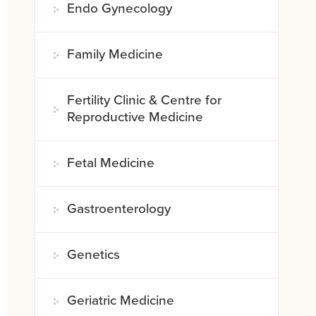
Endo Gynecology
Family Medicine
Fertility Clinic & Centre for
Reproductive Medicine
Fetal Medicine
Gastroenterology
Genetics
Geriatric Medicine