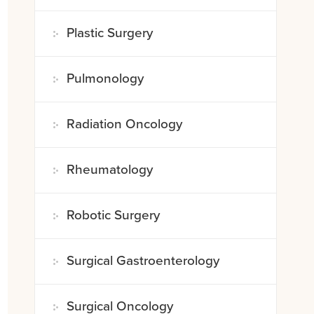
Plastic Surgery
Pulmonology
Radiation Oncology
Rheumatology
Robotic Surgery
Surgical Gastroenterology
Surgical Oncology