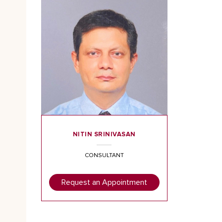
NITIN SRINIVASAN
CONSULTANT
Request an Appointment