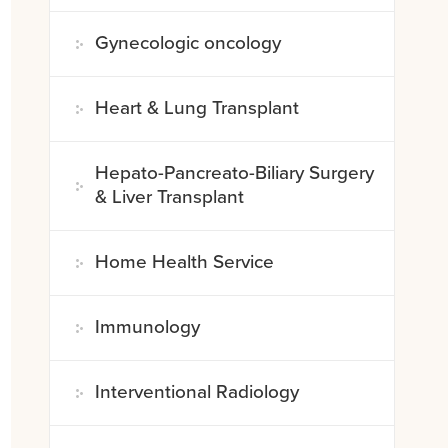
Gynecologic oncology
Heart & Lung Transplant
Hepato-Pancreato-Biliary Surgery
& Liver Transplant
Home Health Service
Immunology
Interventional Radiology