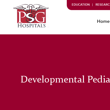
EDUCATION
RESEARC
Home
Developmental Pedia