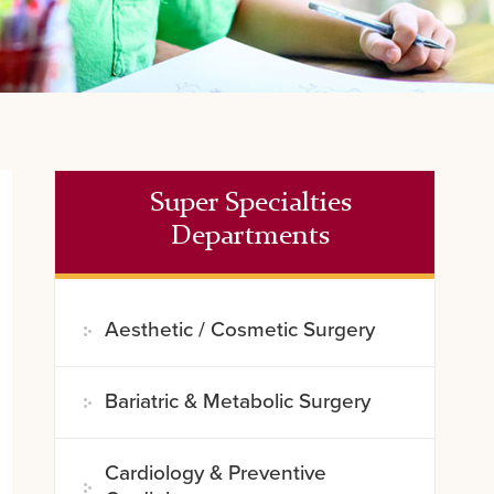
Super Specialties
Departments
Aesthetic / Cosmetic Surgery
Bariatric & Metabolic Surgery
Cardiology & Preventive