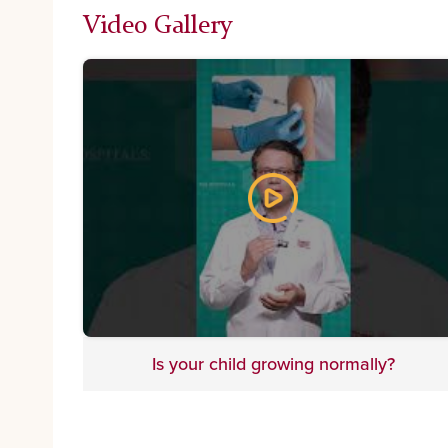
Video Gallery
Is your child growing normally?