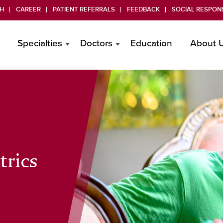
H
CAREER
PATIENT REFERRALS
FEEDBACK
SOCIAL RESPONS
Specialties
Doctors
Education
About 
trics