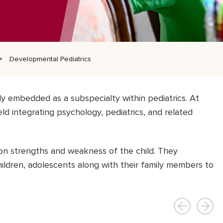
Developmental Pediatrics
ly embedded as a subspecialty within pediatrics. At
ield integrating psychology, pediatrics, and related
on strengths and weakness of the child. They
ildren, adolescents along with their family members to