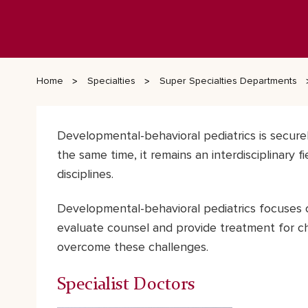
Home
Specialties
Super Specialties Departments
Developmental-behavioral pediatrics is secure
the same time, it remains an interdisciplinary f
disciplines.
Developmental-behavioral pediatrics focuses 
evaluate counsel and provide treatment for ch
overcome these challenges.
Specialist Doctors