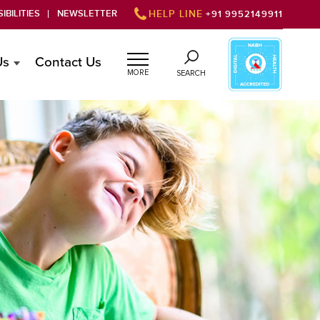
IBILITIES
NEWSLETTER
HELP LINE
+91 9952149911
Us
Contact Us
MORE
SEARCH