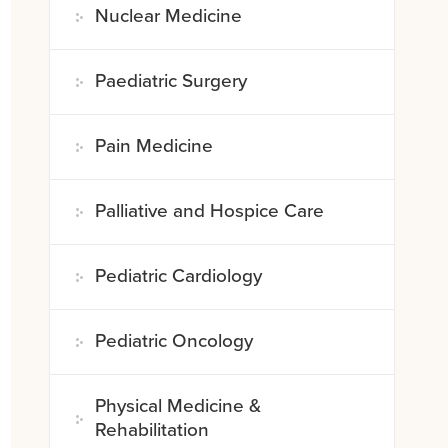
Nuclear Medicine
Paediatric Surgery
Pain Medicine
Palliative and Hospice Care
Pediatric Cardiology
Pediatric Oncology
Physical Medicine &
Rehabilitation