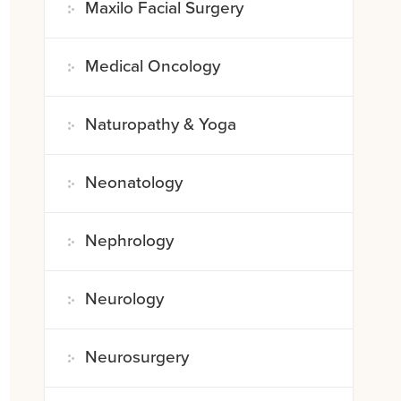
Maxilo Facial Surgery
Medical Oncology
Naturopathy & Yoga
Neonatology
Nephrology
Neurology
Neurosurgery