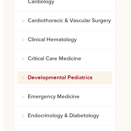
Cardiology
Cardiothoracic & Vascular Surgery
Clinical Hematology
Critical Care Medicine
Developmental Pediatrics
Emergency Medicine
Endocrinology & Diabetology