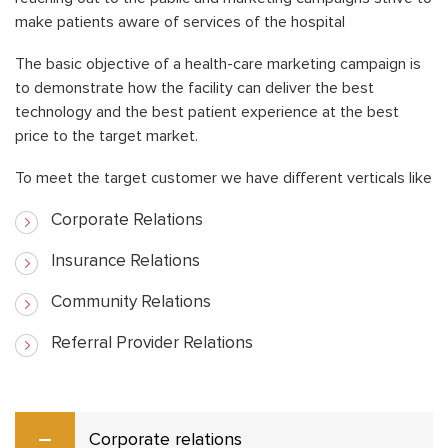
make patients aware of services of the hospital
The basic objective of a health-care marketing campaign is
to demonstrate how the facility can deliver the best
technology and the best patient experience at the best
price to the target market.
To meet the target customer we have different verticals like
Corporate Relations
Insurance Relations
Community Relations
Referral Provider Relations
Corporate relations