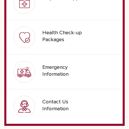
Health Check-up
Packages
Emergency
Information
Contact Us
Information