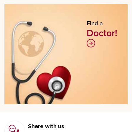
Find a
Doctor!
Share with us