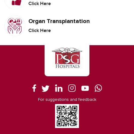
Click Here
Organ Transplantation
Click Here
For suggestions and feedback