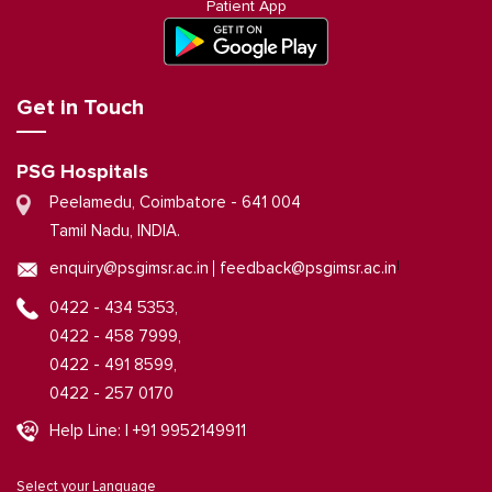
Patient App
Get in Touch
PSG Hospitals
Peelamedu, Coimbatore - 641 004
Tamil Nadu, INDIA.
|
enquiry@psgimsr.ac.in
feedback@psgimsr.ac.in
0422 - 434 5353,
0422 - 458 7999,
0422 - 491 8599,
0422 - 257 0170
Help Line: | +91 9952149911
Select your Language