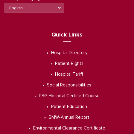
Quick Links
Hospital Directory
Patient Rights
Hospital Tariff
Social Responsibilities
PSG Hospital Certified Course
Patient Education
BMW-Annual Report
Environmental Clearance Certificate