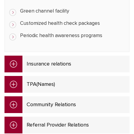
Green channel facility
Customized health check packages
Periodic health awareness programs
Insurance relations
TPA(Names)
Community Relations
Referral Provider Relations