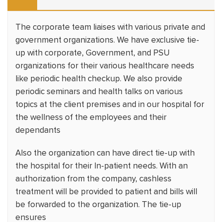
The corporate team liaises with various private and
government organizations. We have exclusive tie-
up with corporate, Government, and PSU
organizations for their various healthcare needs
like periodic health checkup. We also provide
periodic seminars and health talks on various
topics at the client premises and in our hospital for
the wellness of the employees and their
dependants
Also the organization can have direct tie-up with
the hospital for their In-patient needs. With an
authorization from the company, cashless
treatment will be provided to patient and bills will
be forwarded to the organization. The tie-up
ensures