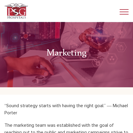
Marketing
“Sound strategy starts with having the right goal.” ― Michael
Porter
The marketing team was established with the goal of
reaching out to the public and marketing campaigns strive to