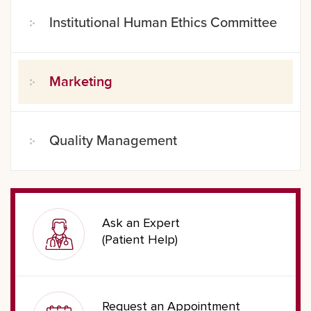
Institutional Human Ethics Committee
Marketing
Quality Management
Ask an Expert
(Patient Help)
Request an Appointment