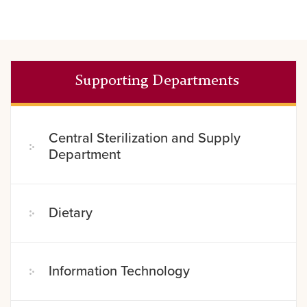
Supporting Departments
Central Sterilization and Supply
Department
Dietary
Information Technology