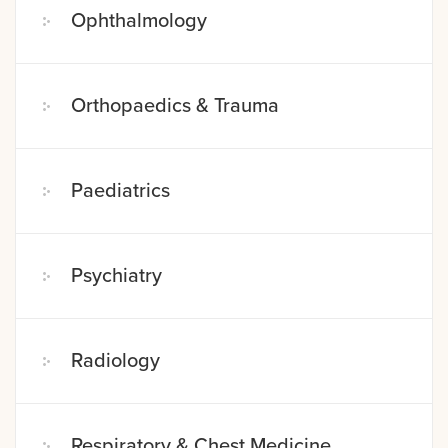
Ophthalmology
Orthopaedics & Trauma
Paediatrics
Psychiatry
Radiology
Respiratory & Chest Medicine