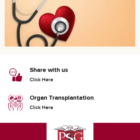
Share with us
Click Here
Organ Transplantation
Click Here