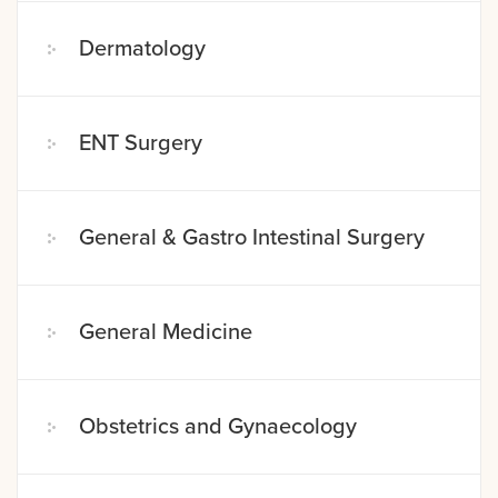
Dermatology
ENT Surgery
General & Gastro Intestinal Surgery
General Medicine
Obstetrics and Gynaecology