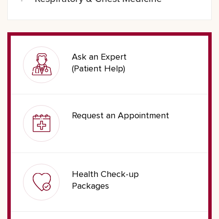
Ask an Expert
(Patient Help)
Request an Appointment
Health Check-up
Packages