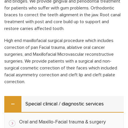
and bridges. We provide gingival and periodontal treatment
for patients who suffer with gum problems. Orthodontic
braces to correct the teeth alignment in the jaw. Root canal
treatment with post and core build up to support and
restore carries affected tooth.
High end maxillofacial surgical procedure which includes
correction of pan Facial trauma, ablative oral cancer
surgeries, and Maxillofacial Microvascular reconstructive
surgeries. We provide patients with a surgical and non-
surgical cosmetic correction of their faces which included
facial asymmetry correction and cleft lip and cleft palate
correction.
Special clinical / diagnostic services
Oral and Maxillo-Facial trauma & surgery