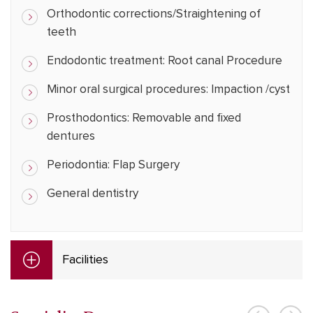
Orthodontic corrections/Straightening of
teeth
Endodontic treatment: Root canal Procedure
Minor oral surgical procedures: Impaction /cyst
Prosthodontics: Removable and fixed
dentures
Periodontia: Flap Surgery
General dentistry
Facilities