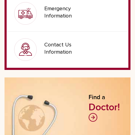
Emergency
Information
Contact Us
Information
Find a
Doctor!