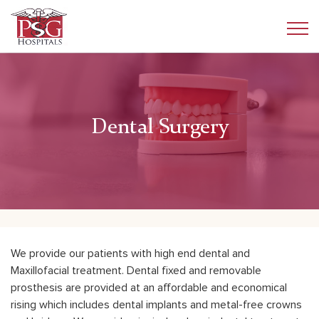
Dental Surgery
We provide our patients with high end dental and
Maxillofacial treatment. Dental fixed and removable
prosthesis are provided at an affordable and economical
rising which includes dental implants and metal-free crowns