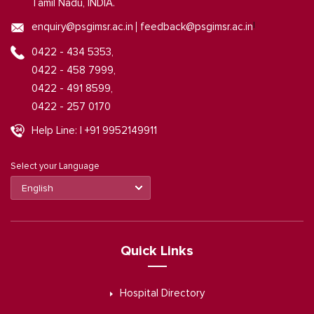
Tamil Nadu, INDIA.
|
enquiry@psgimsr.ac.in
feedback@psgimsr.ac.in
0422 - 434 5353,
0422 - 458 7999,
0422 - 491 8599,
0422 - 257 0170
Help Line: | +91 9952149911
Select your Language
Quick Links
Hospital Directory