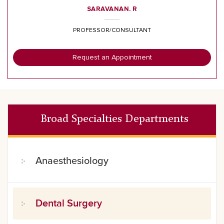
SARAVANAN. R
PROFESSOR/CONSULTANT
Request an Appointment
Broad Specialties Departments
Anaesthesiology
Dental Surgery