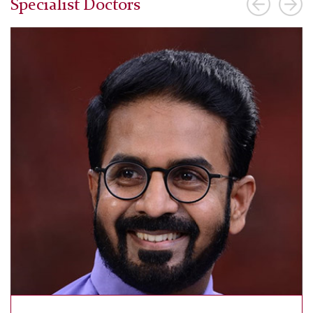
Specialist Doctors