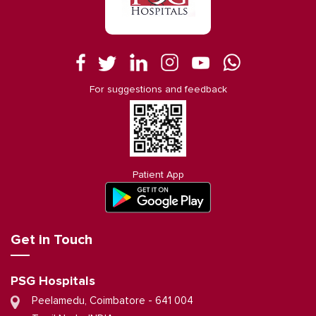
For suggestions and feedback
Patient App
Get in Touch
PSG Hospitals
Peelamedu, Coimbatore - 641 004