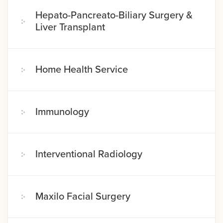
Hepato-Pancreato-Biliary Surgery &
Liver Transplant
Home Health Service
Immunology
Interventional Radiology
Maxilo Facial Surgery