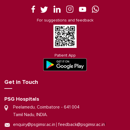
For suggestions and feedback
Patient App
Get in Touch
PSG Hospitals
Peelamedu, Coimbatore - 641 004
Tamil Nadu, INDIA.
|
enquiry@psgimsr.ac.in
feedback@psgimsr.ac.in