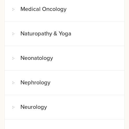
Medical Oncology
Naturopathy & Yoga
Neonatology
Nephrology
Neurology