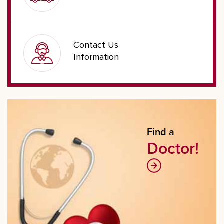
Contact Us
Information
Find a
Doctor!