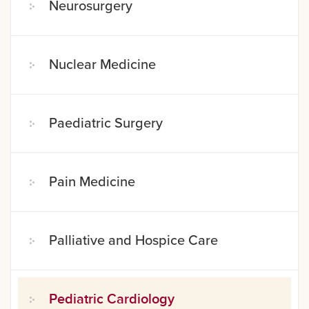
Neurosurgery
Nuclear Medicine
Paediatric Surgery
Pain Medicine
Palliative and Hospice Care
Pediatric Cardiology