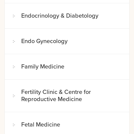
Endocrinology & Diabetology
Endo Gynecology
Family Medicine
Fertility Clinic & Centre for
Reproductive Medicine
Fetal Medicine