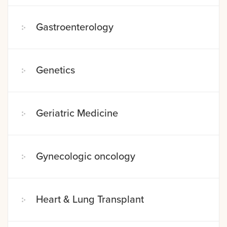
Gastroenterology
Genetics
Geriatric Medicine
Gynecologic oncology
Heart & Lung Transplant