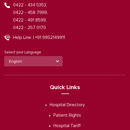
0422 - 434 5353,
0422 - 458 7999,
0422 - 491 8599,
0422 - 257 0170
Help Line: | +91 9952149911
Select your Language
Quick Links
Hospital Directory
Patient Rights
Hospital Tariff