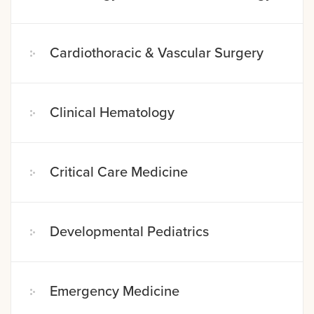
Cardiothoracic & Vascular Surgery
Clinical Hematology
Critical Care Medicine
Developmental Pediatrics
Emergency Medicine