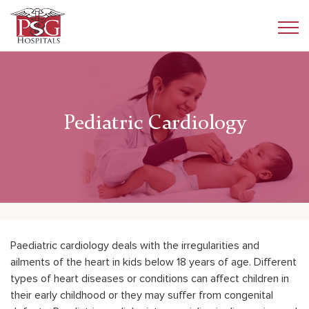
Pediatric Cardiology
Paediatric cardiology deals with the irregularities and
ailments of the heart in kids below 18 years of age. Different
types of heart diseases or conditions can affect children in
their early childhood or they may suffer from congenital