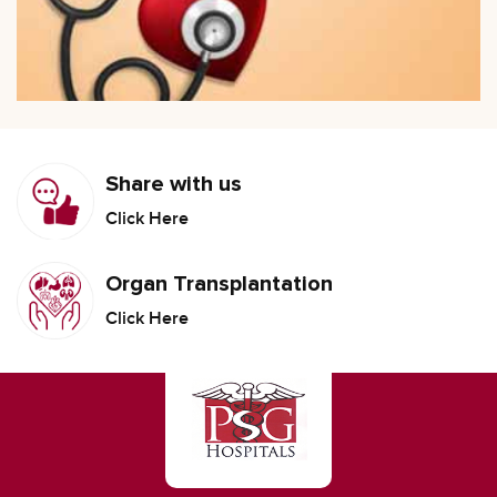
Share with us
Click Here
Organ Transplantation
Click Here