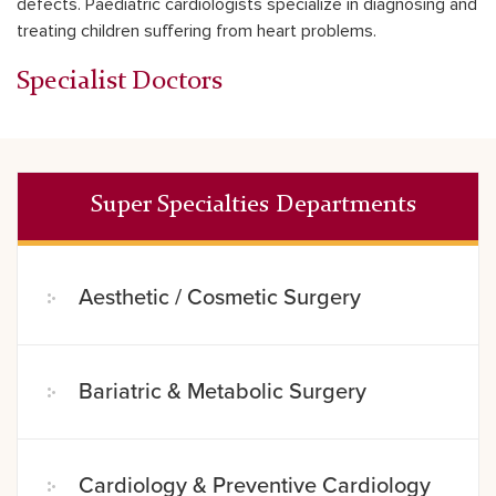
defects. Paediatric cardiologists specialize in diagnosing and
treating children suffering from heart problems.
Specialist Doctors
Super Specialties Departments
Aesthetic / Cosmetic Surgery
Bariatric & Metabolic Surgery
Cardiology & Preventive Cardiology