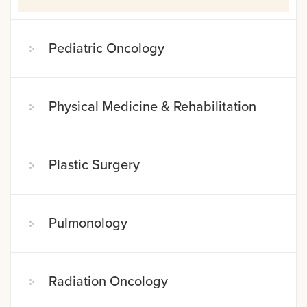
Pediatric Oncology
Physical Medicine & Rehabilitation
Plastic Surgery
Pulmonology
Radiation Oncology