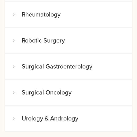
Rheumatology
Robotic Surgery
Surgical Gastroenterology
Surgical Oncology
Urology & Andrology