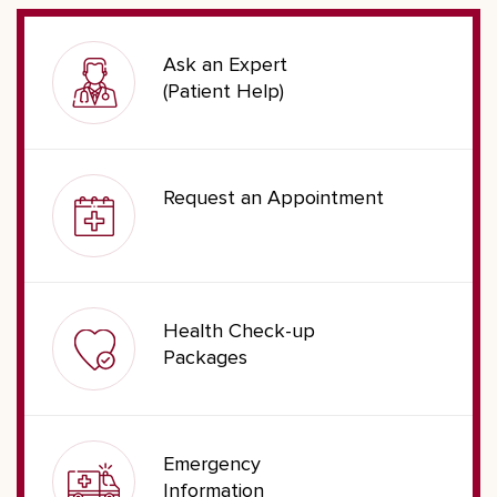
Ask an Expert
(Patient Help)
Request an Appointment
Health Check-up
Packages
Emergency
Information