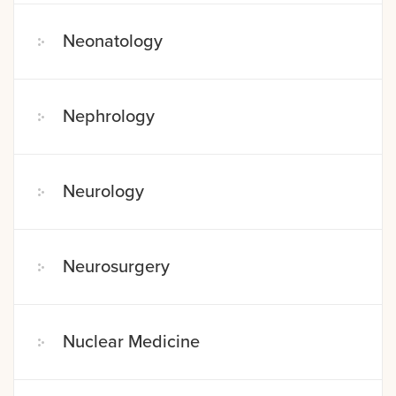
Neonatology
Nephrology
Neurology
Neurosurgery
Nuclear Medicine