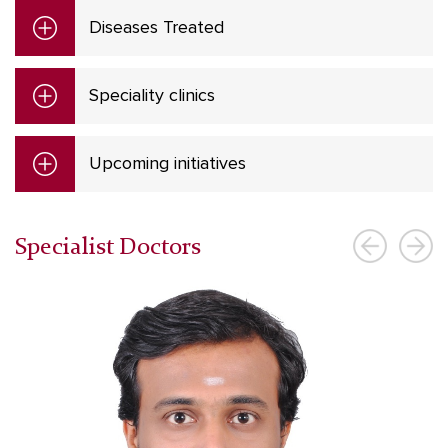
Diseases Treated
Speciality clinics
Upcoming initiatives
Specialist Doctors