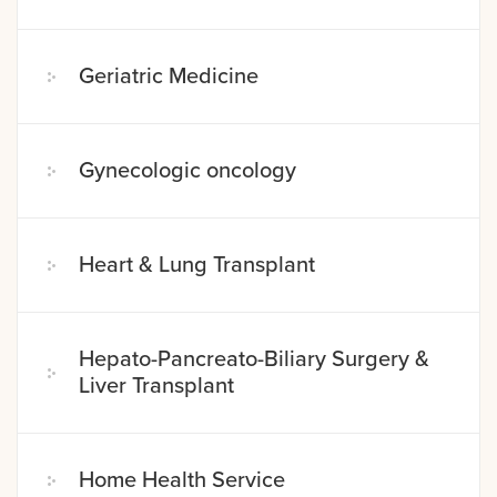
Geriatric Medicine
Gynecologic oncology
Heart & Lung Transplant
Hepato-Pancreato-Biliary Surgery &
Liver Transplant
Home Health Service