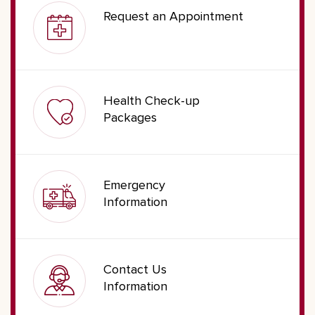
Request an Appointment
Health Check-up
Packages
Emergency
Information
Contact Us
Information