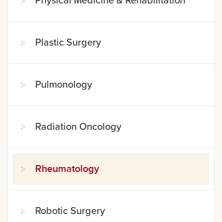
Physical Medicine & Rehabilitation
Plastic Surgery
Pulmonology
Radiation Oncology
Rheumatology
Robotic Surgery