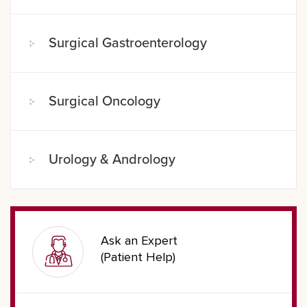
Surgical Gastroenterology
Surgical Oncology
Urology & Andrology
Ask an Expert
(Patient Help)