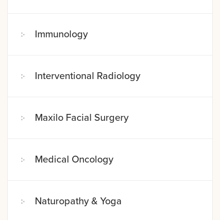
Immunology
Interventional Radiology
Maxilo Facial Surgery
Medical Oncology
Naturopathy & Yoga