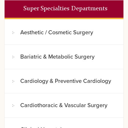
Super Specialties Departments
Aesthetic / Cosmetic Surgery
Bariatric & Metabolic Surgery
Cardiology & Preventive Cardiology
Cardiothoracic & Vascular Surgery