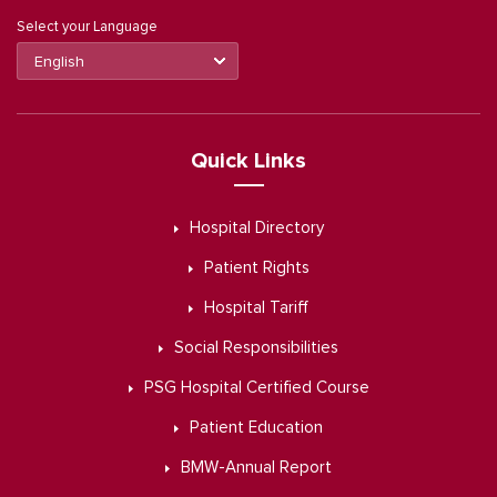
Select your Language
Quick Links
Hospital Directory
Patient Rights
Hospital Tariff
Social Responsibilities
PSG Hospital Certified Course
Patient Education
BMW-Annual Report