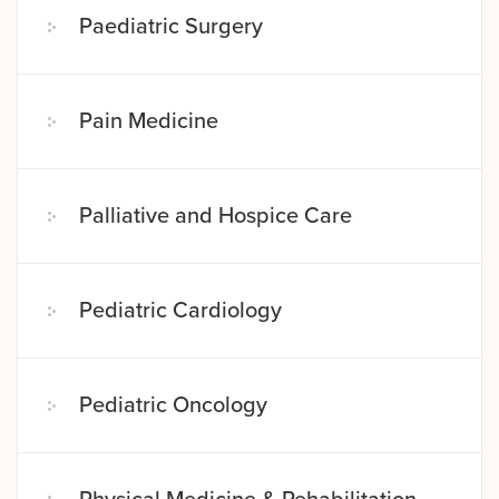
Paediatric Surgery
Pain Medicine
Palliative and Hospice Care
Pediatric Cardiology
Pediatric Oncology