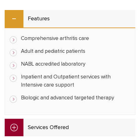
Features
Comprehensive arthritis care
Adult and pediatric patients
NABL accredited laboratory
Inpatient and Outpatient services with
Intensive care support
Biologic and advanced targeted therapy
Services Offered