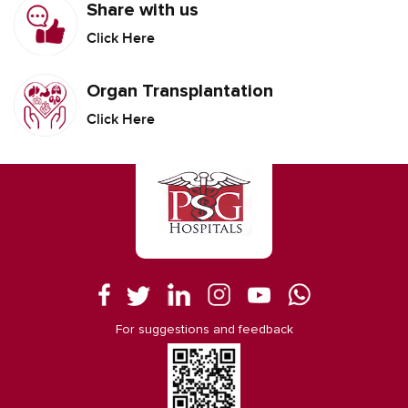
Share with us
Click Here
Organ Transplantation
Click Here
For suggestions and feedback