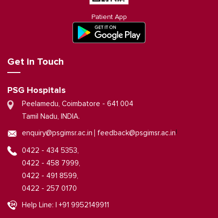
Patient App
Get in Touch
PSG Hospitals
Peelamedu, Coimbatore - 641 004
Tamil Nadu, INDIA.
|
enquiry@psgimsr.ac.in
feedback@psgimsr.ac.in
0422 - 434 5353,
0422 - 458 7999,
0422 - 491 8599,
0422 - 257 0170
Help Line: | +91 9952149911