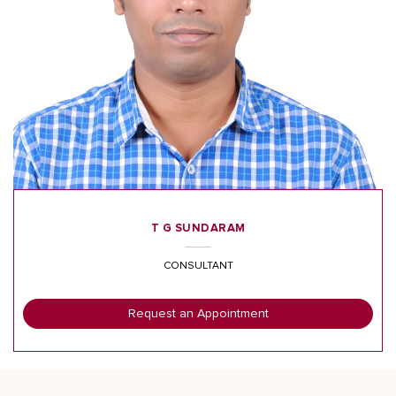
T G SUNDARAM
CONSULTANT
Request an Appointment