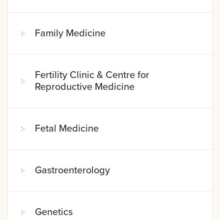
Family Medicine
Fertility Clinic & Centre for
Reproductive Medicine
Fetal Medicine
Gastroenterology
Genetics