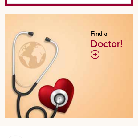
Find a
Doctor!