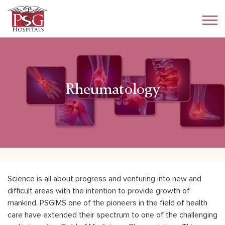
Rheumatology
Science is all about progress and venturing into new and
difficult areas with the intention to provide growth of
mankind. PSGIMS one of the pioneers in the field of health
care have extended their spectrum to one of the challenging