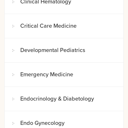
Clinical Hematology
Critical Care Medicine
Developmental Pediatrics
Emergency Medicine
Endocrinology & Diabetology
Endo Gynecology