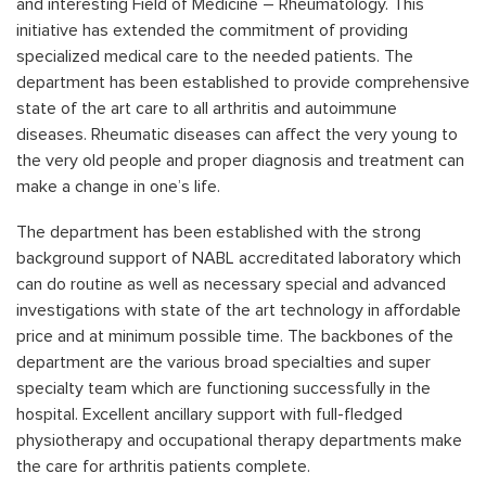
and interesting Field of Medicine – Rheumatology. This
initiative has extended the commitment of providing
specialized medical care to the needed patients. The
department has been established to provide comprehensive
state of the art care to all arthritis and autoimmune
diseases. Rheumatic diseases can affect the very young to
the very old people and proper diagnosis and treatment can
make a change in one’s life.
The department has been established with the strong
background support of NABL accreditated laboratory which
can do routine as well as necessary special and advanced
investigations with state of the art technology in affordable
price and at minimum possible time. The backbones of the
department are the various broad specialties and super
specialty team which are functioning successfully in the
hospital. Excellent ancillary support with full-fledged
physiotherapy and occupational therapy departments make
the care for arthritis patients complete.