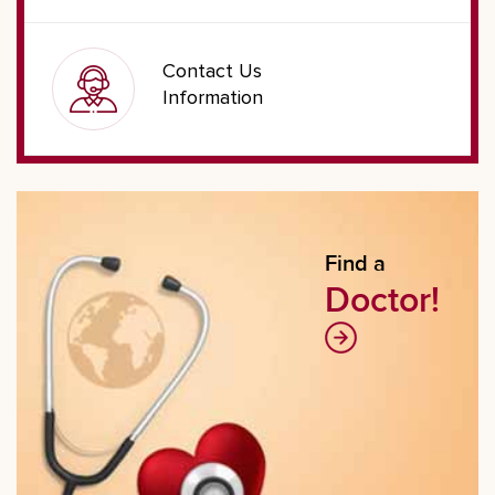
Contact Us
Information
Find a
Doctor!