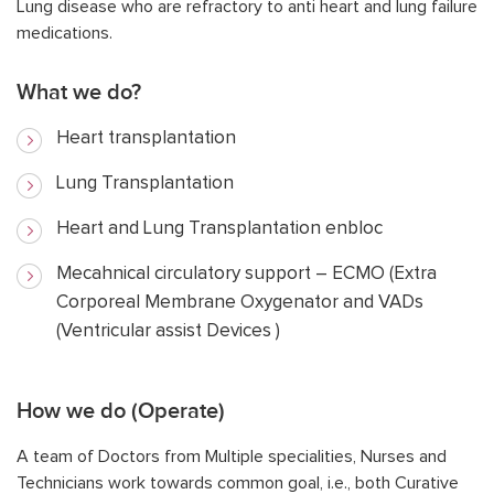
Lung disease who are refractory to anti heart and lung failure
medications.
What we do?
Heart transplantation
Lung Transplantation
Heart and Lung Transplantation enbloc
Mecahnical circulatory support – ECMO (Extra
Corporeal Membrane Oxygenator and VADs
(Ventricular assist Devices )
How we do (Operate)
A team of Doctors from Multiple specialities, Nurses and
Technicians work towards common goal, i.e., both Curative