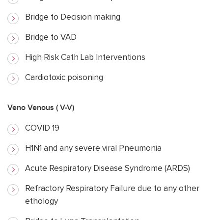
Bridge to Decision making
Bridge to VAD
High Risk Cath Lab Interventions
Cardiotoxic poisoning
Veno Venous ( V-V)
COVID 19
H1N1 and any severe viral Pneumonia
Acute Respiratory Disease Syndrome (ARDS)
Refractory Respiratory Failure due to any other
ethology