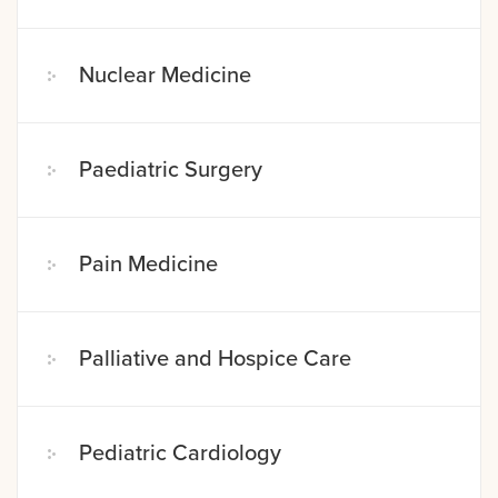
Nuclear Medicine
Paediatric Surgery
Pain Medicine
Palliative and Hospice Care
Pediatric Cardiology