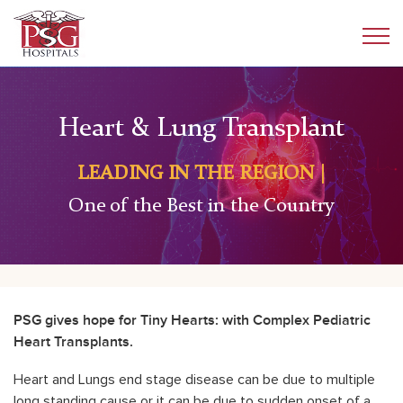
Heart & Lung Transplant
LEADING IN THE REGION |
One of the Best in the Country
PSG gives
hope for Tiny Hearts: with Complex Pediatric
Heart Transplants.
Heart and Lungs end stage disease can be due to multiple
long standing cause or it can be due to sudden onset of a