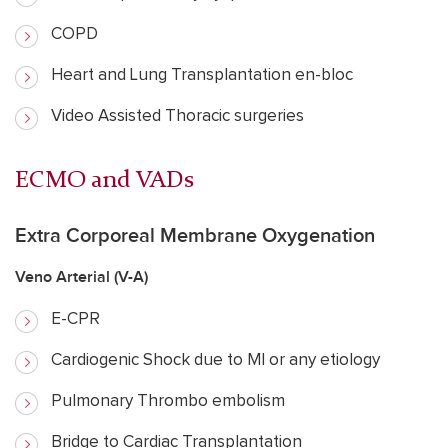
COPD
Heart and Lung Transplantation en-bloc
Video Assisted Thoracic surgeries
ECMO and VADs
Extra Corporeal Membrane Oxygenation
Veno Arterial (V-A)
E-CPR
Cardiogenic Shock due to MI or any etiology
Pulmonary Thrombo embolism
Bridge to Cardiac Transplantation