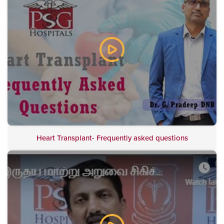
Heart Transplant- Frequently asked questions