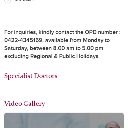
For inquiries, k
indly contact the OPD number :
0422-4345169, available from Monday to
Saturday, between 8.00 am to 5.00 pm
excluding Regional & Public Holidays
Specialist Doctors
Video Gallery