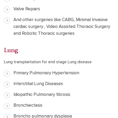
Valve Repairs
And other surgeries like CABG, Minimal Invasive
cardiac surgery , Video Assisted Thoracic Surgery
and Robotic Thoracic surgeries
Lung
Lung transplantation for end stage Lung disease
Primary Pulmonary Hypertension
Interstitial Lung Diseases
Idiopathic Pulmonary fibrosis
Bronchiectasis
Broncho pulmonary dysplasia