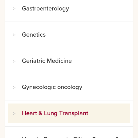
Gastroenterology
Genetics
Geriatric Medicine
Gynecologic oncology
Heart & Lung Transplant