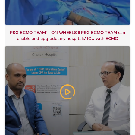
PSG ECMO TEAM" - ON WHEELS || PSG ECMO TEAM can
enable and upgrade any hospitals' ICU with ECMO