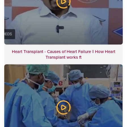
Heart Transplant - Causes of Heart Failure || How Heart
Transplant works ft