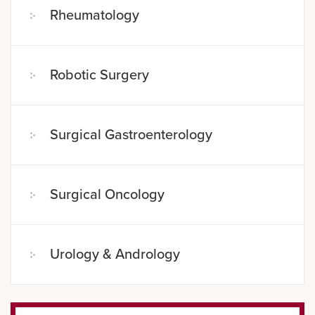
Rheumatology
Robotic Surgery
Surgical Gastroenterology
Surgical Oncology
Urology & Andrology