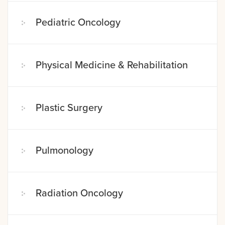
Pediatric Oncology
Physical Medicine & Rehabilitation
Plastic Surgery
Pulmonology
Radiation Oncology