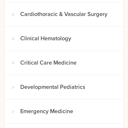
Cardiothoracic & Vascular Surgery
Clinical Hematology
Critical Care Medicine
Developmental Pediatrics
Emergency Medicine