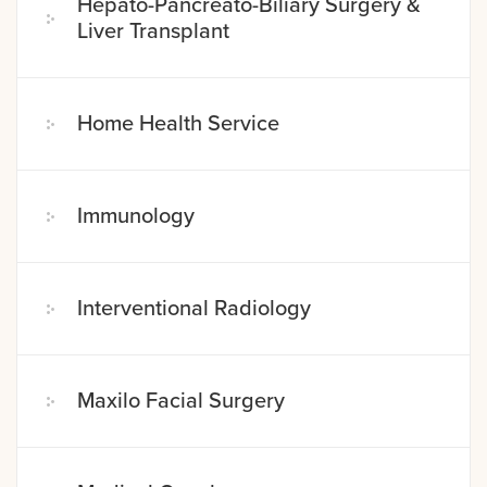
Hepato-Pancreato-Biliary Surgery &
Liver Transplant
Home Health Service
Immunology
Interventional Radiology
Maxilo Facial Surgery