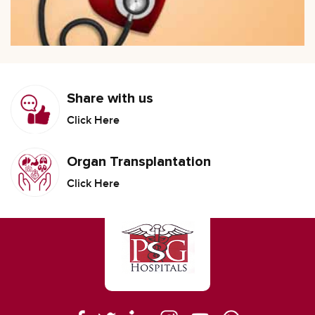
Share with us
Click Here
Organ Transplantation
Click Here