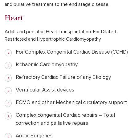
and purative treatment to the end stage disease.
Heart
Adult and pediatric Heart transplantation. For Dilated ,
Restricted and Hypertrophic Cardiomyopathy
For Complex Congenital Cardiac Disease (CCHD)
Ischaemic Cardiomyopathy
Refractory Cardiac Failure of any Etiology
Ventricular Assist devices
ECMO and other Mechanical circulatory support
Complex congenital Cardiac repairs – Total
correction and palliative repairs
Aortic Surgeries