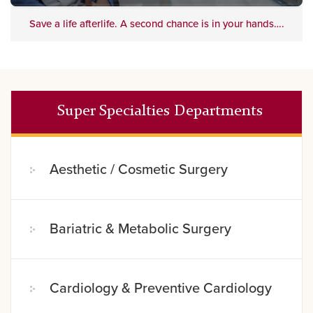
Save a life afterlife. A second chance is in your hands….
Super Specialties Departments
Aesthetic / Cosmetic Surgery
Bariatric & Metabolic Surgery
Cardiology & Preventive Cardiology