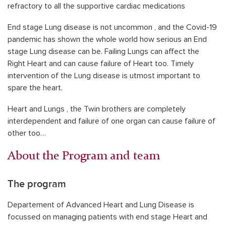
refractory to all the supportive cardiac medications
End stage Lung disease is not uncommon , and the Covid-19
pandemic has shown the whole world how serious an End
stage Lung disease can be. Failing Lungs can affect the
Right Heart and can cause failure of Heart too. Timely
intervention of the Lung disease is utmost important to
spare the heart.
Heart and Lungs , the Twin brothers are completely
interdependent and failure of one organ can cause failure of
other too…
About the Program and team
The program
Departement of Advanced Heart and Lung Disease is
focussed on managing patients with end stage Heart and