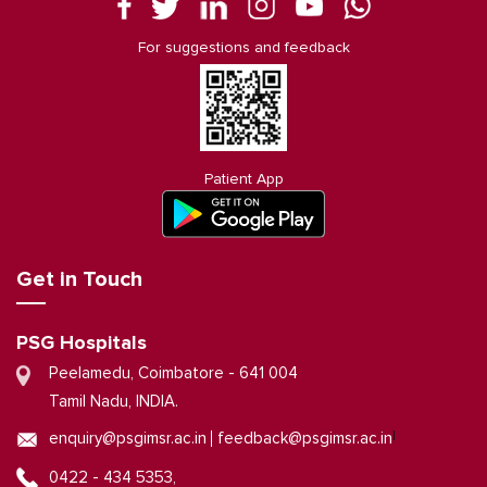
For suggestions and feedback
Patient App
Get in Touch
PSG Hospitals
Peelamedu, Coimbatore - 641 004
Tamil Nadu, INDIA.
|
enquiry@psgimsr.ac.in
feedback@psgimsr.ac.in
0422 - 434 5353,