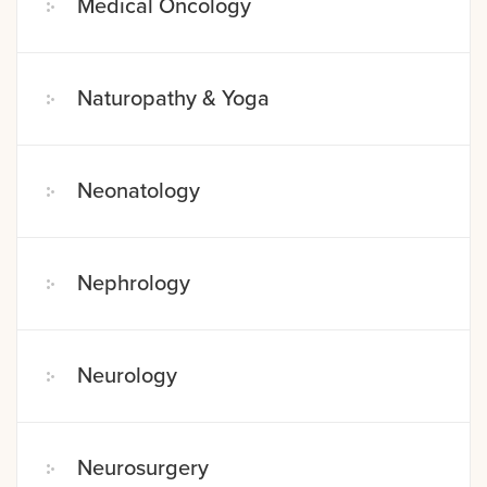
Medical Oncology
Naturopathy & Yoga
Neonatology
Nephrology
Neurology
Neurosurgery