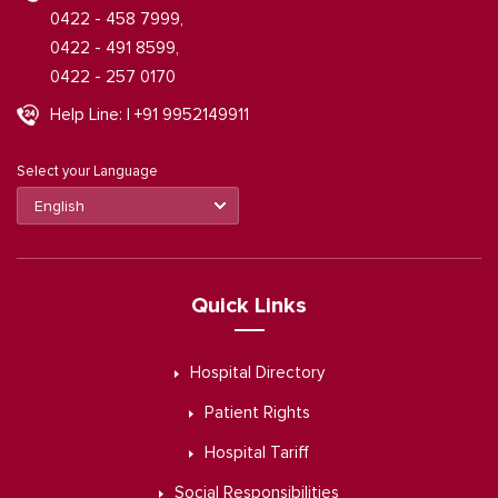
0422 - 458 7999,
0422 - 491 8599,
0422 - 257 0170
Help Line: | +91 9952149911
Select your Language
Quick Links
Hospital Directory
Patient Rights
Hospital Tariff
Social Responsibilities