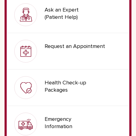
Ask an Expert
(Patient Help)
Request an Appointment
Health Check-up
Packages
Emergency
Information