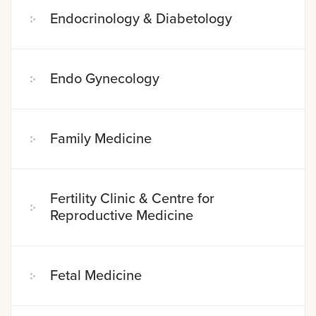
Endocrinology & Diabetology
Endo Gynecology
Family Medicine
Fertility Clinic & Centre for
Reproductive Medicine
Fetal Medicine