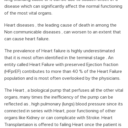
disease which can significantly affect the normal functioning
of the most vital organs.
Heart diseases , the leading cause of death in among the
Non communicable diseases , can worsen to an extent that
can cause heart failure.
The prevalence of Heart failure is highly underestimated
that it is most often identified in the terminal stage . An
entity called Heart Failure with preserved Ejection fraction
(HFprEF) contributes to more than 40 % of the Heart Failure
population and is most often overlooked by the physicians.
The Heart , a biological pump that perfuses all the other vital
organs, many times the inefficiency of the pump can be
reflected as , high pulmonary (lungs) blood pressure since its
connected in series with Heart, poor functioning of other
organs like Kidney or can complicate with Stroke. Heart
Transplantaion is offered to failing Heart once the patient is