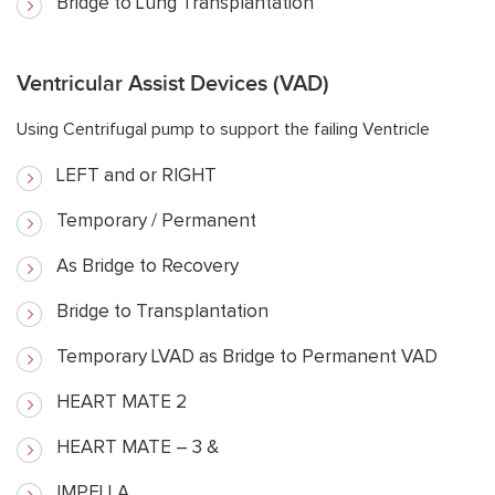
Bridge to Lung Transplantation
Ventricular Assist Devices (VAD)
Using Centrifugal pump to support the failing Ventricle
LEFT and or RIGHT
Temporary / Permanent
As Bridge to Recovery
Bridge to Transplantation
Temporary LVAD as Bridge to Permanent VAD
HEART MATE 2
HEART MATE – 3 &
IMPELLA