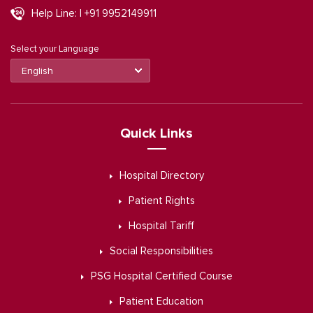
Help Line: | +91 9952149911
Select your Language
Quick Links
Hospital Directory
Patient Rights
Hospital Tariff
Social Responsibilities
PSG Hospital Certified Course
Patient Education