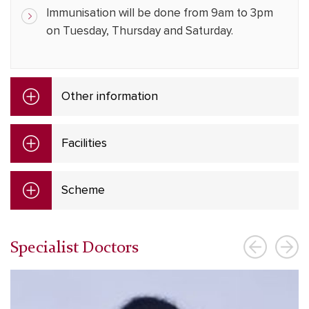
Immunisation will be done from 9am to 3pm
on Tuesday, Thursday and Saturday.
Other information
Facilities
Scheme
Specialist Doctors