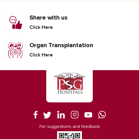
Share with us
Click Here
Organ Transplantation
Click Here
For suggestions and feedback