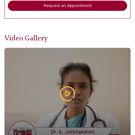
Request an Appointment
Video Gallery