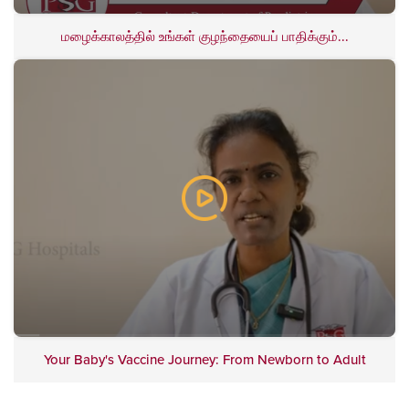
மழைக்காலத்தில் உங்கள் குழந்தையைப் பாதிக்கும்...
Your Baby's Vaccine Journey: From Newborn to Adult