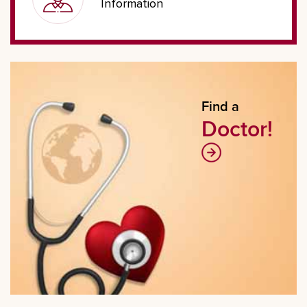
Information
Find a
Doctor!