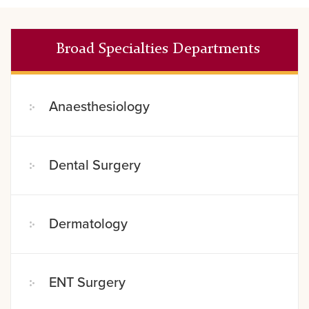
Broad Specialties Departments
Anaesthesiology
Dental Surgery
Dermatology
ENT Surgery