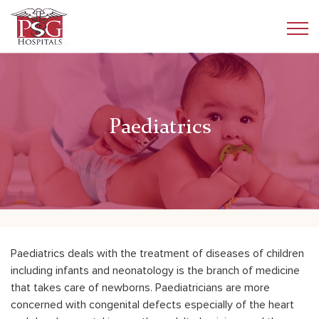
Paediatrics
Paediatrics deals with the treatment of diseases of children
including infants and neonatology is the branch of medicine
that takes care of newborns. Paediatricians are more
concerned with congenital defects especially of the heart