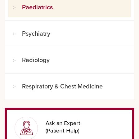
Paediatrics
Psychiatry
Radiology
Respiratory & Chest Medicine
Ask an Expert
(Patient Help)