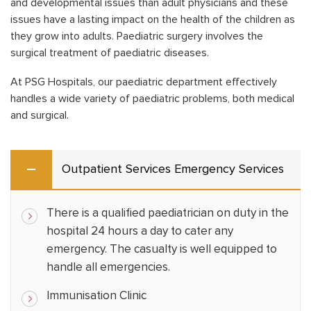
and developmental issues than adult physicians and these
issues have a lasting impact on the health of the children as
they grow into adults. Paediatric surgery involves the
surgical treatment of paediatric diseases.
At PSG Hospitals, our paediatric department effectively
handles a wide variety of paediatric problems, both medical
and surgical.
Outpatient Services Emergency Services
There is a qualified paediatrician on duty in the
hospital 24 hours a day to cater any
emergency. The casualty is well equipped to
handle all emergencies.
Immunisation Clinic