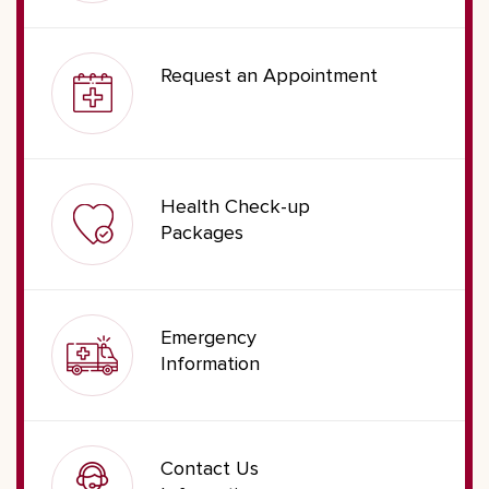
Request an Appointment
Health Check-up
Packages
Emergency
Information
Contact Us