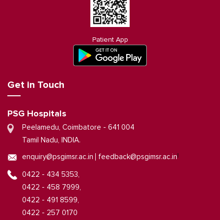
Patient App
Get in Touch
PSG Hospitals
Peelamedu, Coimbatore - 641 004
Tamil Nadu, INDIA.
|
enquiry@psgimsr.ac.in
feedback@psgimsr.ac.in
0422 - 434 5353,
0422 - 458 7999,
0422 - 491 8599,
0422 - 257 0170