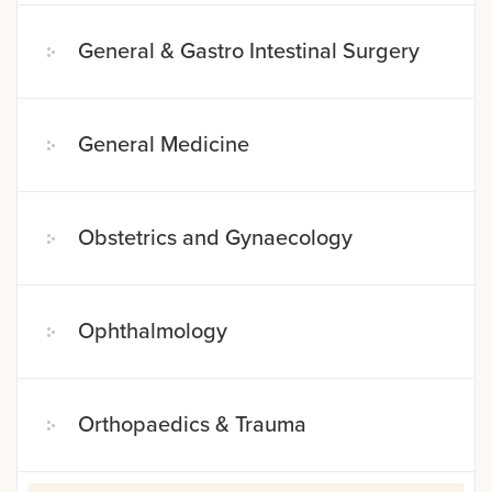
General & Gastro Intestinal Surgery
General Medicine
Obstetrics and Gynaecology
Ophthalmology
Orthopaedics & Trauma