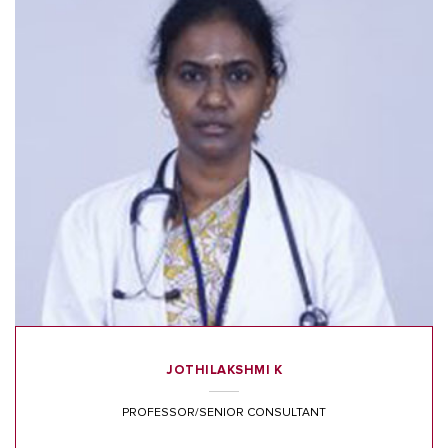
JOTHILAKSHMI K
PROFESSOR/SENIOR CONSULTANT