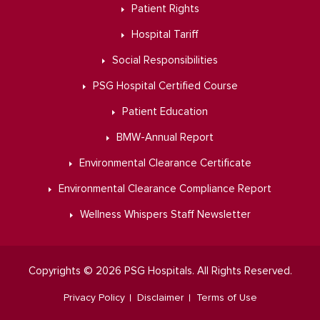
Patient Rights
Hospital Tariff
Social Responsibilities
PSG Hospital Certified Course
Patient Education
BMW-Annual Report
Environmental Clearance Certificate
Environmental Clearance Compliance Report
Wellness Whispers Staff Newsletter
Copyrights © 2026 PSG Hospitals. All Rights Reserved.
Privacy Policy
Disclaimer
Terms of Use