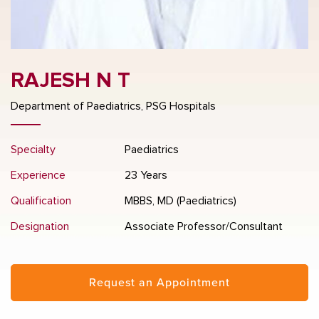
RAJESH N T
Department of Paediatrics, PSG Hospitals
Specialty
Paediatrics
Experience
23 Years
Qualification
MBBS, MD (Paediatrics)
Designation
Associate Professor/Consultant
Request an Appointment