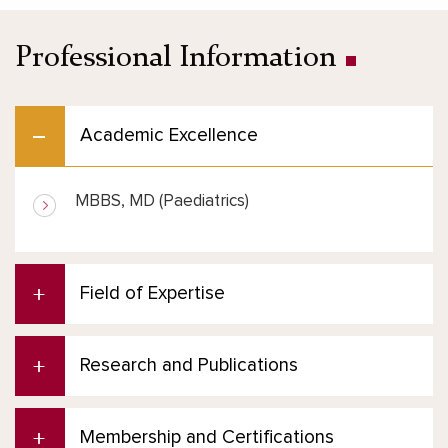
Professional Information
Academic Excellence
MBBS, MD (Paediatrics)
Field of Expertise
Research and Publications
Membership and Certifications