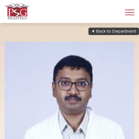
Back to Department