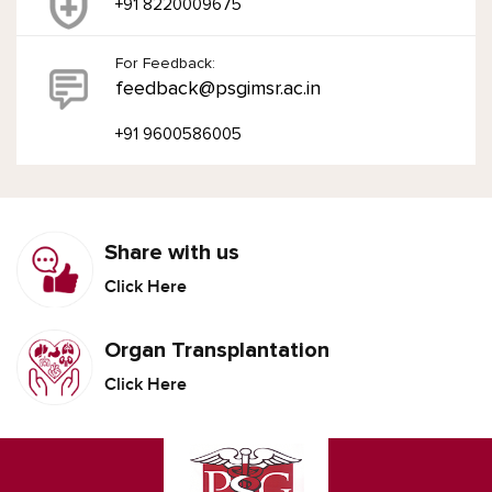
+91 8220009675
For Feedback:
feedback@psgimsr.ac.in
+91 9600586005
Share with us
Click Here
Organ Transplantation
Click Here