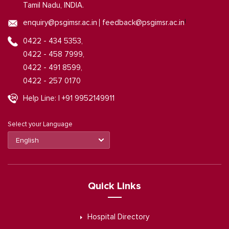
Tamil Nadu, INDIA.
|
enquiry@psgimsr.ac.in
feedback@psgimsr.ac.in
0422 - 434 5353,
0422 - 458 7999,
0422 - 491 8599,
0422 - 257 0170
Help Line: | +91 9952149911
Select your Language
Quick Links
Hospital Directory