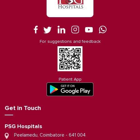
For suggestions and feedback
Patient App
Get in Touch
PSG Hospitals
Peelamedu, Coimbatore - 641 004