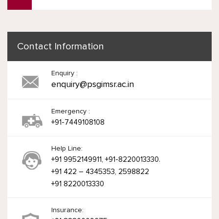
Contact Information
Enquiry :
enquiry@psgimsr.ac.in
Emergency :
+91-7449108108
Help Line:
+91 9952149911, +91-8220013330.
+91 422 – 4345353, 2598822
+91 8220013330
Insurance: