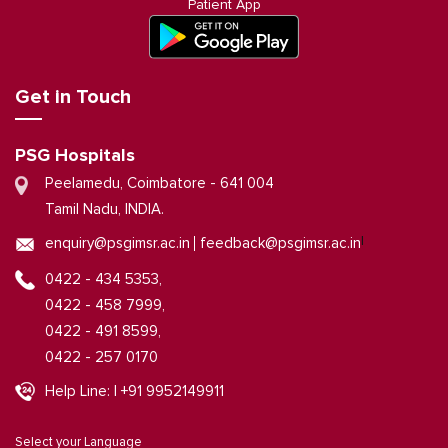
Patient App
Get in Touch
PSG Hospitals
Peelamedu, Coimbatore - 641 004
Tamil Nadu, INDIA.
|
enquiry@psgimsr.ac.in
feedback@psgimsr.ac.in
0422 - 434 5353,
0422 - 458 7999,
0422 - 491 8599,
0422 - 257 0170
Help Line: | +91 9952149911
Select your Language