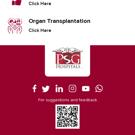
Click Here
Organ Transplantation
Click Here
For suggestions and feedback