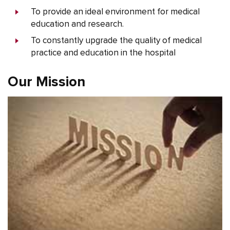
To provide an ideal environment for medical
education and research.
To constantly upgrade the quality of medical
practice and education in the hospital
Our Mission