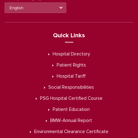
Quick Links
Hospital Directory
Patient Rights
Hospital Tariff
Social Responsibilities
PSG Hospital Certified Course
Patient Education
BMW-Annual Report
Environmental Clearance Certificate