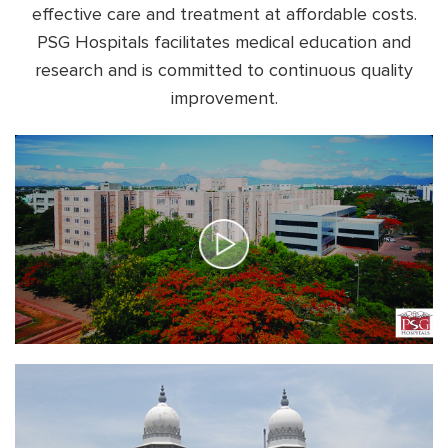
effective care and treatment at affordable costs.
PSG Hospitals facilitates
medical education and
research and is committed to continuous quality
improvement.