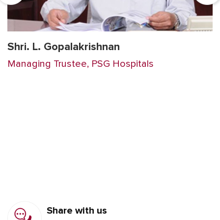
Shri. L. Gopalakrishnan
Managing Trustee, PSG Hospitals
Share with us