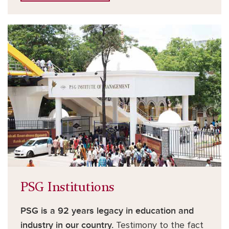
PSG Institutions
PSG is a 92 years legacy in education and
industry in our country.
Testimony to the fact