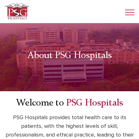
About PSG Hospitals
Welcome to
PSG Hospitals
PSG Hospitals provides total health care to its
patients, with the highest levels of skill,
professionalism,
and ethical practice, leading to their