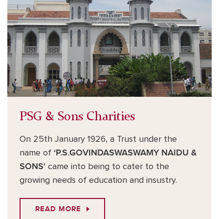
PSG & Sons Charities
On 25th January 1926, a Trust under the
name of
‘P.S.GOVINDASWASWAMY NAIDU &
SONS'
came into being to cater to the
growing needs of education and insustry.
READ MORE