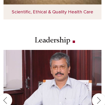
Scientific, Ethical & Quality Health Care
Leadership