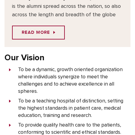
is the alumni spread across the nation, so also
across the length and breadth of the globe
READ MORE
Our Vision
To be a dynamic, growth oriented organization
where individuals synergize to meet the
challenges and to achieve excellence in all
spheres.
To be a teaching hospital of distinction, setting
the highest standards in patient care, medical
education, training and research.
To provide quality health care to the patients,
conforming to scientific and ethical standards.