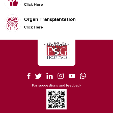
Click Here
Organ Transplantation
Click Here
For suggestions and feedback