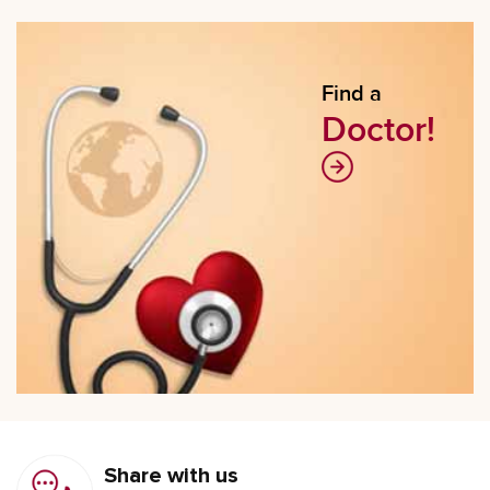
Find a
Doctor!
Share with us