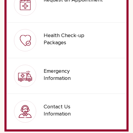
Request an Appointment
Health Check-up
Packages
Emergency
Information
Contact Us
Information