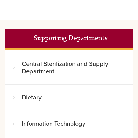
Supporting Departments
Central Sterilization and Supply
Department
Dietary
Information Technology