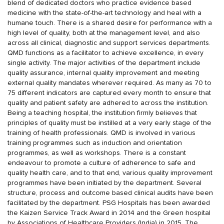
blend of dedicated doctors who practice evidence based
medicine with the state-of-the-art technology and heal with a
humane touch. There is a shared desire for performance with a
high level of quality, both at the management level, and also
across all clinical, diagnostic and support services departments.
QMD functions as a facilitator to achieve excellence, in every
single activity. The major activities of the department include
quality assurance, internal quality improvement and meeting
external quality mandates wherever required. As many as 70 to
75 different indicators are captured every month to ensure that
quality and patient safety are adhered to across the institution.
Being a teaching hospital, the institution firmly believes that
principles of quality must be instilled at a very early stage of the
training of health professionals. QMD is involved in various
training programmes such as induction and orientation
programmes, as well as workshops. There is a constant
endeavour to promote a culture of adherence to safe and
quality health care, and to that end, various quality improvement
programmes have been initiated by the department. Several
structure, process and outcome based clinical audits have been
facilitated by the department. PSG Hospitals has been awarded
the Kaizen Service Track Award in 2014 and the Green hospital
by Associations of Healthcare Providers (India) in 2015. The