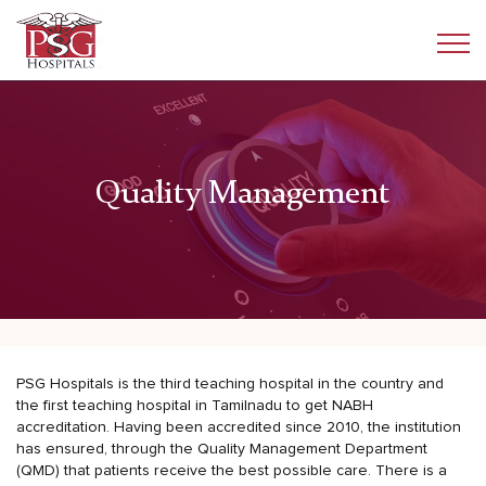
Quality Management
PSG Hospitals is the third teaching hospital in the country and
the first teaching hospital in Tamilnadu to get NABH
accreditation. Having been accredited since 2010, the institution
has ensured, through the Quality Management Department
(QMD) that patients receive the best possible care. There is a