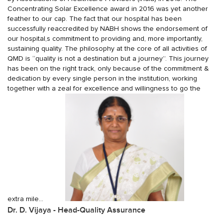
Concentrating Solar Excellence award in 2016 was yet another
feather to our cap. The fact that our hospital has been
successfully reaccredited by NABH shows the endorsement of
our hospital,s commitment to providing and, more importantly,
sustaining quality. The philosophy at the core of all activities of
QMD is “quality is not a destination but a journey”. This journey
has been on the right track, only because of the commitment &
dedication by every single person in the institution, working
together with a zeal for excellence and willingness to go the
extra mile...
Dr. D. Vijaya - Head-Quality Assurance