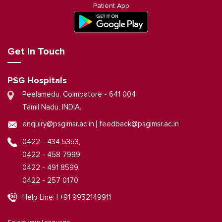
Patient App
Get in Touch
PSG Hospitals
Peelamedu, Coimbatore - 641 004
Tamil Nadu, INDIA.
|
enquiry@psgimsr.ac.in
feedback@psgimsr.ac.in
0422 - 434 5353,
0422 - 458 7999,
0422 - 491 8599,
0422 - 257 0170
Help Line: | +91 9952149911