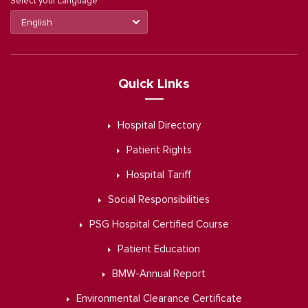
Select your Language
Quick Links
Hospital Directory
Patient Rights
Hospital Tariff
Social Responsibilities
PSG Hospital Certified Course
Patient Education
BMW-Annual Report
Environmental Clearance Certificate