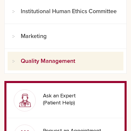
Institutional Human Ethics Committee
Marketing
Quality Management
Ask an Expert
(Patient Help)