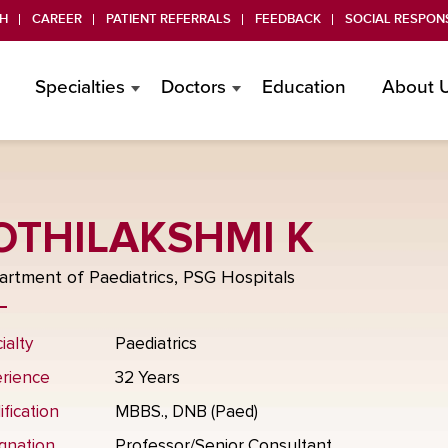
H
CAREER
PATIENT REFERRALS
FEEDBACK
SOCIAL RESPONS
Specialties
Doctors
Education
About 
OTHILAKSHMI K
rtment of Paediatrics, PSG Hospitals
ialty
Paediatrics
rience
32 Years
ification
MBBS., DNB (Paed)
gnation
Professor/Senior Consultant