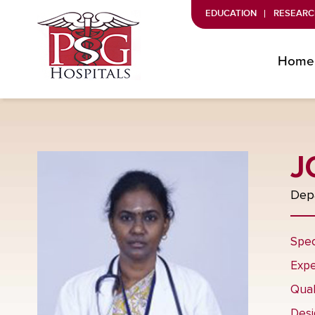
EDUCATION
RESEARC
Home
J
Depa
Spec
Expe
Qual
Desi