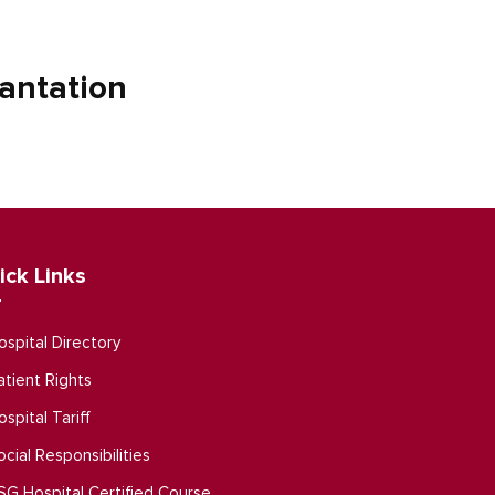
antation
ick Links
ospital Directory
atient Rights
ospital Tariff
ocial Responsibilities
SG Hospital Certified Course