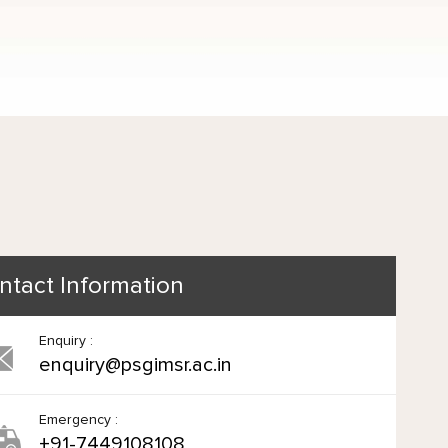
ntact Information
Enquiry :
enquiry@psgimsr.ac.in
Emergency :
+91-7449108108