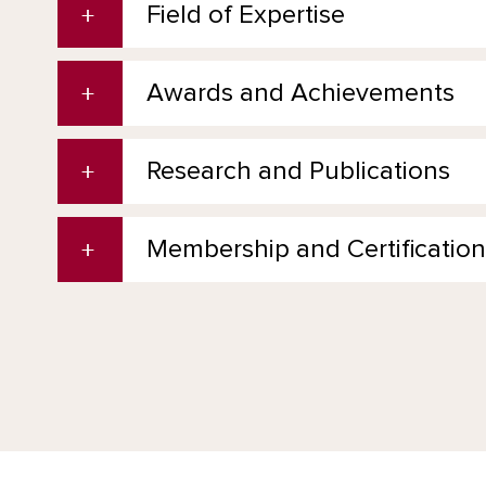
Field of Expertise
Awards and Achievements
Research and Publications
Membership and Certification