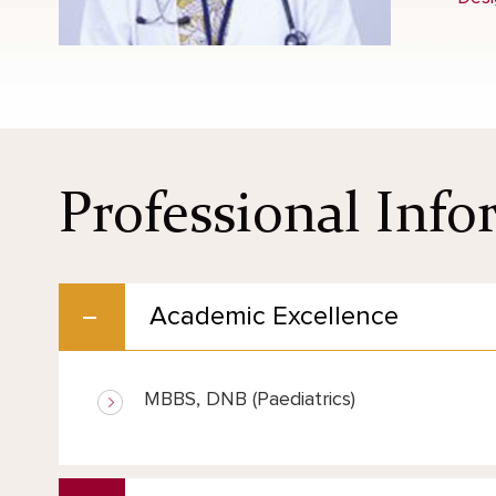
Professional Inf
Academic Excellence
MBBS, DNB (Paediatrics)