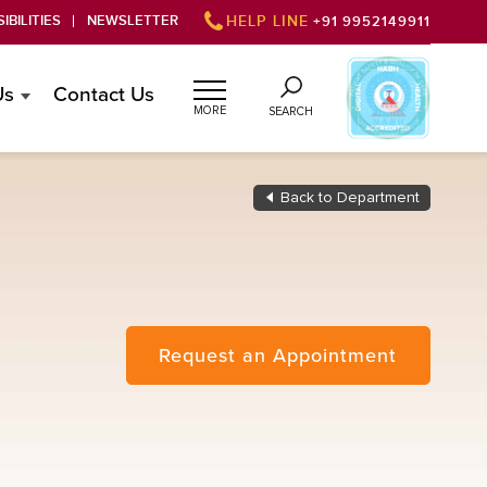
IBILITIES
NEWSLETTER
HELP LINE
+91 9952149911
Us
Contact Us
MORE
SEARCH
Back to Department
Request an Appointment