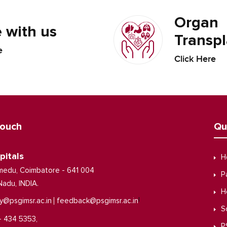
Organ
 with us
Transpl
e
Click Here
Touch
Qu
pitals
H
medu, Coimbatore - 641 004
P
Nadu, INDIA.
H
|
y@psgimsr.ac.in
feedback@psgimsr.ac.in
S
- 434 5353,
P