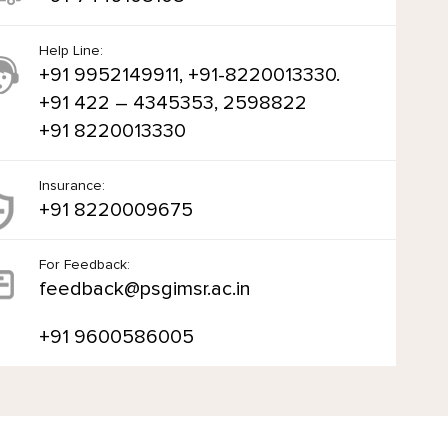
Help Line:
+91 9952149911, +91-8220013330.
+91 422 – 4345353, 2598822
+91 8220013330
Insurance:
+91 8220009675
For Feedback:
feedback@psgimsr.ac.in
+91 9600586005