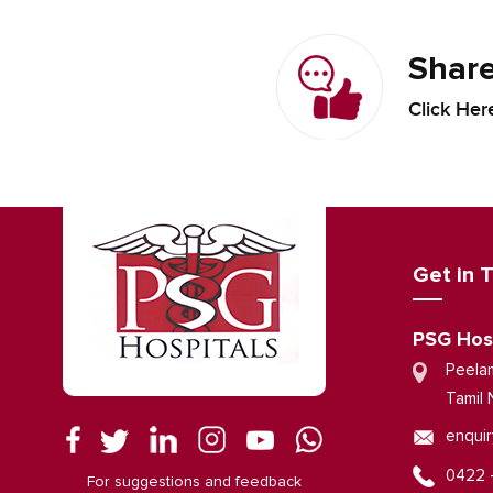
Share
Click Her
Get in 
PSG Hos
Peela
Tamil 
enquir
0422 
For suggestions and feedback