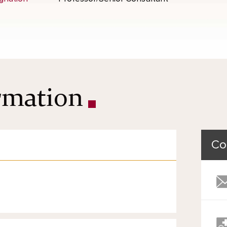
ormation
Co