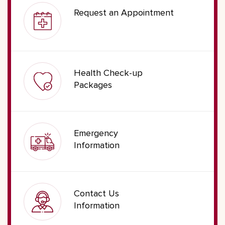
Request an Appointment
Health Check-up
Packages
Emergency
Information
Contact Us
Information