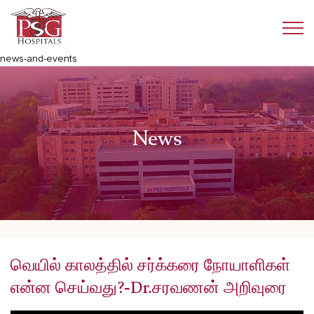
news-and-events
News
வெயில் காலத்தில் சர்க்கரை நோயாளிகள்
என்ன செய்வது?-Dr.சரவணன் அறிவுரை