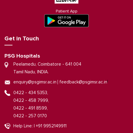
Patient App
Get in Touch
PSG Hospitals
Peelamedu, Coimbatore - 641 004
Tamil Nadu, INDIA.
|
enquiry@psgimsr.ac.in
feedback@psgimsr.ac.in
0422 - 434 5353,
0422 - 458 7999,
0422 - 491 8599,
0422 - 257 0170
Help Line: | +91 9952149911