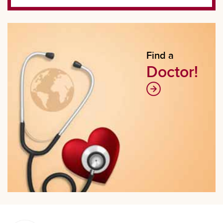
Find a
Doctor!