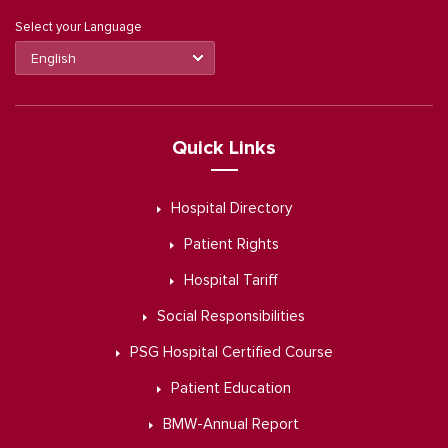
Select your Language
Quick Links
Hospital Directory
Patient Rights
Hospital Tariff
Social Responsibilities
PSG Hospital Certified Course
Patient Education
BMW-Annual Report