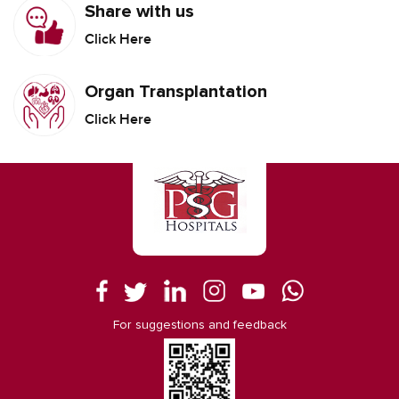
Share with us
Click Here
Organ Transplantation
Click Here
For suggestions and feedback