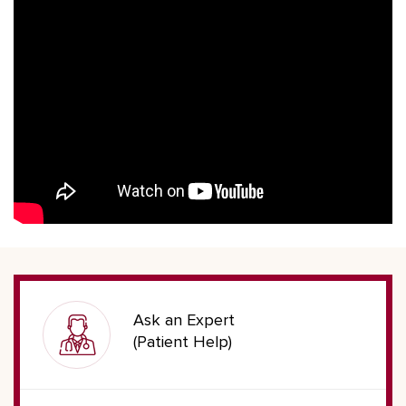
Ask an Expert
(Patient Help)