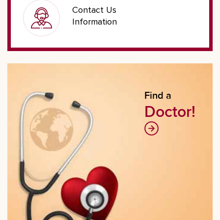
Contact Us
Information
Find a
Doctor!