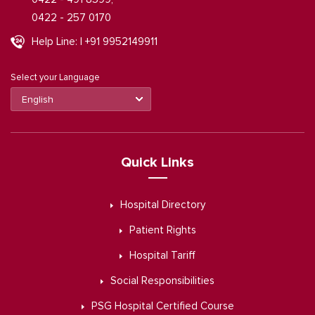
0422 - 257 0170
Help Line: | +91 9952149911
Select your Language
Quick Links
Hospital Directory
Patient Rights
Hospital Tariff
Social Responsibilities
PSG Hospital Certified Course