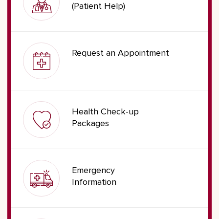
(Patient Help)
Request an Appointment
Health Check-up
Packages
Emergency
Information