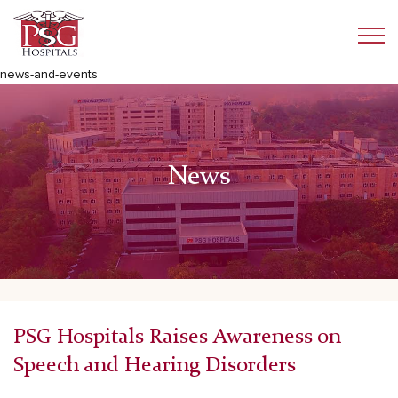
news-and-events
News
PSG Hospitals Raises Awareness on
Speech and Hearing Disorders