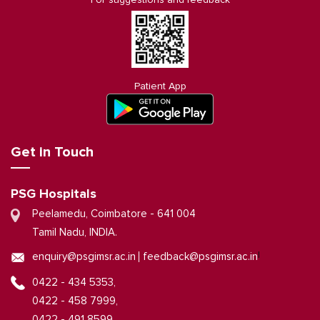
Patient App
Get in Touch
PSG Hospitals
Peelamedu, Coimbatore - 641 004
Tamil Nadu, INDIA.
|
enquiry@psgimsr.ac.in
feedback@psgimsr.ac.in
0422 - 434 5353,
0422 - 458 7999,
0422 - 491 8599,