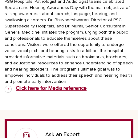
PSG Hospitals’ Pathologist and Audiologist teams celebrated
Speech and Hearing Awareness Day with the main objective of
raising awareness about speech, language, hearing, and
swallowing disorders. Dr. Bhuvaneshwaran, Director of PSG
Superspeciality Hospitals, and Dr. Murali, Senior Consultant in
General Medicine, initiated the program, urging both the public
and professionals to educate themselves about these
conditions. Visitors were offered the opportunity to undergo
voice, vocal pitch, and hearing tests. In addition, the hospital
provided informative materials such as bookmarks, brochures,
and educational resources to enhance understanding of speech
and hearing disorders. The program’s ultimate goal was to
empower individuals to address their speech and hearing health
and promote early intervention
Click here for Media reference
Ask an Expert