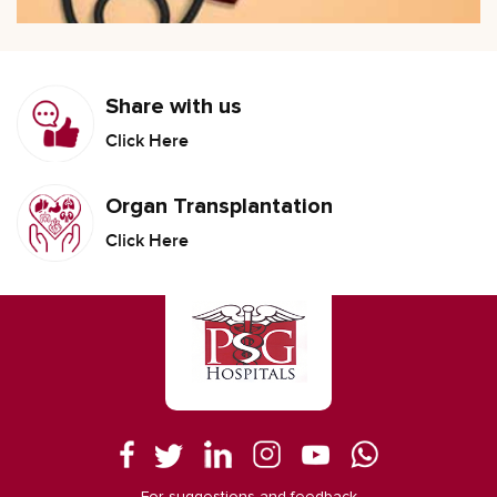
Share with us
Click Here
Organ Transplantation
Click Here
For suggestions and feedback