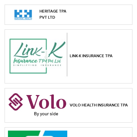
HERITAGE TPA
PVT LTD
LINK-K INSURANCE TPA
VOLO HEALTH INSURANCE TPA