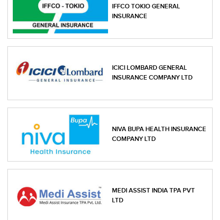
IFFCO TOKIO GENERAL
INSURANCE
ICICI LOMBARD GENERAL
INSURANCE COMPANY LTD
NIVA BUPA HEALTH INSURANCE
COMPANY LTD
MEDI ASSIST INDIA TPA PVT
LTD