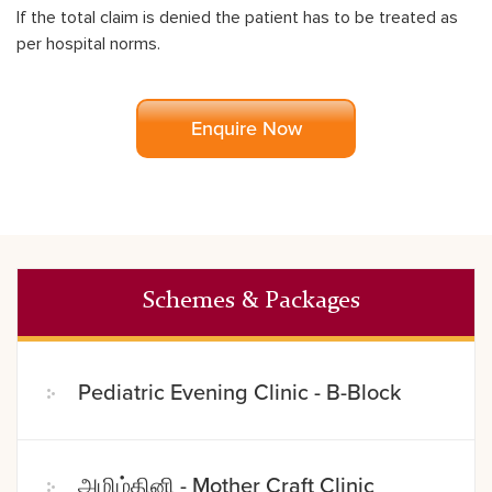
If the total claim is denied the patient has to be treated as
per hospital norms.
Enquire Now
Schemes & Packages
Pediatric Evening Clinic - B-Block
அமிழ்தினி - Mother Craft Clinic