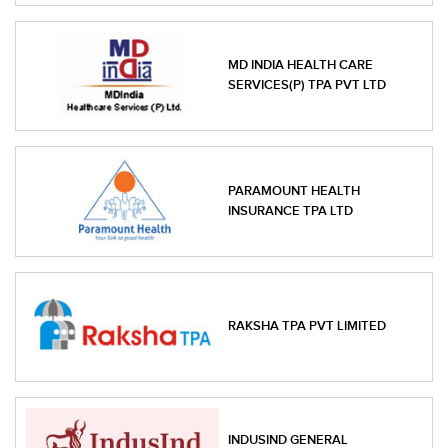
MD INDIA HEALTH CARE
SERVICES(P) TPA PVT LTD
PARAMOUNT HEALTH
INSURANCE TPA LTD
RAKSHA TPA PVT LIMITED
INDUSIND GENERAL