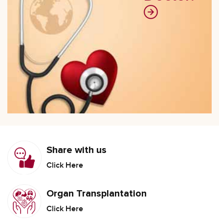
Share with us
Click Here
Organ Transplantation
Click Here