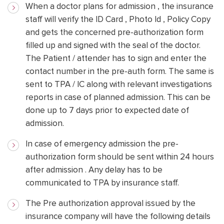
When a doctor plans for admission , the insurance
staff will verify the ID Card , Photo Id , Policy Copy
and gets the concerned pre-authorization form
filled up and signed with the seal of the doctor.
The Patient / attender has to sign and enter the
contact number in the pre-auth form. The same is
sent to TPA / IC along with relevant investigations
reports in case of planned admission. This can be
done up to 7 days prior to expected date of
admission.
In case of emergency admission the pre-
authorization form should be sent within 24 hours
after admission . Any delay has to be
communicated to TPA by insurance staff.
The Pre authorization approval issued by the
insurance company will have the following details