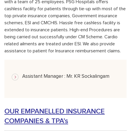
with a team of 25 employees. PSG Hospitals offers
cashless facility for patients through tie-up with most of the
top private insurance companies, Government insurance
schemes, ESI and CMCHIS. Hassle free cashless facility is
extended to insurance patients. High-end Procedures are
being carried out successfully under CM Scheme. Cardio
related ailments are treated under ESI. We also provide
assistance to patient for Insurance reimbursement claims.
Assistant Manager : Mr. KR Sockalingam
OUR EMPANELLED INSURANCE
COMPANIES & TPA’s