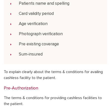
Patients name and spelling
Card validity period
Age verification
Photograph verification
Pre existing coverage
Sum-insured
To explain clearly about the terms & conditions for availing
cashless facility to the patient.
Pre-Authorization
The terms & conditions for providing cashless facilities to
the patient.