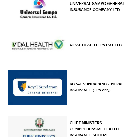
UNIVERSAL SAMPO GENERAL
INSURANCE COMPANY LTD
VIDAL HEALTH TPA PVT LTD
ROYAL SUNDARAM GENERAL
INSURANCE (TPA only)
CHIEF MINISTERS
COMPREHENSIVE HEALTH
INSURANCE SCHEME