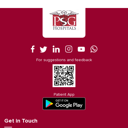
For suggestions and feedback
Patient App
Get in Touch