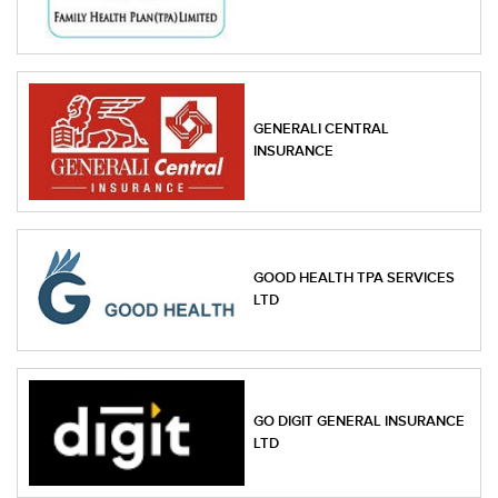
GENERALI CENTRAL
INSURANCE
GOOD HEALTH TPA SERVICES
LTD
GO DIGIT GENERAL INSURANCE
LTD