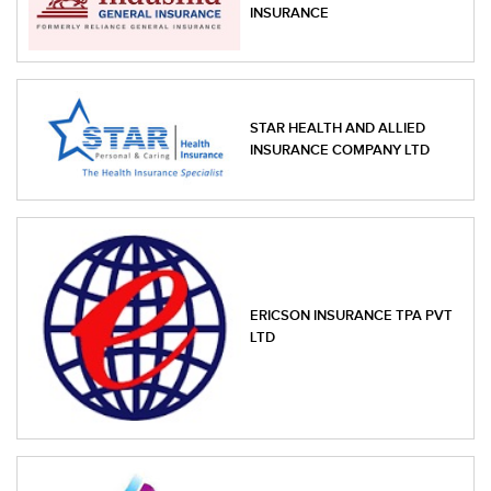
INSURANCE
STAR HEALTH AND ALLIED
INSURANCE COMPANY LTD
ERICSON INSURANCE TPA PVT
LTD