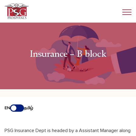
Insurance – B block
EN
தமிழ்
PSG Insurance Dept is headed by a Assistant Manager along