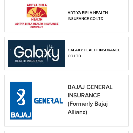
ADTIYA BIRLA HEALTH
INSURANCE CO LTD
GALAXY HEALTH INSURANCE
CO LTD
BAJAJ GENERAL
INSURANCE
(Formerly Bajaj
Allianz)