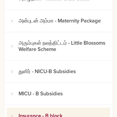
அன்புடன் அம்மா - Maternity Package
அரும்புகள் நலத்திட்டம் - Little Blossoms
Welfare Scheme
துளிர் - NICU-B Subsidies
MICU - B Subsidies
Insurance - B block