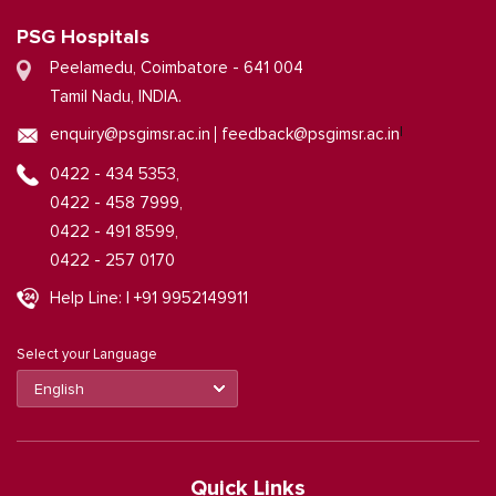
PSG Hospitals
Peelamedu, Coimbatore - 641 004
Tamil Nadu, INDIA.
|
enquiry@psgimsr.ac.in
feedback@psgimsr.ac.in
0422 - 434 5353,
0422 - 458 7999,
0422 - 491 8599,
0422 - 257 0170
Help Line: | +91 9952149911
Select your Language
Quick Links