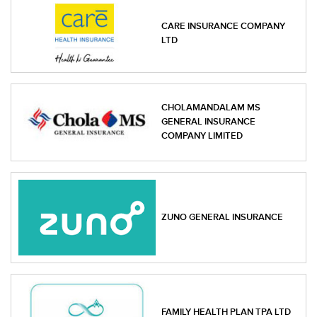
CARE INSURANCE COMPANY
LTD
CHOLAMANDALAM MS
GENERAL INSURANCE
COMPANY LIMITED
ZUNO GENERAL INSURANCE
FAMILY HEALTH PLAN TPA LTD