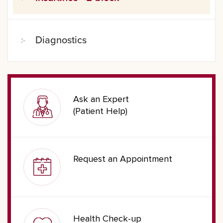
Diagnostics
Ask an Expert
(Patient Help)
Request an Appointment
Health Check-up