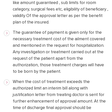
like amount guaranteed , sub limits for room
category, surgical fees etc, eligibility of beneficiary ,
validity Of the approval letter as per the benefit
plan of the insured.
The guarantee of payment is given only for the
necessary treatment cost of the ailment covered
and mentioned in the request for hospitalization.
Any investigation or treatment carried out at the
request of the patient apart from the
authorization, those treatment charges will have
to be born by the patient.
When the cost of treatment exceeds the
authorized limit an interim bill along with
justification letter from treating doctor is sent for
further enhancement of approval amount. At the
time of discharge final approval should be