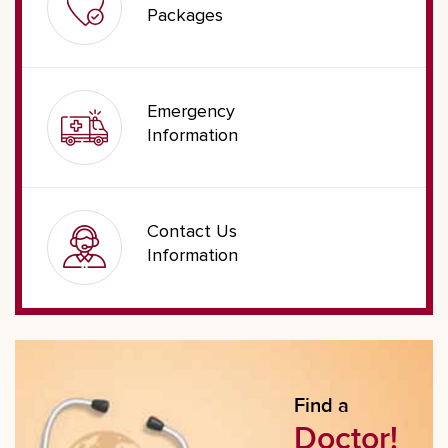
Packages
Emergency
Information
Contact Us
Information
Find a
Doctor!