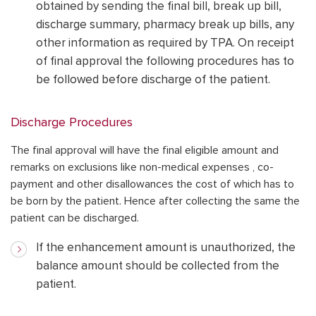
obtained by sending the final bill, break up bill,
discharge summary, pharmacy break up bills, any
other information as required by TPA. On receipt
of final approval the following procedures has to
be followed before discharge of the patient.
Discharge Procedures
The final approval will have the final eligible amount and
remarks on exclusions like non-medical expenses , co-
payment and other disallowances the cost of which has to
be born by the patient. Hence after collecting the same the
patient can be discharged.
If the enhancement amount is unauthorized, the
balance amount should be collected from the
patient.