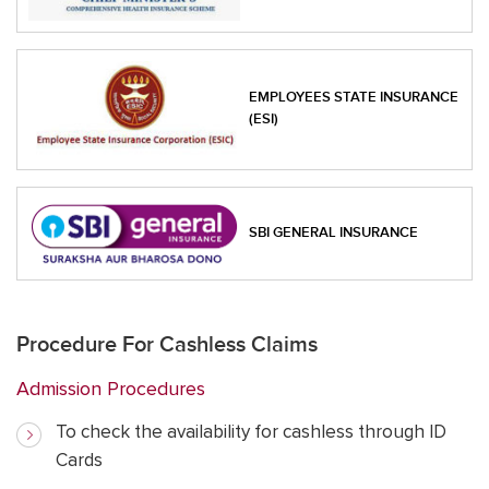
EMPLOYEES STATE INSURANCE
(ESI)
SBI GENERAL INSURANCE
Procedure For Cashless Claims
Admission Procedures
To check the availability for cashless through ID
Cards