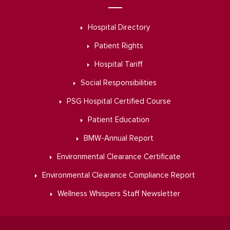
Hospital Directory
Patient Rights
Hospital Tariff
Social Responsibilities
PSG Hospital Certified Course
Patient Education
BMW-Annual Report
Environmental Clearance Certificate
Environmental Clearance Compliance Report
Wellness Whispers Staff Newsletter