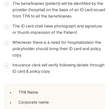
The beneficiaries (patient) will be identified by the
provider (hospital) on the basis of an ID card issued
from TPA to all the beneficiaries.
The ID card shall have photograph and signature
or thumb impression of the Patient.
Whenever there is a need for hospitalization the
policyholder should bring their ID card and policy
copy.
Insurance clerk will verify following details through
ID card & policy copy
TPA Name
Corporate name