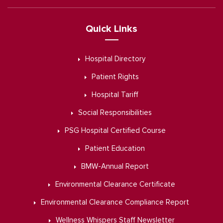
Quick Links
Hospital Directory
Patient Rights
Hospital Tariff
Social Responsibilities
PSG Hospital Certified Course
Patient Education
BMW-Annual Report
Environmental Clearance Certificate
Environmental Clearance Compliance Report
Wellness Whispers Staff Newsletter