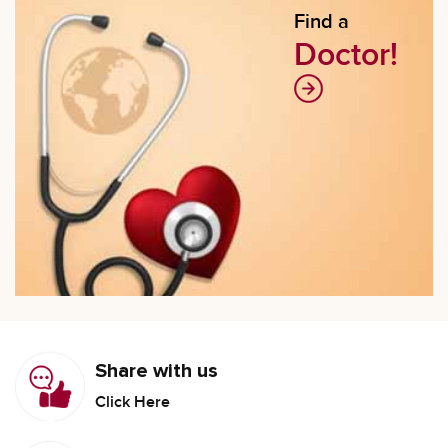
Find a
Doctor!
Share with us
Click Here