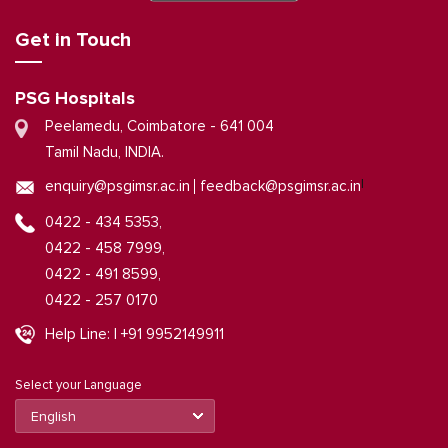
Get in Touch
PSG Hospitals
Peelamedu, Coimbatore - 641 004
Tamil Nadu, INDIA.
|
enquiry@psgimsr.ac.in
feedback@psgimsr.ac.in
0422 - 434 5353,
0422 - 458 7999,
0422 - 491 8599,
0422 - 257 0170
Help Line: | +91 9952149911
Select your Language