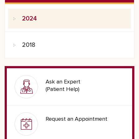
2024
2018
Ask an Expert
(Patient Help)
Request an Appointment