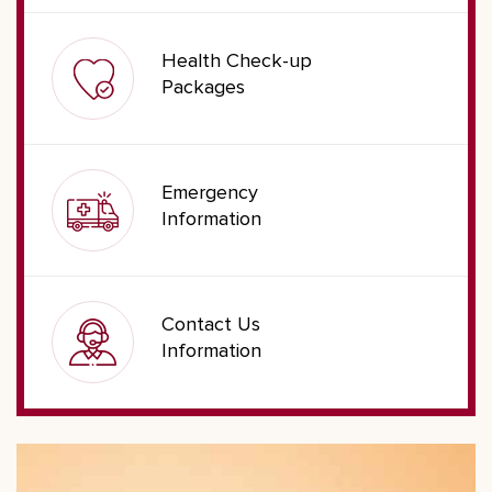
Health Check-up
Packages
Emergency
Information
Contact Us
Information