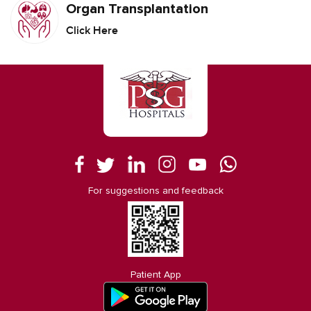
Organ Transplantation
Click Here
For suggestions and feedback
Patient App