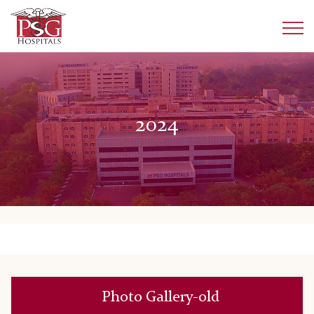
2024
Photo Gallery-old