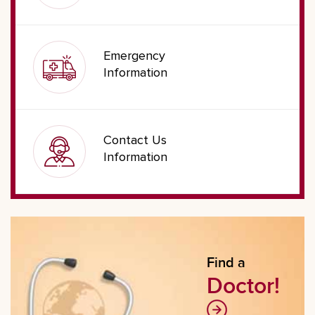
Emergency
Information
Contact Us
Information
Find a
Doctor!