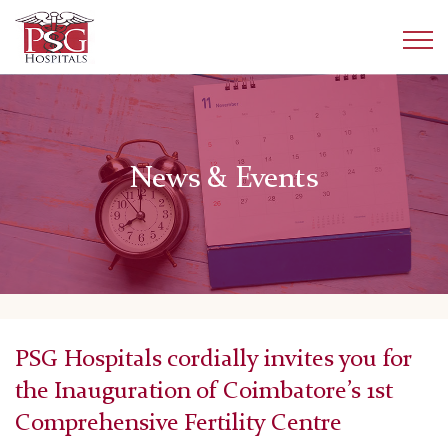
News & Events
PSG Hospitals cordially invites you for
the Inauguration of Coimbatore’s 1st
Comprehensive Fertility Centre