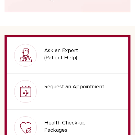
Ask an Expert
(Patient Help)
Request an Appointment
Health Check-up
Packages