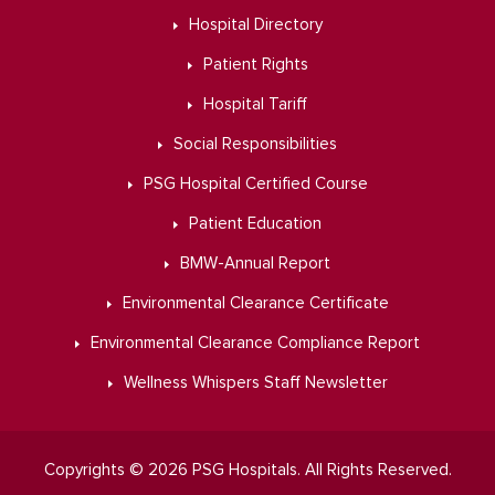
Hospital Directory
Patient Rights
Hospital Tariff
Social Responsibilities
PSG Hospital Certified Course
Patient Education
BMW-Annual Report
Environmental Clearance Certificate
Environmental Clearance Compliance Report
Wellness Whispers Staff Newsletter
Copyrights © 2026 PSG Hospitals. All Rights Reserved.