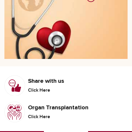
Share with us
Click Here
Organ Transplantation
Click Here