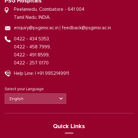
PSG Hospitals
Peelamedu, Coimbatore - 641 004
Tamil Nadu, INDIA.
|
enquiry@psgimsr.ac.in
feedback@psgimsr.ac.in
0422 - 434 5353,
0422 - 458 7999,
0422 - 491 8599,
0422 - 257 0170
Help Line: | +91 9952149911
Select your Language
Quick Links