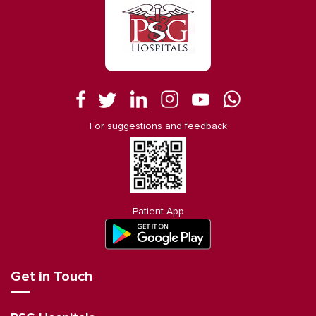
For suggestions and feedback
Patient App
Get in Touch