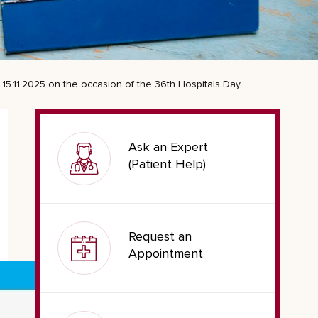
15.11.2025 on the occasion of the 36th Hospitals Day
Ask an Expert
(Patient Help)
Request an
Appointment