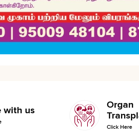
Organ
 with us
Transpl
e
Click Here