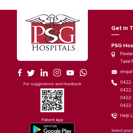
Get in 
PSG Hos
Peela
Tamil 
enquir
0422 
For suggestions and feedback
0422 
0422 
0422 
Help L
Patient App
Select your