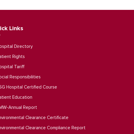
ick Links
ospital Directory
atient Rights
ospital Tariff
ocial Responsibilities
SG Hospital Certified Course
atient Education
MW-Annual Report
nvironmental Clearance Certificate
nvironmental Clearance Compliance Report