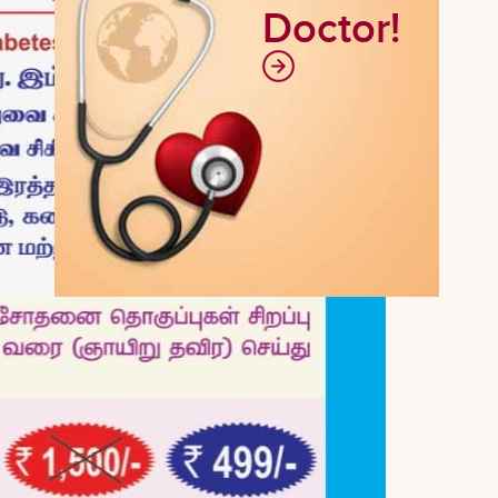
Doctor!