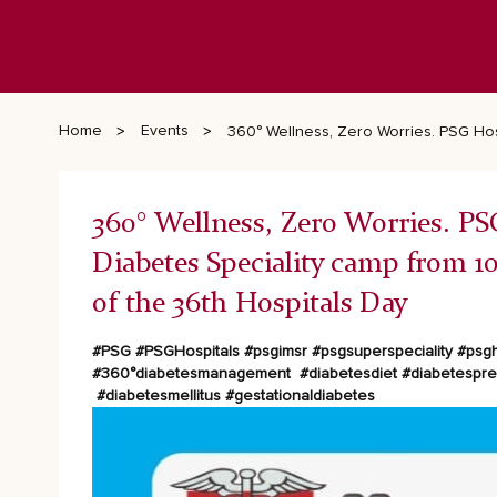
Home
Events
360° Wellness, Zero Worries. PSG Hosp
360° Wellness, Zero Worries. PS
Diabetes Speciality camp from 10.
of the 36th Hospitals Day
#PSG #PSGHospitals #psgimsr #psgsuperspeciality
#psgh
#360°diabetesmanagement
#diabetesdiet #diabetespr
#diabetesmellitus #gestationaldiabetes