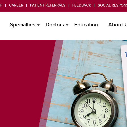
H
CAREER
PATIENT REFERRALS
FEEDBACK
SOCIAL RESPONS
Specialties
Doctors
Education
About 