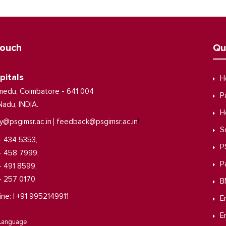
Touch
Qu
pitals
H
medu, Coimbatore - 641 004
P
Nadu, INDIA.
H
|
y@psgimsr.ac.in
feedback@psgimsr.ac.in
S
- 434 5353,
P
- 458 7999,
P
- 491 8599,
- 257 0170
B
ine: | +91 9952149911
E
E
 Language