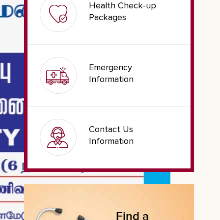
Health Check-up
Packages
Emergency
Information
Contact Us
Information
Find a