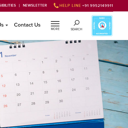
IBILITIES
NEWSLETTER
HELP LINE
+91 9952149911
Us
Contact Us
MORE
SEARCH