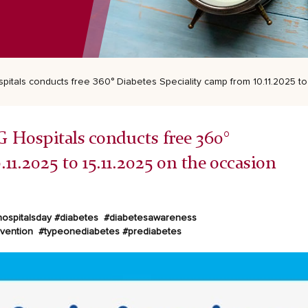
itals conducts free 360° Diabetes Speciality camp from 10.11.2025 to 
G Hospitals conducts free 360°
11.2025 to 15.11.2025 on the occasion
ospitalsday #diabetes
#diabetesawareness
evention
#typeonediabetes #prediabetes