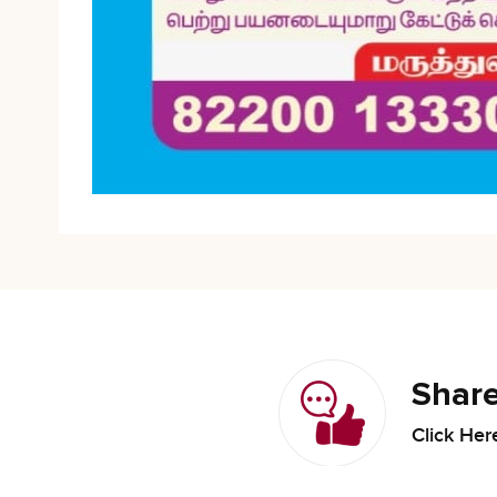
Share
Click Her