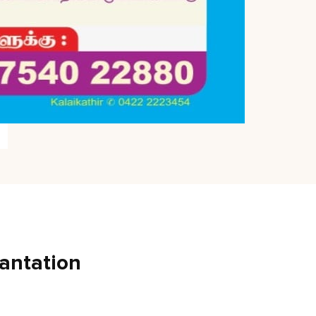
antation