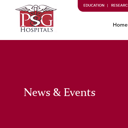
EDUCATION
RESEARC
Home
News & Events