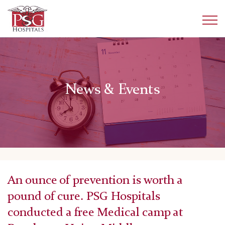
News & Events
An ounce of prevention is worth a
pound of cure. PSG Hospitals
conducted a free Medical camp at