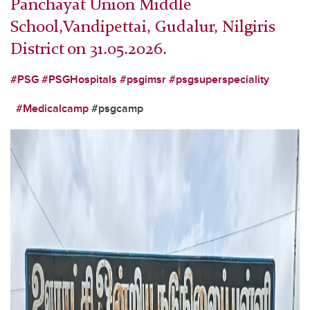
Panchayat Union Middle
School,Vandipettai, Gudalur, Nilgiris
District on 31.05.2026.
#PSG
#PSGHospitals
#psgimsr
#psgsuperspeciality
#Medicalcamp
#psgcamp