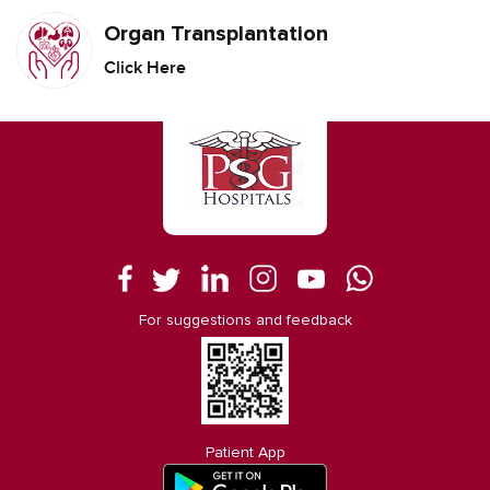
Organ Transplantation
Click Here
For suggestions and feedback
Patient App