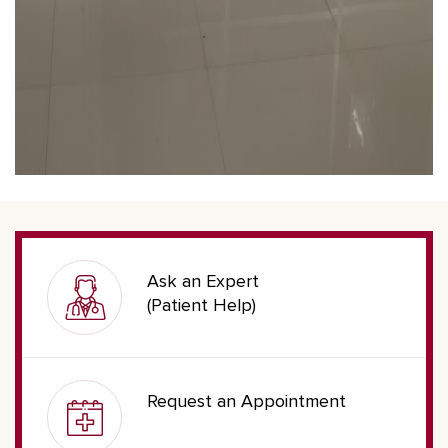
Ask an Expert
(Patient Help)
Request an Appointment