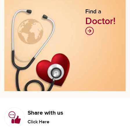
Find a
Doctor!
Share with us
Click Here