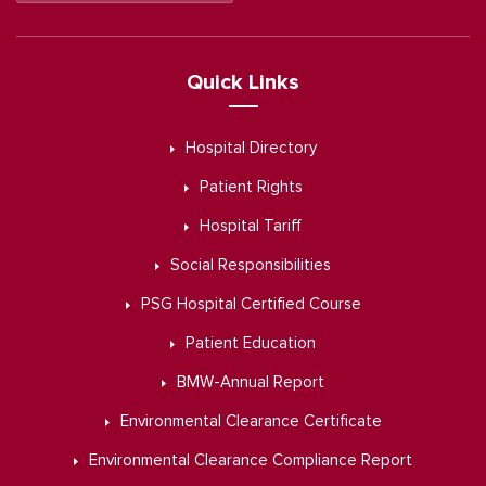
Quick Links
Hospital Directory
Patient Rights
Hospital Tariff
Social Responsibilities
PSG Hospital Certified Course
Patient Education
BMW-Annual Report
Environmental Clearance Certificate
Environmental Clearance Compliance Report