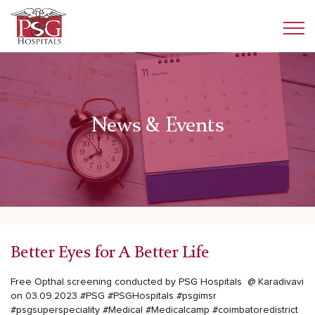
News & Events
Better Eyes for A Better Life
Free Opthal screening conducted by PSG Hospitals @ Karadivavi
on 03.09.2023
#PSG
#PSGHospitals
#psgimsr
#psgsuperspeciality
#Medical
#Medicalcamp
#coimbatoredistrict