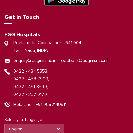
Get in Touch
PSG Hospitals
Peelamedu, Coimbatore - 641 004
Tamil Nadu, INDIA.
|
enquiry@psgimsr.ac.in
feedback@psgimsr.ac.in
0422 - 434 5353,
0422 - 458 7999,
0422 - 491 8599,
0422 - 257 0170
Help Line: | +91 9952149911
Select your Language