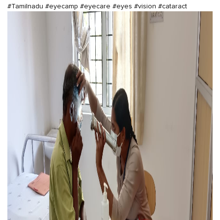
#Tamilnadu
#eyecamp
#eyecare
#eyes
#vision
#cataract