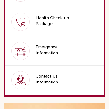
Health Check-up
Packages
Emergency
Information
Contact Us
Information