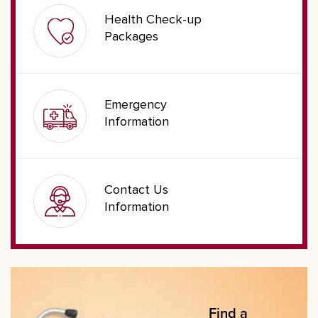
Health Check-up
Packages
Emergency
Information
Contact Us
Information
Find a