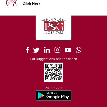
Click Here
For suggestions and feedback
Patient App