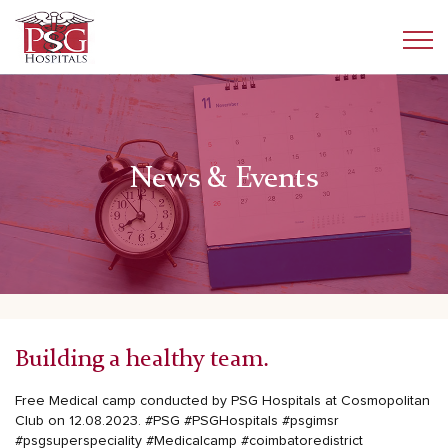
News & Events
Building a healthy team.
Free Medical camp conducted by PSG Hospitals at Cosmopolitan
Club on 12.08.2023.
#PSG
#PSGHospitals
#psgimsr
#psgsuperspeciality
#Medicalcamp
#coimbatoredistrict