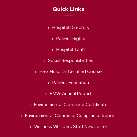
Quick Links
Hospital Directory
Patient Rights
Hospital Tariff
Social Responsibilities
PSG Hospital Certified Course
Patient Education
BMW-Annual Report
Environmental Clearance Certificate
Environmental Clearance Compliance Report
Wellness Whispers Staff Newsletter