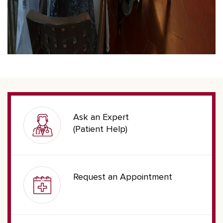
Ask an Expert
(Patient Help)
Request an Appointment