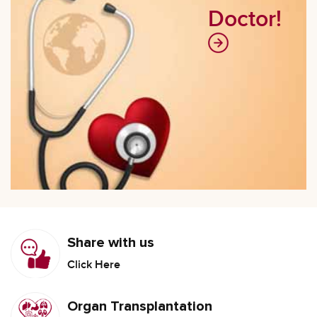
Doctor!
Share with us
Click Here
Organ Transplantation