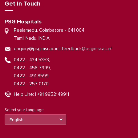
Get in Touch
PSG Hospitals
Peelamedu, Coimbatore - 641 004
Tamil Nadu, INDIA.
|
enquiry@psgimsr.ac.in
feedback@psgimsr.ac.in
0422 - 434 5353,
0422 - 458 7999,
0422 - 491 8599,
0422 - 257 0170
Help Line: | +91 9952149911
Select your Language