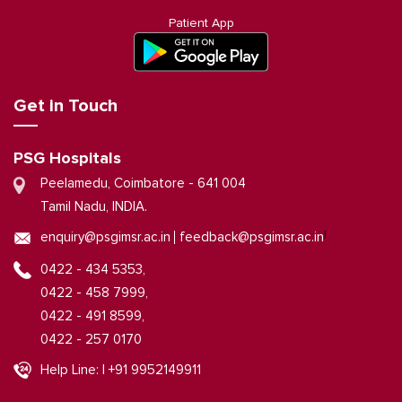
Patient App
Get in Touch
PSG Hospitals
Peelamedu, Coimbatore - 641 004
Tamil Nadu, INDIA.
|
enquiry@psgimsr.ac.in
feedback@psgimsr.ac.in
0422 - 434 5353,
0422 - 458 7999,
0422 - 491 8599,
0422 - 257 0170
Help Line: | +91 9952149911