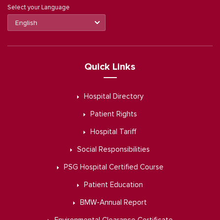
Select your Language
Quick Links
Hospital Directory
Patient Rights
Hospital Tariff
Social Responsibilities
PSG Hospital Certified Course
Patient Education
BMW-Annual Report