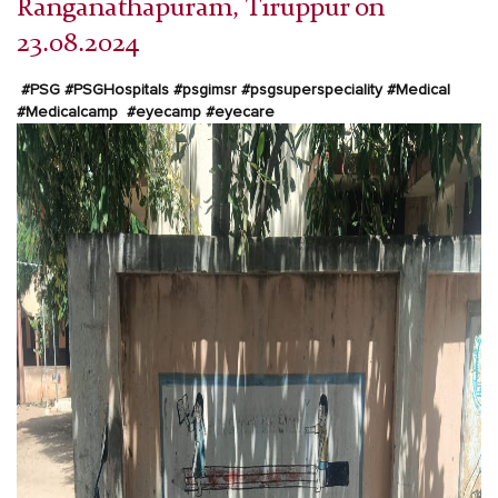
Ranganathapuram, Tiruppur on
23.08.2024
#PSG
#PSGHospitals
#psgimsr
#psgsuperspeciality
#Medical
#Medicalcamp
#eyecamp
#eyecare