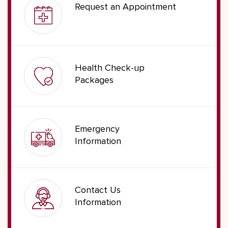
Request an Appointment
Health Check-up
Packages
Emergency
Information
Contact Us
Information