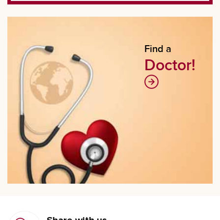
Find a
Doctor!