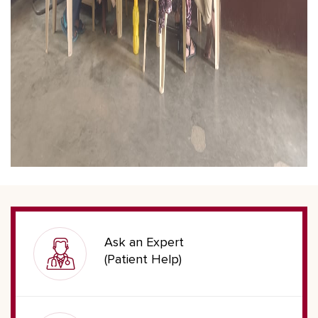
Ask an Expert
(Patient Help)