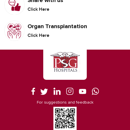
Share with us
Click Here
Organ Transplantation
Click Here
For suggestions and feedback