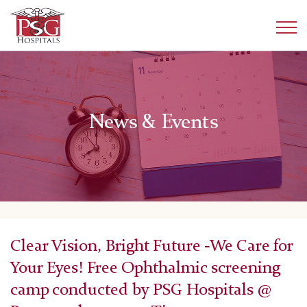
News & Events
Clear Vision, Bright Future -We Care for
Your Eyes! Free Ophthalmic screening
camp conducted by PSG Hospitals @