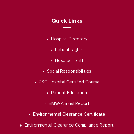
Quick Links
Hospital Directory
Patient Rights
Hospital Tariff
Social Responsibilities
PSG Hospital Certified Course
Patient Education
BMW-Annual Report
Environmental Clearance Certificate
Environmental Clearance Compliance Report