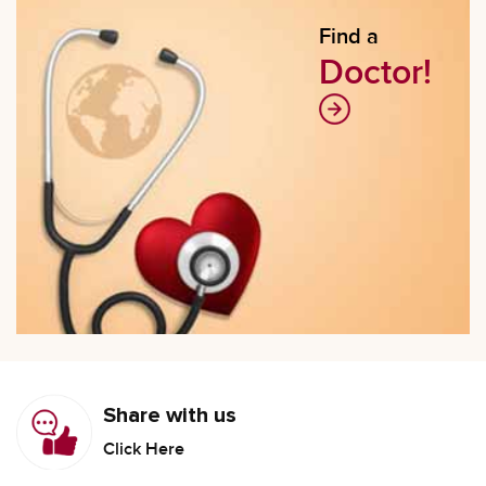
Find a
Doctor!
Share with us
Click Here