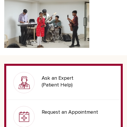
Ask an Expert
(Patient Help)
Request an Appointment