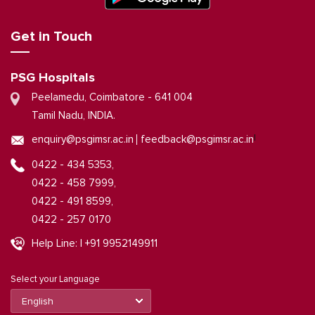
Get in Touch
PSG Hospitals
Peelamedu, Coimbatore - 641 004
Tamil Nadu, INDIA.
|
enquiry@psgimsr.ac.in
feedback@psgimsr.ac.in
0422 - 434 5353,
0422 - 458 7999,
0422 - 491 8599,
0422 - 257 0170
Help Line: | +91 9952149911
Select your Language