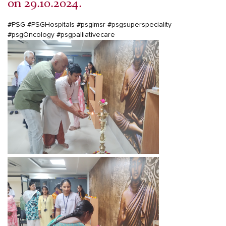
on 29.10.2024.
#PSG
#PSGHospitals
#psgimsr
#psgsuperspeciality
#psgOncology
#psgpalliativecare