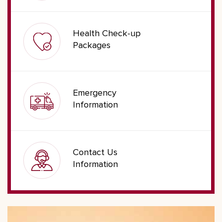
Health Check-up
Packages
Emergency
Information
Contact Us
Information