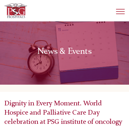
News & Events
Dignity in Every Moment. World
Hospice and Palliative Care Day
celebration at PSG institute of oncology