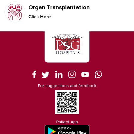
Organ Transplantation
Click Here
For suggestions and feedback
Patient App