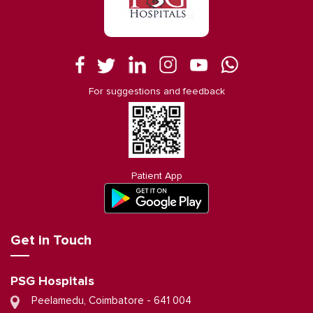
For suggestions and feedback
Patient App
Get in Touch
PSG Hospitals
Peelamedu, Coimbatore - 641 004