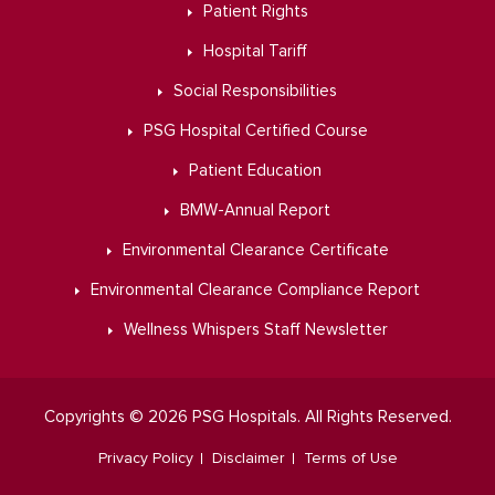
Patient Rights
Hospital Tariff
Social Responsibilities
PSG Hospital Certified Course
Patient Education
BMW-Annual Report
Environmental Clearance Certificate
Environmental Clearance Compliance Report
Wellness Whispers Staff Newsletter
Copyrights © 2026 PSG Hospitals. All Rights Reserved.
Privacy Policy
Disclaimer
Terms of Use