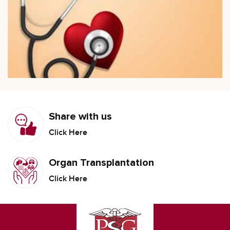
Share with us
Click Here
Organ Transplantation
Click Here