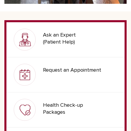
Ask an Expert
(Patient Help)
Request an Appointment
Health Check-up
Packages