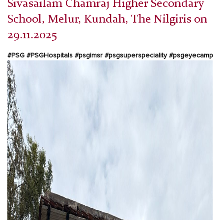
Sivasailam Chamraj Higher Secondary
School, Melur, Kundah, The Nilgiris on
29.11.2025
#PSG #PSGHospitals #psgimsr #psgsuperspeciality
#psgeyecamp