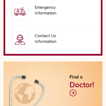
Emergency
Information
Contact Us
Information
Find a
Doctor!