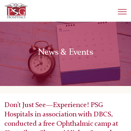
News & Events
Don’t Just See—Experience! PSG
Hospitals in association with DBCS,
conducted a free Ophthalmic camp at