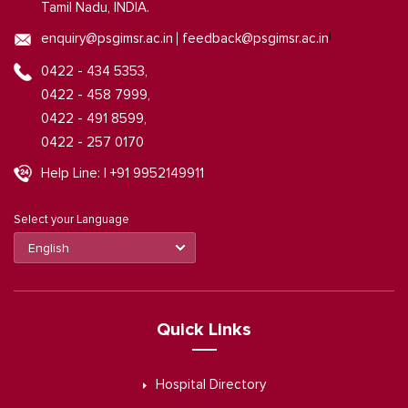
Tamil Nadu, INDIA.
|
enquiry@psgimsr.ac.in
feedback@psgimsr.ac.in
0422 - 434 5353,
0422 - 458 7999,
0422 - 491 8599,
0422 - 257 0170
Help Line: | +91 9952149911
Select your Language
Quick Links
Hospital Directory