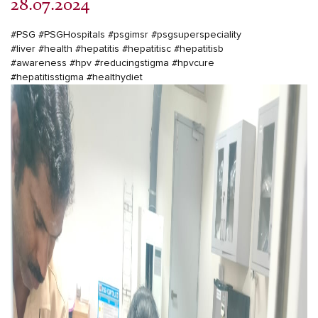
28.07.2024
#PSG
#PSGHospitals
#psgimsr
#psgsuperspeciality
#liver
#health
#hepatitis
#hepatitisc
#hepatitisb
#awareness
#hpv
#reducingstigma
#hpvcure
#hepatitisstigma
#healthydiet