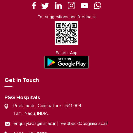
For suggestions and feedback
Patient App
Get in Touch
PSG Hospitals
Peelamedu, Coimbatore - 641 004
Tamil Nadu, INDIA.
|
enquiry@psgimsr.ac.in
feedback@psgimsr.ac.in