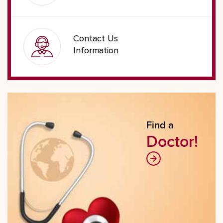
Contact Us
Information
Find a
Doctor!