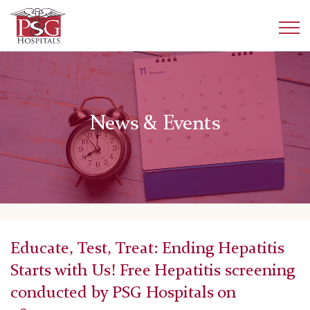
News & Events
Educate, Test, Treat: Ending Hepatitis
Starts with Us! Free Hepatitis screening
conducted by PSG Hospitals on