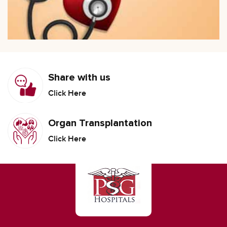
Share with us
Click Here
Organ Transplantation
Click Here