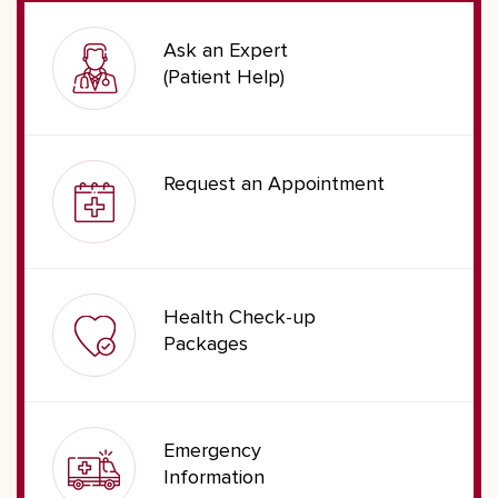
Ask an Expert
(Patient Help)
Request an Appointment
Health Check-up
Packages
Emergency
Information