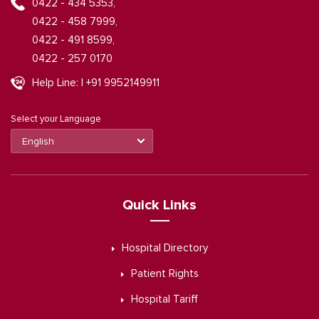
0422 - 434 5353,
0422 - 458 7999,
0422 - 491 8599,
0422 - 257 0170
Help Line: | +91 9952149911
Select your Language
Quick Links
Hospital Directory
Patient Rights
Hospital Tariff