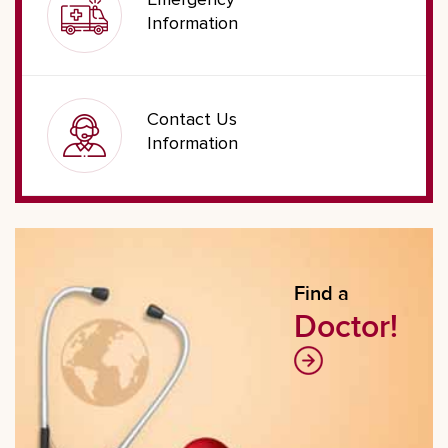
Emergency
Information
Contact Us
Information
Find a
Doctor!