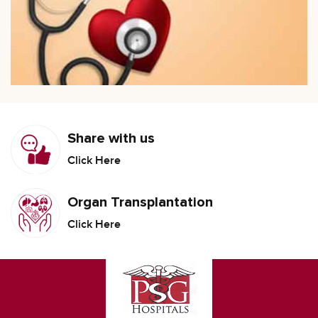
Share with us
Click Here
Organ Transplantation
Click Here