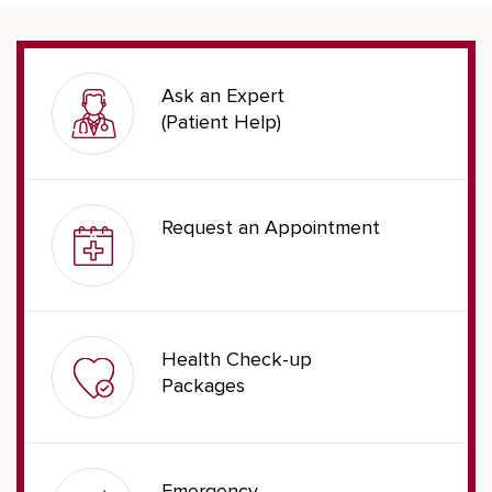
Ask an Expert
(Patient Help)
Request an Appointment
Health Check-up
Packages