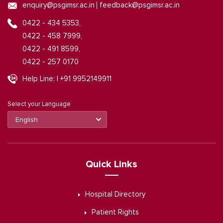
|
enquiry@psgimsr.ac.in
feedback@psgimsr.ac.in
0422 - 434 5353,
0422 - 458 7999,
0422 - 491 8599,
0422 - 257 0170
Help Line: | +91 9952149911
Select your Language
Quick Links
Hospital Directory
Patient Rights