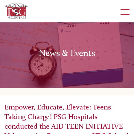
News & Events
Empower, Educate, Elevate: Teens
Taking Charge! PSG Hospitals
conducted the AID TEEN INITIATIVE