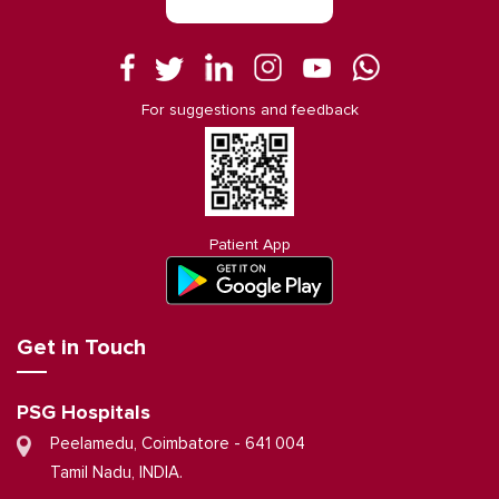
For suggestions and feedback
Patient App
Get in Touch
PSG Hospitals
Peelamedu, Coimbatore - 641 004
Tamil Nadu, INDIA.