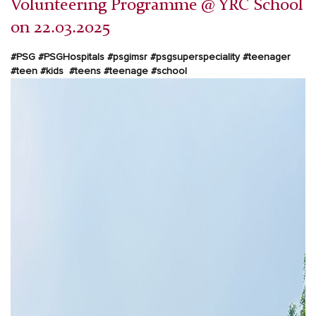
Volunteering Programme @ YRC School
on 22.03.2025
#PSG
#PSGHospitals
#psgimsr
#psgsuperspeciality
#teenager
#teen #kids #teens #teenage #school