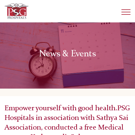
News & Events
Empower yourself with good health.PSG
Hospitals in association with Sathya Sai
Association, conducted a free Medical