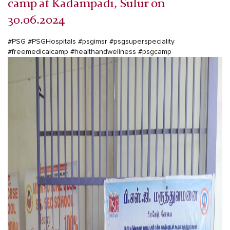
camp at Kadampadi, Sulur on
30.06.2024
#PSG
#PSGHospitals
#psgimsr
#psgsuperspeciality
#freemedicalcamp
#healthandwellness
#psgcamp