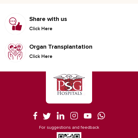
Share with us
Click Here
Organ Transplantation
Click Here
For suggestions and feedback