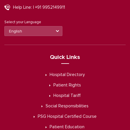
Help Line: | +91 9952149911
Select your Language
Quick Links
Hospital Directory
Patient Rights
Hospital Tariff
Social Responsibilities
PSG Hospital Certified Course
Patient Education