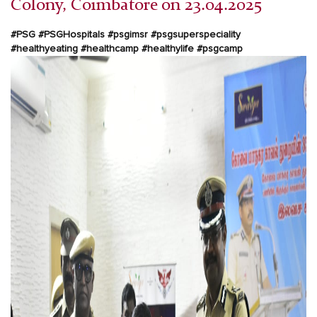
Colony, Coimbatore on 23.04.2025
#PSG #PSGHospitals #psgimsr #psgsuperspeciality
#healthyeating #healthcamp #healthylife #psgcamp