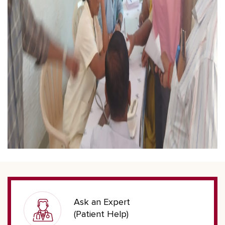
Ask an Expert
(Patient Help)