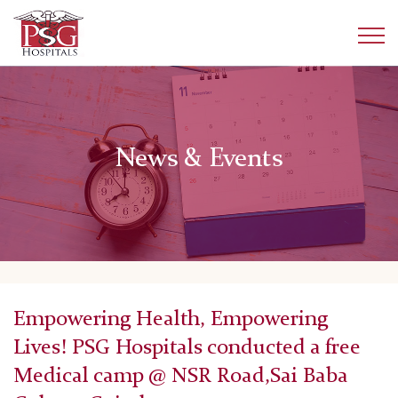
News & Events
Empowering Health, Empowering
Lives! PSG Hospitals conducted a free
Medical camp @ NSR Road,Sai Baba