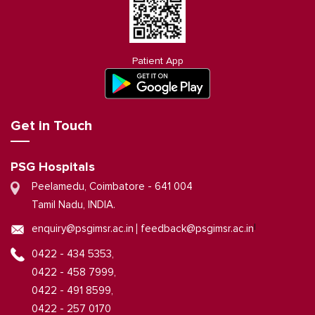
Patient App
Get in Touch
PSG Hospitals
Peelamedu, Coimbatore - 641 004
Tamil Nadu, INDIA.
|
enquiry@psgimsr.ac.in
feedback@psgimsr.ac.in
0422 - 434 5353,
0422 - 458 7999,
0422 - 491 8599,
0422 - 257 0170