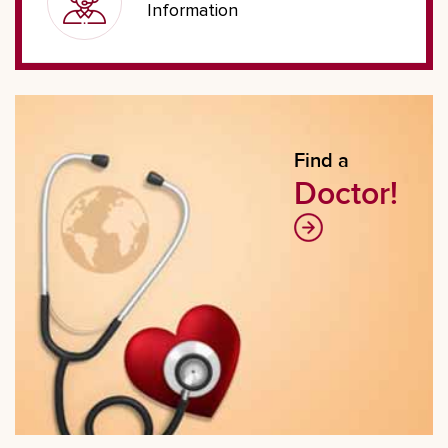
Information
Find a
Doctor!