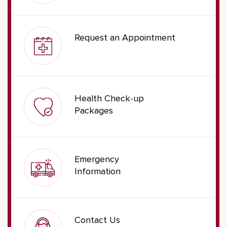
Request an Appointment
Health Check-up
Packages
Emergency
Information
Contact Us