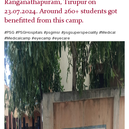
Ranganathapuram, Tirupur on
23.07.2024. Around 260+ students got
benefitted from this camp.
#PSG #PSGHospitals #psgimsr #psgsuperspeciality #Medical
#Medicalcamp #eyecamp #eyecare