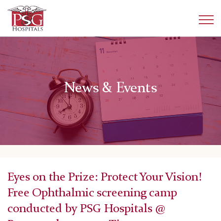
News & Events
Eyes on the Prize: Protect Your Vision!
Free Ophthalmic screening camp
conducted by PSG Hospitals @