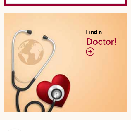
Find a
Doctor!