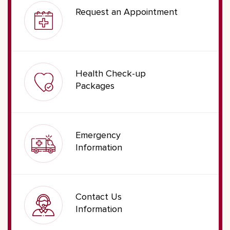
Request an Appointment
Health Check-up
Packages
Emergency
Information
Contact Us
Information