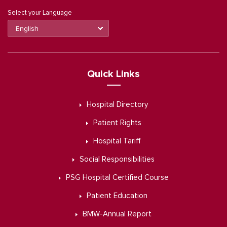
Select your Language
Quick Links
Hospital Directory
Patient Rights
Hospital Tariff
Social Responsibilities
PSG Hospital Certified Course
Patient Education
BMW-Annual Report