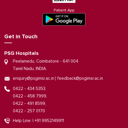
Patient App
Get in Touch
PSG Hospitals
Peelamedu, Coimbatore - 641 004
Tamil Nadu, INDIA.
|
enquiry@psgimsr.ac.in
feedback@psgimsr.ac.in
0422 - 434 5353,
0422 - 458 7999,
0422 - 491 8599,
0422 - 257 0170
Help Line: | +91 9952149911