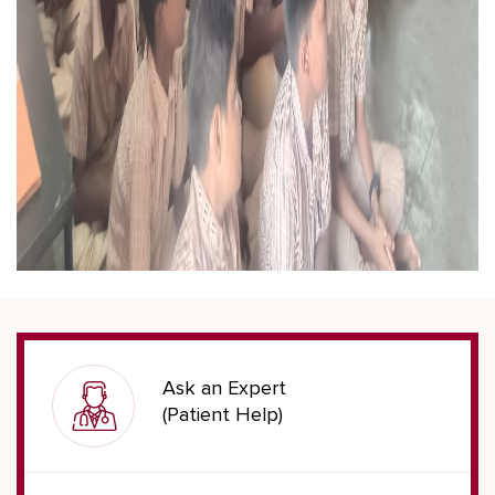
Ask an Expert
(Patient Help)