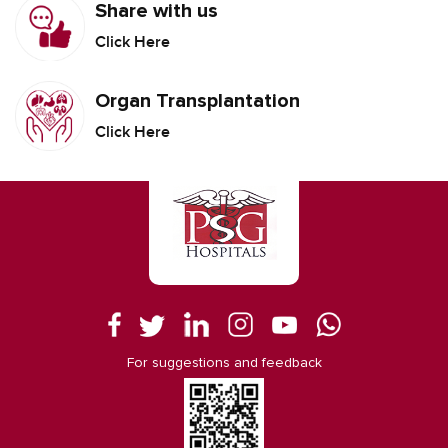
Share with us
Click Here
Organ Transplantation
Click Here
For suggestions and feedback