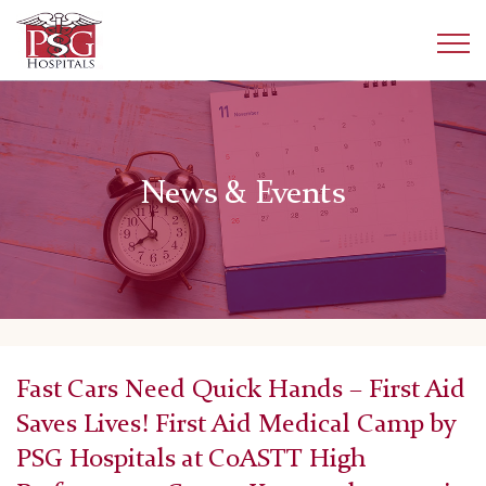
News & Events
Fast Cars Need Quick Hands – First Aid
Saves Lives! First Aid Medical Camp by
PSG Hospitals at CoASTT High