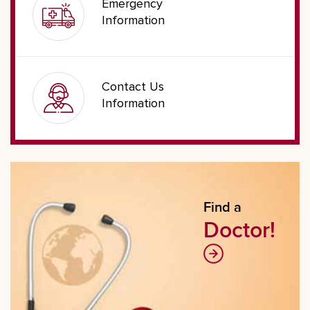
Emergency
Information
Contact Us
Information
Find a
Doctor!