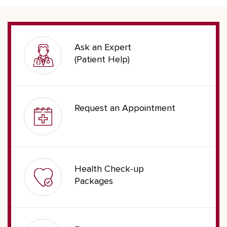
Ask an Expert
(Patient Help)
Request an Appointment
Health Check-up
Packages