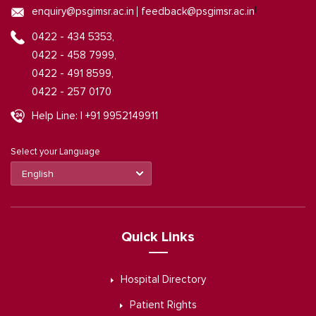
|
enquiry@psgimsr.ac.in
feedback@psgimsr.ac.in
0422 - 434 5353,
0422 - 458 7999,
0422 - 491 8599,
0422 - 257 0170
Help Line: | +91 9952149911
Select your Language
Quick Links
Hospital Directory
Patient Rights