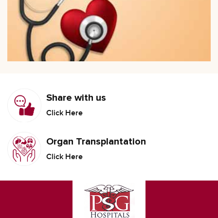
Share with us
Click Here
Organ Transplantation
Click Here