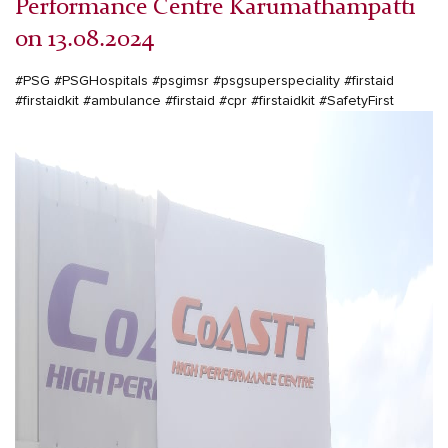
Performance Centre Karumathampatti
on 13.08.2024
#PSG
#PSGHospitals
#psgimsr
#psgsuperspeciality
#firstaid
#firstaidkit
#ambulance
#firstaid
#cpr
#firstaidkit
#SafetyFirst