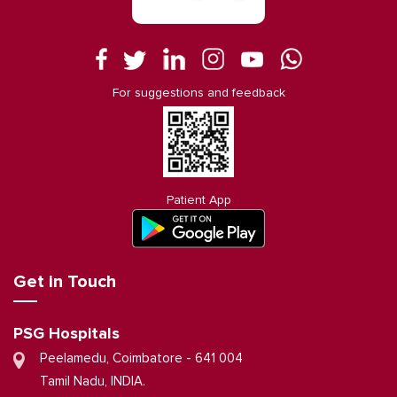
For suggestions and feedback
Patient App
Get in Touch
PSG Hospitals
Peelamedu, Coimbatore - 641 004
Tamil Nadu, INDIA.