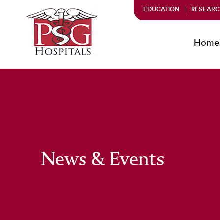
EDUCATION
RESEARC
Home
News & Events