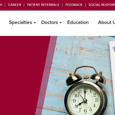
H
CAREER
PATIENT REFERRALS
FEEDBACK
SOCIAL RESPONS
Specialties
Doctors
Education
About 