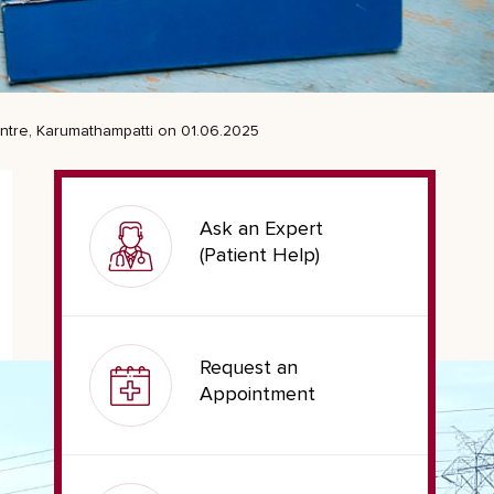
entre, Karumathampatti on 01.06.2025
Ask an Expert
(Patient Help)
Request an
Appointment