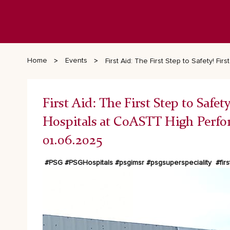
Home
Events
First Aid: The First Step to Safety! 
First Aid: The First Step to Saf
Hospitals at CoASTT High Perf
01.06.2025
#PSG
#PSGHospitals
#psgimsr
#psgsuperspeciality
#firs