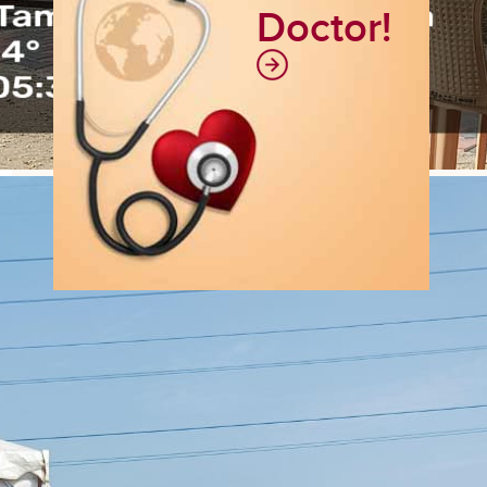
Doctor!