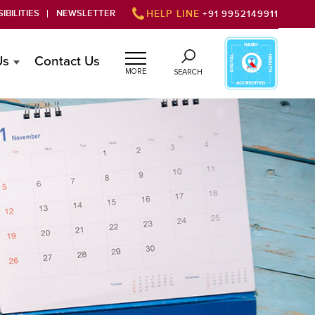
IBILITIES
NEWSLETTER
HELP LINE
+91 9952149911
Us
Contact Us
MORE
SEARCH