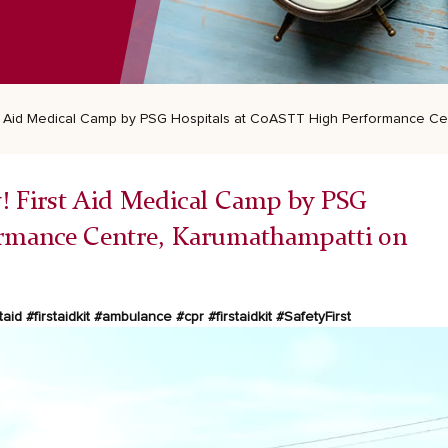
First Aid Medical Camp by PSG Hospitals at CoASTT High Performance C
ety! First Aid Medical Camp by PSG
ormance Centre, Karumathampatti on
taid
#firstaidkit
#ambulance
#cpr
#firstaidkit
#SafetyFirst