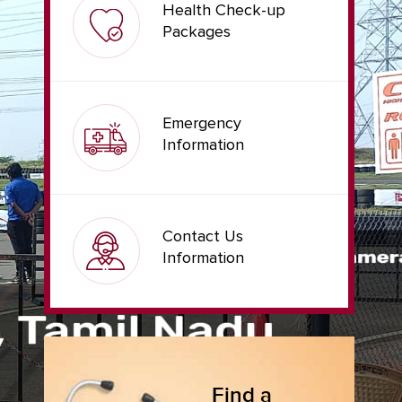
Health Check-up
Packages
Emergency
Information
Contact Us
Information
Find a