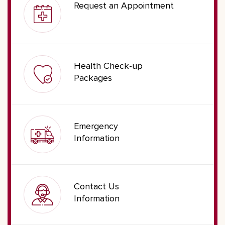
Request an Appointment
Health Check-up
Packages
Emergency
Information
Contact Us
Information