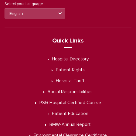
Select your Language
Quick Links
Hospital Directory
Patient Rights
Hospital Tariff
Social Responsibilities
PSG Hospital Certified Course
Patient Education
BMW-Annual Report
Environmental Clearance Certificate