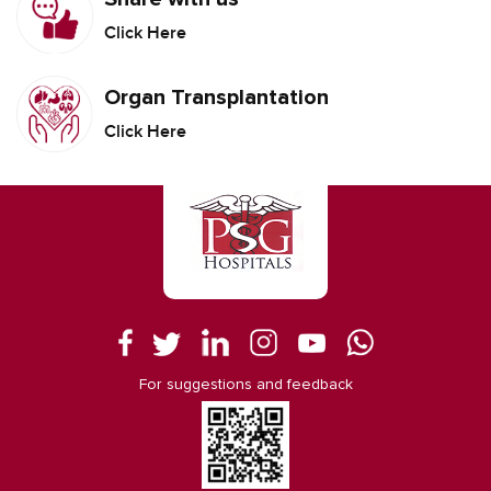
Click Here
Organ Transplantation
Click Here
For suggestions and feedback