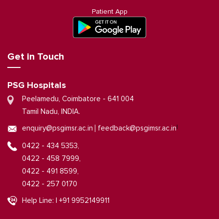
Patient App
Get in Touch
PSG Hospitals
Peelamedu, Coimbatore - 641 004
Tamil Nadu, INDIA.
|
enquiry@psgimsr.ac.in
feedback@psgimsr.ac.in
0422 - 434 5353,
0422 - 458 7999,
0422 - 491 8599,
0422 - 257 0170
Help Line: | +91 9952149911