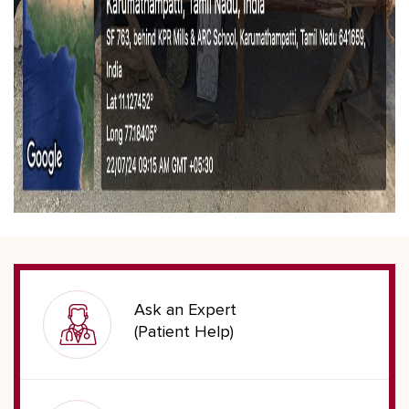
Ask an Expert
(Patient Help)