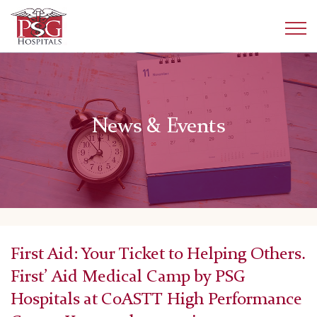
News & Events
First Aid: Your Ticket to Helping Others.
First’ Aid Medical Camp by PSG
Hospitals at CoASTT High Performance