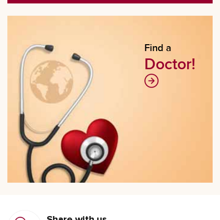
Find a
Doctor!
Share with us