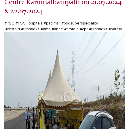
Centre Karumathampatti on 21.07.2024
& 22.07.2024
#PSG
#PSGHospitals
#psgimsr
#psgsuperspeciality
#firstaid
#firstaidkit
#ambulance
#firstaid
#cpr
#firstaidkit
#safety