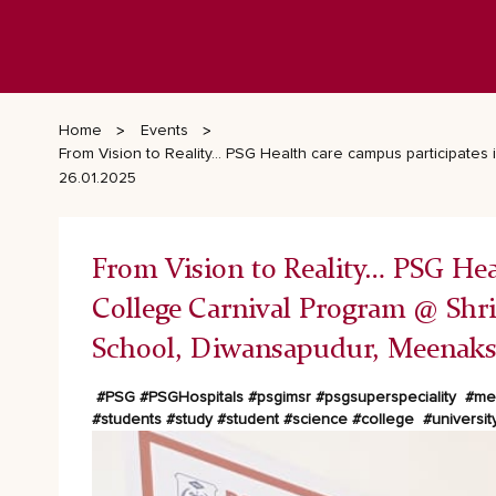
Home
Events
From Vision to Reality… PSG Health care campus participates
26.01.2025
From Vision to Reality… PSG Heal
College Carnival Program @ Shr
School, Diwansapudur, Meenaksh
#PSG
#PSGHospitals
#psgimsr
#psgsuperspeciality
#med
#students
#study
#student
#science
#college
#universit