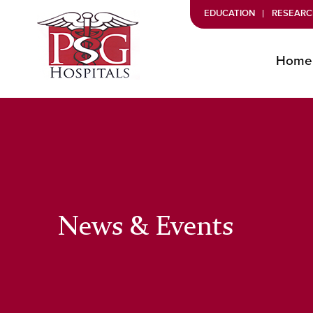
EDUCATION
RESEARC
Home
News & Events