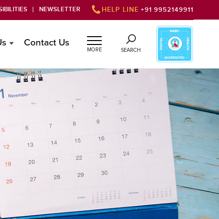
IBILITIES
NEWSLETTER
HELP LINE
+91 9952149911
Us
Contact Us
MORE
SEARCH