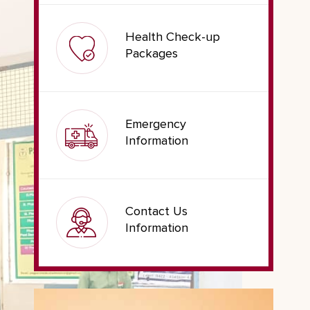
Health Check-up
Packages
Emergency
Information
Contact Us
Information