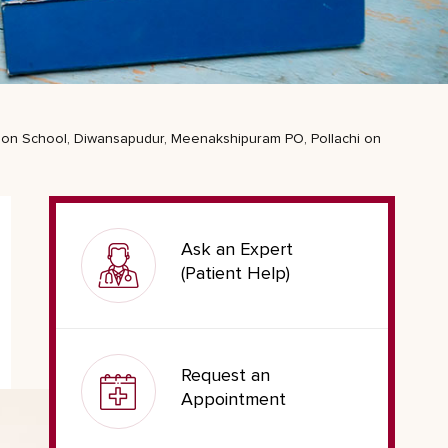
ation School, Diwansapudur, Meenakshipuram PO, Pollachi on
Ask an Expert
(Patient Help)
Request an
Appointment