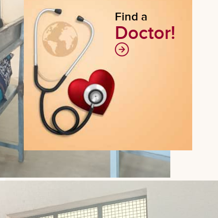
Find a
Doctor!