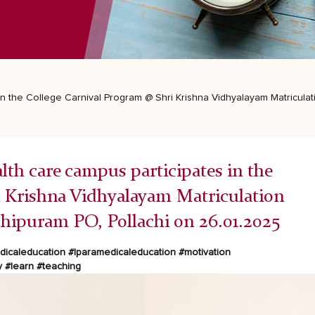
 in the College Carnival Program @ Shri Krishna Vidhyalayam Matricul
th care campus participates in the
i Krishna Vidhyalayam Matriculation
ipuram PO, Pollachi on 26.01.2025
icaleducation
#lparamedicaleducation
#motivation
y
#learn
#teaching