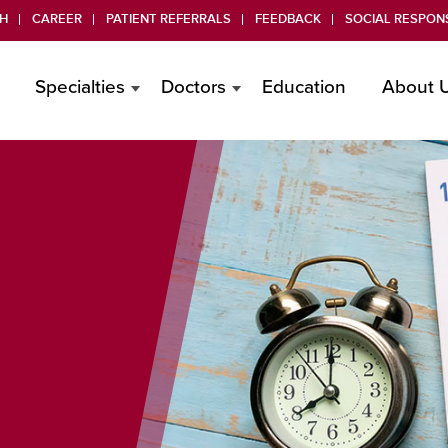
H
CAREER
PATIENT REFERRALS
FEEDBACK
SOCIAL RESPONS
Specialties
Doctors
Education
About 