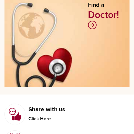
Find a
Doctor!
Share with us
Click Here