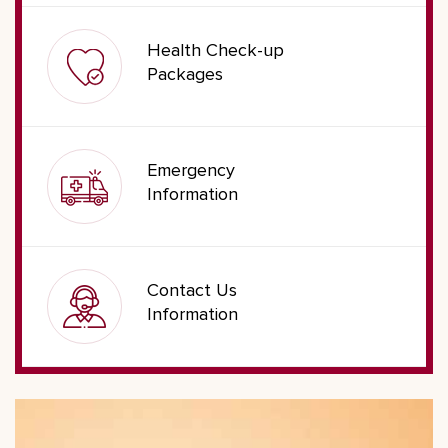
Health Check-up
Packages
Emergency
Information
Contact Us
Information