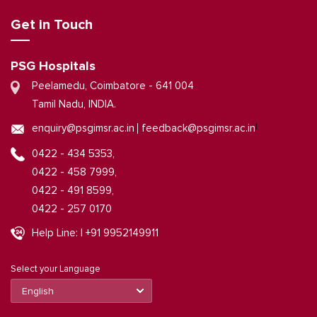
Get in Touch
PSG Hospitals
Peelamedu, Coimbatore - 641 004
Tamil Nadu, INDIA.
|
enquiry@psgimsr.ac.in
feedback@psgimsr.ac.in
0422 - 434 5353,
0422 - 458 7999,
0422 - 491 8599,
0422 - 257 0170
Help Line: | +91 9952149911
Select your Language