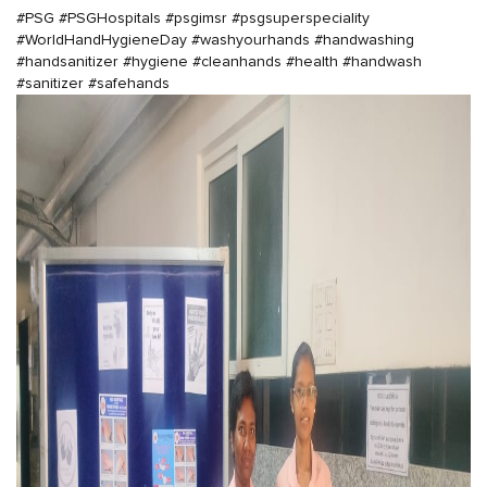
#PSG
#PSGHospitals
#psgimsr
#psgsuperspeciality
#WorldHandHygieneDay
#washyourhands
#handwashing
#handsanitizer
#hygiene
#cleanhands
#health
#handwash
#sanitizer
#safehands