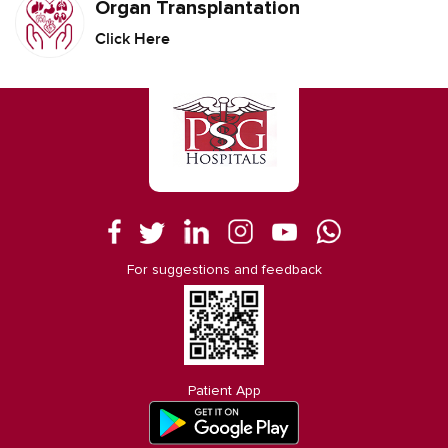
Organ Transplantation
Click Here
For suggestions and feedback
Patient App