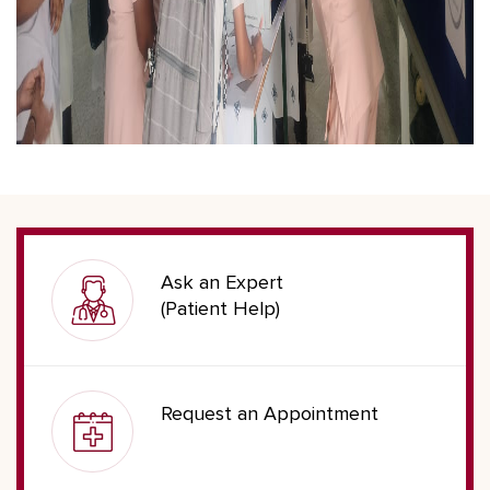
Ask an Expert
(Patient Help)
Request an Appointment