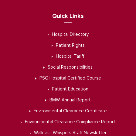
Quick Links
Hospital Directory
Patient Rights
Hospital Tariff
Social Responsibilities
PSG Hospital Certified Course
Patient Education
BMW-Annual Report
Environmental Clearance Certificate
Environmental Clearance Compliance Report
Wellness Whispers Staff Newsletter