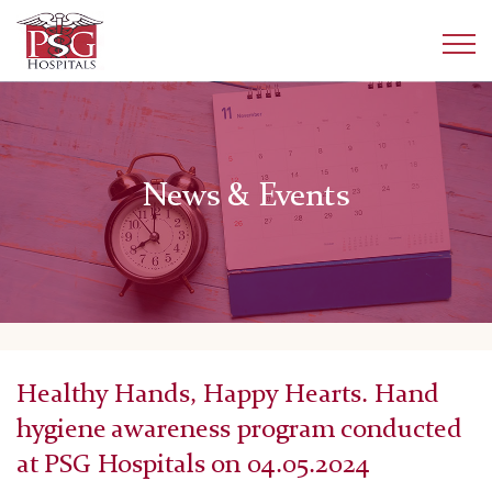
News & Events
Healthy Hands, Happy Hearts. Hand
hygiene awareness program conducted
at PSG Hospitals on 04.05.2024