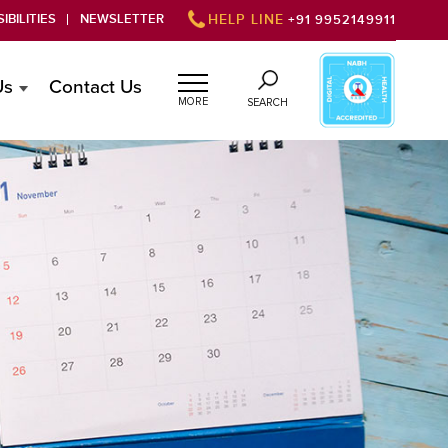
IBILITIES
NEWSLETTER
HELP LINE
+91 9952149911
Us
Contact Us
MORE
SEARCH