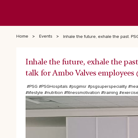
Home
Events
Inhale the future, exhale the past. 
Inhale the future, exhale the pa
talk for Ambo Valves employees 
#PSG
#PSGHospitals
#psgimsr
#psgsuperspeciality
#hea
#lifestyle
#nutrition
#fitnessmotivation
#training
#exercis