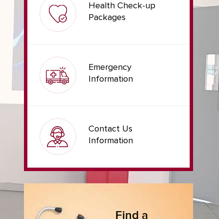
Health Check-up
Packages
Emergency
Information
Contact Us
Information
Find a