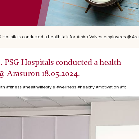
PSG Hospitals conducted a health talk for Ambo Valves employees @ Ar
st. PSG Hospitals conducted a health
@ Arasuron 18.05.2024.
lth
#fitness
#healthylifestyle
#wellness
#healthy
#motivation
#fit
e