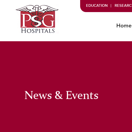
EDUCATION
RESEARC
Home
News & Events