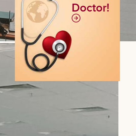
Doctor!