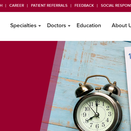
H
CAREER
PATIENT REFERRALS
FEEDBACK
SOCIAL RESPONS
Specialties
Doctors
Education
About 