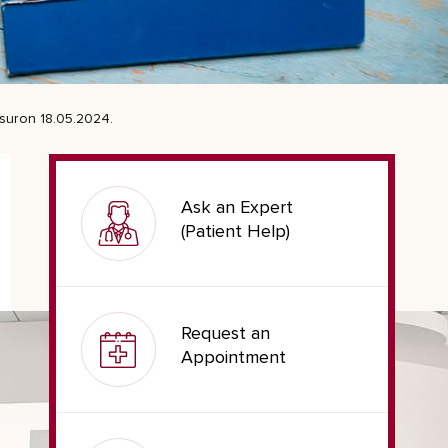
asuron 18.05.2024.
Ask an Expert
(Patient Help)
Request an
Appointment