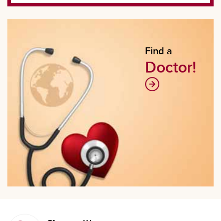
Find a
Doctor!