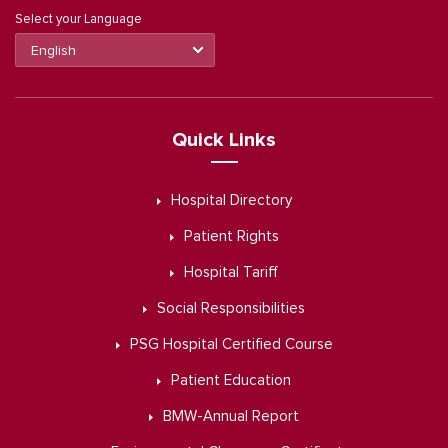
Select your Language
Quick Links
Hospital Directory
Patient Rights
Hospital Tariff
Social Responsibilities
PSG Hospital Certified Course
Patient Education
BMW-Annual Report