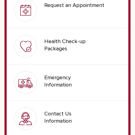
Request an Appointment
Health Check-up
Packages
Emergency
Information
Contact Us
Information