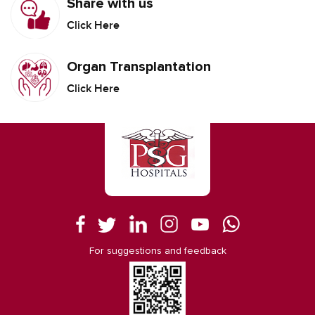
Share with us
Click Here
Organ Transplantation
Click Here
For suggestions and feedback