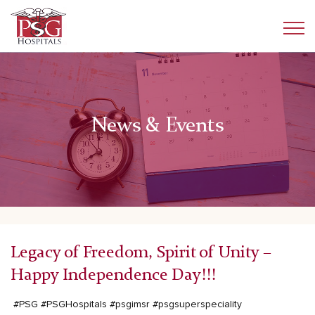
News & Events
Legacy of Freedom, Spirit of Unity –
Happy Independence Day!!!
#PSG
#PSGHospitals
#psgimsr
#psgsuperspeciality