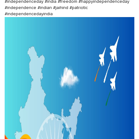
#independenceday
#india
#freedom
#happyindependenceday
#independence
#indian
#jaihind
#patriotic
#independencedayindia