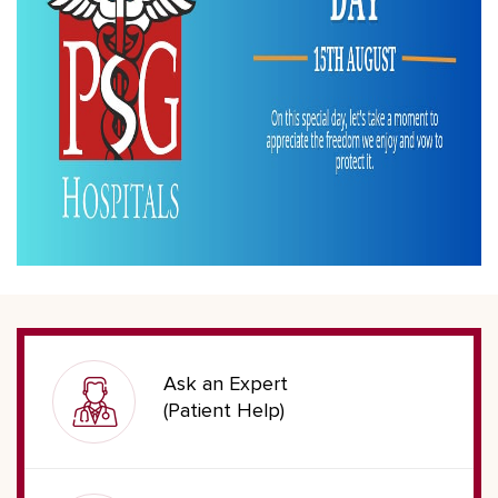
Ask an Expert
(Patient Help)