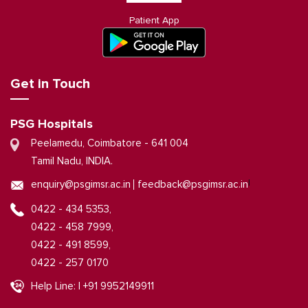
Patient App
Get in Touch
PSG Hospitals
Peelamedu, Coimbatore - 641 004
Tamil Nadu, INDIA.
|
enquiry@psgimsr.ac.in
feedback@psgimsr.ac.in
0422 - 434 5353,
0422 - 458 7999,
0422 - 491 8599,
0422 - 257 0170
Help Line: | +91 9952149911